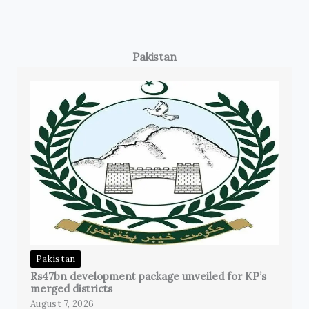
Pakistan
Pakistan
Rs47bn development package unveiled for KP’s
merged districts
August 7, 2026