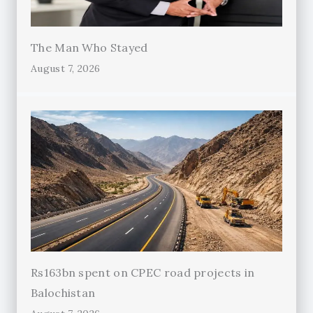
The Man Who Stayed
August 7, 2026
Rs163bn spent on CPEC road projects in
Balochistan