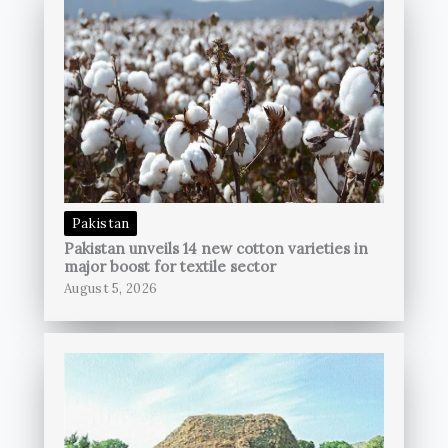
Pakistan
Pakistan unveils 14 new cotton varieties in
major boost for textile sector
August 5, 2026