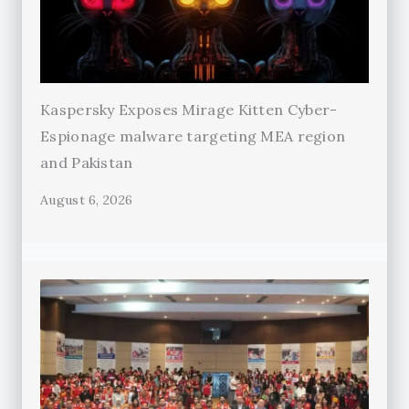
Kaspersky Exposes Mirage Kitten Cyber-
Espionage malware targeting MEA region
and Pakistan
August 6, 2026