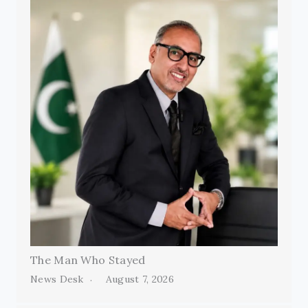
The Man Who Stayed
News Desk
August 7, 2026