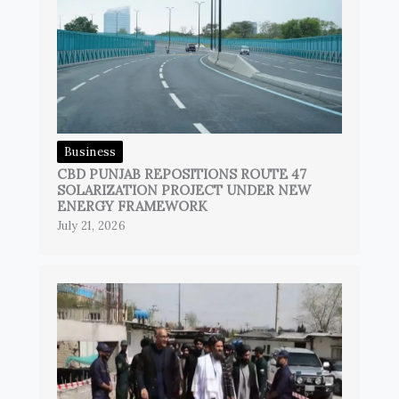
Business
CBD PUNJAB REPOSITIONS ROUTE 47
SOLARIZATION PROJECT UNDER NEW
ENERGY FRAMEWORK
July 21, 2026