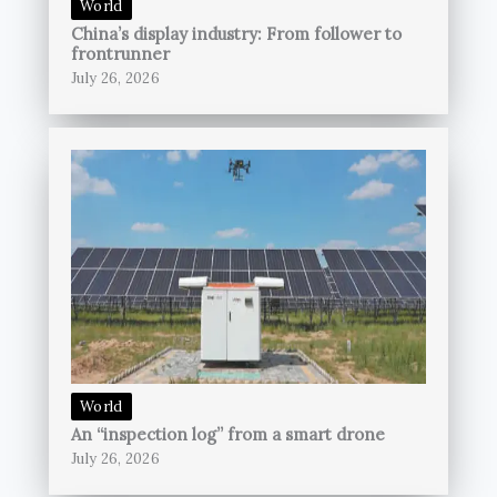
World
China’s display industry: From follower to
frontrunner
July 26, 2026
World
An “inspection log” from a smart drone
July 26, 2026