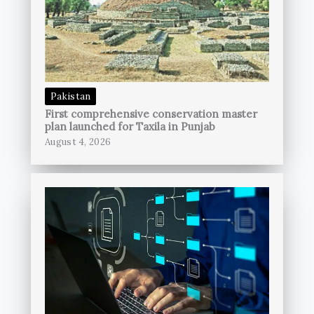
Pakistan
First comprehensive conservation master
plan launched for Taxila in Punjab
August 4, 2026