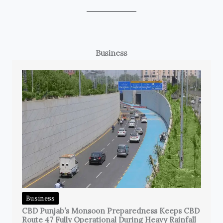
Business
Business
CBD Punjab’s Monsoon Preparedness Keeps CBD
Route 47 Fully Operational During Heavy Rainfall