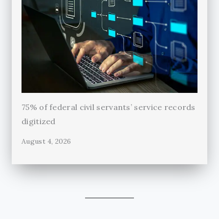
75% of federal civil servants’ service records
digitized
August 4, 2026