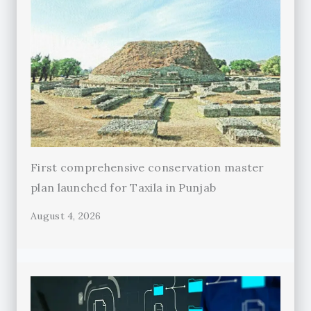
First comprehensive conservation master
plan launched for Taxila in Punjab
August 4, 2026