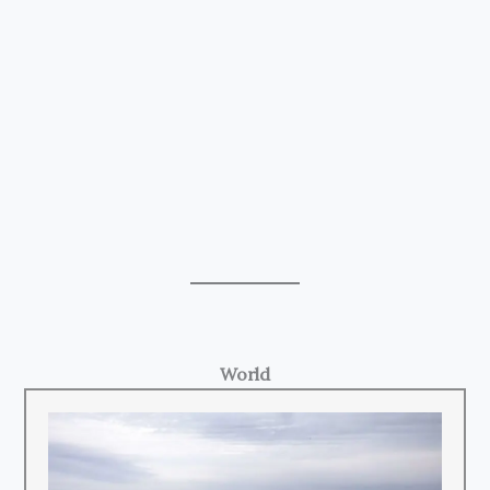
World