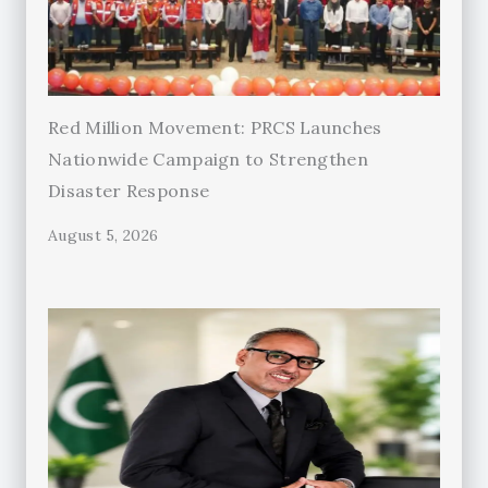
Red Million Movement: PRCS Launches
Nationwide Campaign to Strengthen
Disaster Response
August 5, 2026