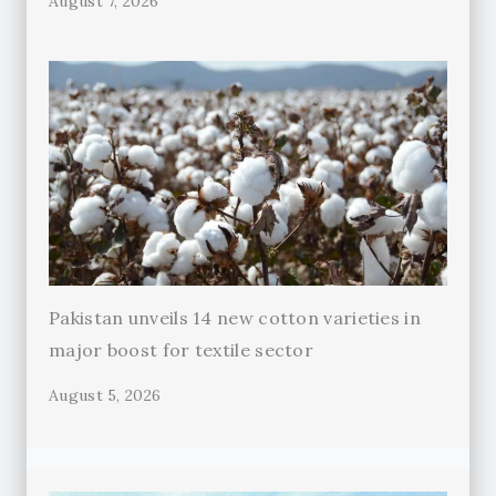
August 7, 2026
Pakistan unveils 14 new cotton varieties in
major boost for textile sector
August 5, 2026