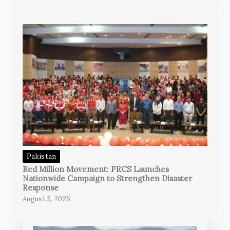
Pakistan
Red Million Movement: PRCS Launches
Nationwide Campaign to Strengthen Disaster
Response
August 5, 2026