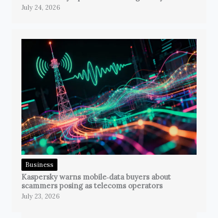
July 24, 2026
Business
Kaspersky warns mobile‑data buyers about
scammers posing as telecoms operators
July 23, 2026