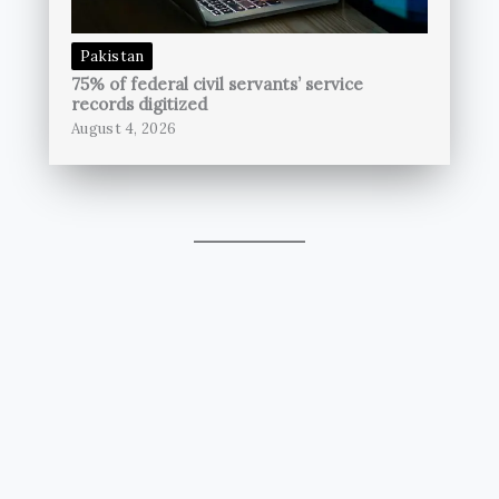
Pakistan
75% of federal civil servants’ service
records digitized
August 4, 2026