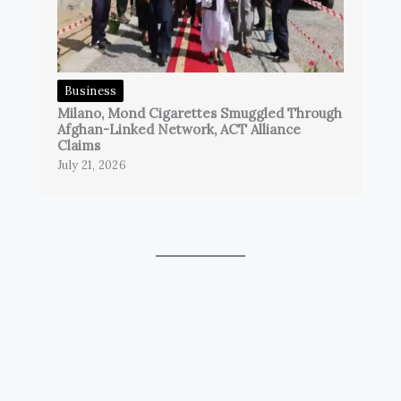
Business
Milano, Mond Cigarettes Smuggled Through
Afghan-Linked Network, ACT Alliance
Claims
July 21, 2026