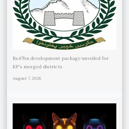
Rs47bn development package unveiled for
KP’s merged districts
August 7, 2026