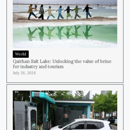
World
Qairhan Salt Lake: Unlocking the value of brine
for industry and tourism
July 26, 2026