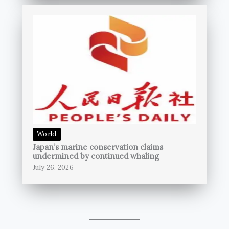
World
Japan’s marine conservation claims
undermined by continued whaling
July 26, 2026