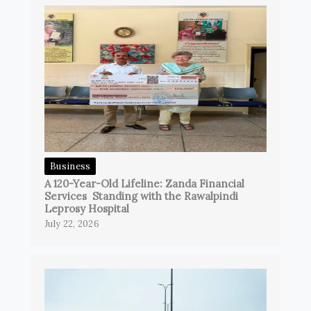
Business
A 120-Year-Old Lifeline: Zanda Financial
Services Standing with the Rawalpindi
Leprosy Hospital
July 22, 2026