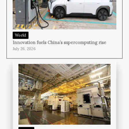
World
Innovation fuels China’s supercomputing rise
July 26, 2026