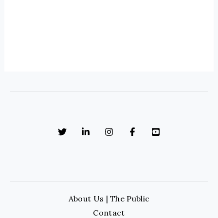
About Us | The Public
Contact