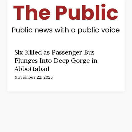
Six Killed as Passenger Bus
Plunges Into Deep Gorge in
Abbottabad
November 22, 2025