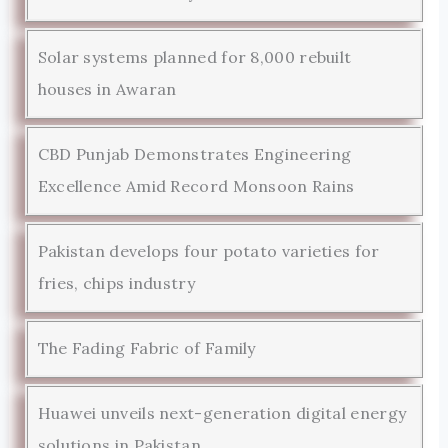
Solar systems planned for 8,000 rebuilt
houses in Awaran
CBD Punjab Demonstrates Engineering
Excellence Amid Record Monsoon Rains
Pakistan develops four potato varieties for
fries, chips industry
The Fading Fabric of Family
Huawei unveils next-generation digital energy
solutions in Pakistan