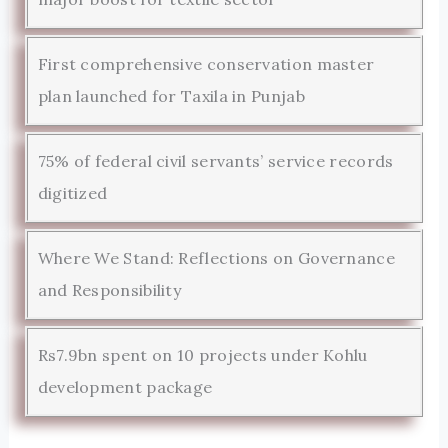
First comprehensive conservation master
plan launched for Taxila in Punjab
75% of federal civil servants’ service records
digitized
Where We Stand: Reflections on Governance
and Responsibility
Rs7.9bn spent on 10 projects under Kohlu
development package