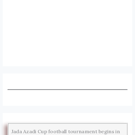
Jada Azadi Cup football tournament begins in