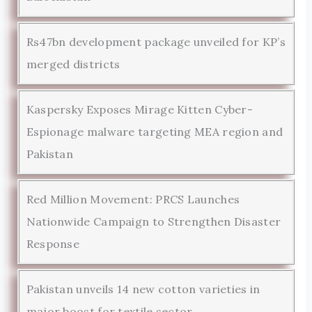
Rs47bn development package unveiled for KP’s
merged districts
Kaspersky Exposes Mirage Kitten Cyber-
Espionage malware targeting MEA region and
Pakistan
Red Million Movement: PRCS Launches
Nationwide Campaign to Strengthen Disaster
Response
Pakistan unveils 14 new cotton varieties in
major boost for textile sector