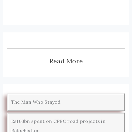
Read More
The Man Who Stayed
Rs163bn spent on CPEC road projects in
Balochistan