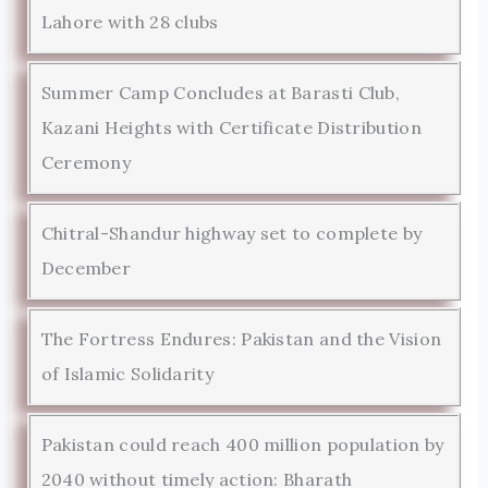
Lahore with 28 clubs
Summer Camp Concludes at Barasti Club,
Kazani Heights with Certificate Distribution
Ceremony
Chitral-Shandur highway set to complete by
December
The Fortress Endures: Pakistan and the Vision
of Islamic Solidarity
Pakistan could reach 400 million population by
2040 without timely action: Bharath