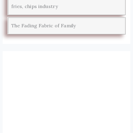
fries, chips industry
The Fading Fabric of Family