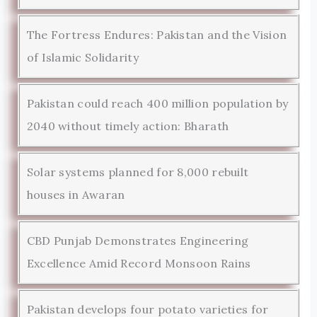
The Fortress Endures: Pakistan and the Vision
of Islamic Solidarity
Pakistan could reach 400 million population by
2040 without timely action: Bharath
Solar systems planned for 8,000 rebuilt
houses in Awaran
CBD Punjab Demonstrates Engineering
Excellence Amid Record Monsoon Rains
Pakistan develops four potato varieties for