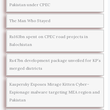
Pakistan under CPEC
The Man Who Stayed
Rs163bn spent on CPEC road projects in
Balochistan
Rs47bn development package unveiled for KP’s
merged districts
Kaspersky Exposes Mirage Kitten Cyber-
Espionage malware targeting MEA region and
Pakistan