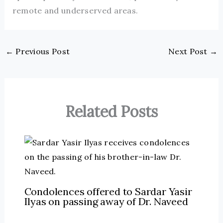
remote and underserved areas.
←
Previous Post
Next Post
→
Related Posts
Condolences offered to Sardar Yasir
Ilyas on passing away of Dr. Naveed