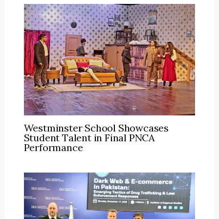
Westminster School Showcases
Student Talent in Final PNCA
Performance