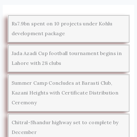
Rs7.9bn spent on 10 projects under Kohlu
development package
Jada Azadi Cup football tournament begins in
Lahore with 28 clubs
Summer Camp Concludes at Barasti Club,
Kazani Heights with Certificate Distribution
Ceremony
Chitral-Shandur highway set to complete by
December