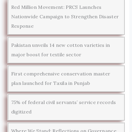
Red Million Movement: PRCS Launches
Nationwide Campaign to Strengthen Disaster
Response
Pakistan unveils 14 new cotton varieties in
major boost for textile sector
First comprehensive conservation master
plan launched for Taxila in Punjab
75% of federal civil servants’ service records
digitized
Where We Stand: Reflections on Governance