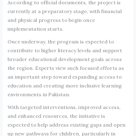
According to official documents, the project is
currently at a preparatory stage, with financial
and physical progress to begin once
implementation starts.
Once underway, the program is expected to
contribute to higher literacy levels and support
broader educational development goals across
the region. Experts view such focused efforts as
an important step toward expanding access to
education and creating more inclusive learning
environments in Pakistan.
With targeted interventions, improved access,
and enhanced resources, the initiative is
expected to help address existing gaps and open
up new pathways for children, particularly in