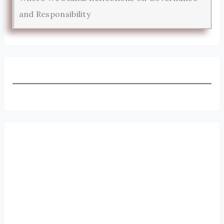
and Responsibility