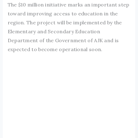
The $10 million initiative marks an important step
toward improving access to education in the
region. The project will be implemented by the
Elementary and Secondary Education
Department of the Government of AJK and is
expected to become operational soon.