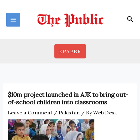
Skip
to
Sea
content
EPAPER
$10m project launched in AJK to bring out-
of-school children into classrooms
Leave a Comment
/
Pakistan
/ By
Web Desk