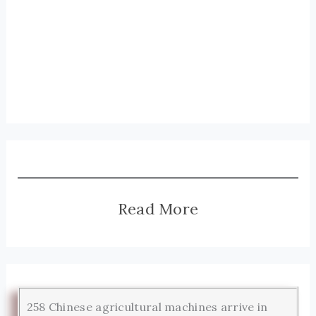
Read More
258 Chinese agricultural machines arrive in