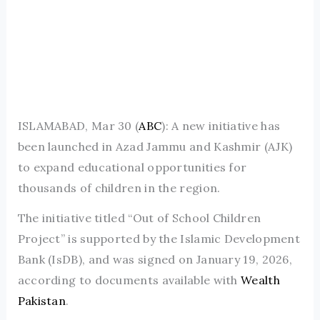
ISLAMABAD, Mar 30 (
ABC
): A new initiative has
been launched in Azad Jammu and Kashmir (AJK)
to expand educational opportunities for
thousands of children in the region.
The initiative titled “Out of School Children
Project” is supported by the Islamic Development
Bank (IsDB), and was signed on January 19, 2026,
according to documents available with
Wealth
Pakistan
.