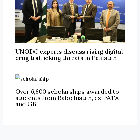
UNODC experts discuss rising digital
drug trafficking threats in Pakistan
Over 6,600 scholarships awarded to
students from Balochistan, ex-FATA
and GB