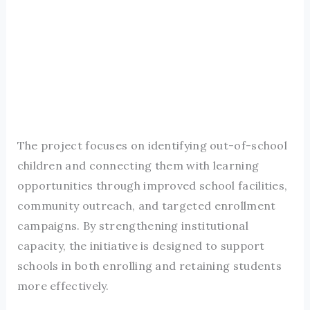
The project focuses on identifying out-of-school
children and connecting them with learning
opportunities through improved school facilities,
community outreach, and targeted enrollment
campaigns. By strengthening institutional
capacity, the initiative is designed to support
schools in both enrolling and retaining students
more effectively.