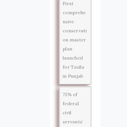
First
comprehe
nsive
conservati
on master
plan
launched
for Taxila
in Punjab
75% of
federal
civil
servants’