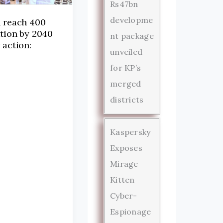
Rs47bn
developme
d reach 400
tion by 2040
nt package
 action:
unveiled
for KP’s
merged
districts
Kaspersky
Exposes
Mirage
Kitten
Cyber-
Espionage