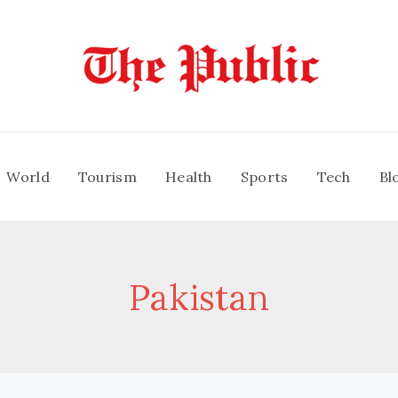
World
Tourism
Health
Sports
Tech
Bl
Pakistan