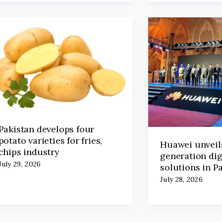
Pakistan develops four
potato varieties for fries,
Huawei unveil
chips industry
generation dig
July 29, 2026
solutions in P
July 28, 2026