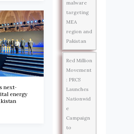
malware
targeting
MEA
region and
Pakistan
Red Million
Movement
: PRCS
s next-
Launches
ital energy
Nationwid
akistan
e
Campaign
to