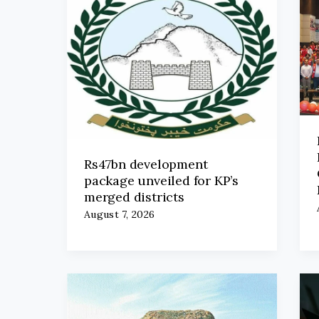
Rs47bn development
package unveiled for KP’s
merged districts
August 7, 2026