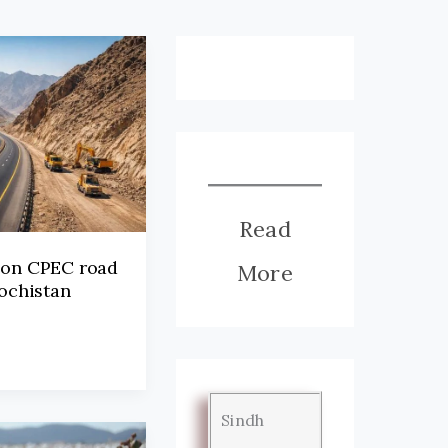
Read
 on CPEC road
More
lochistan
Sindh