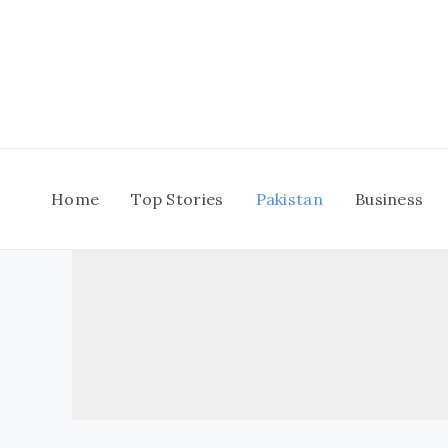
Skip
to
content
Home
Top Stories
Pakistan
Business