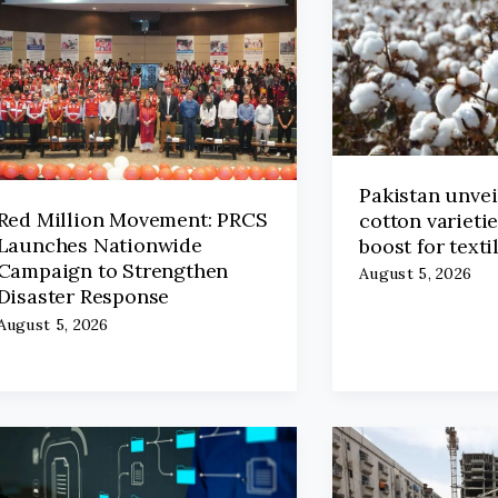
Pakistan unvei
Red Million Movement: PRCS
cotton varieti
Launches Nationwide
boost for texti
Campaign to Strengthen
August 5, 2026
Disaster Response
August 5, 2026