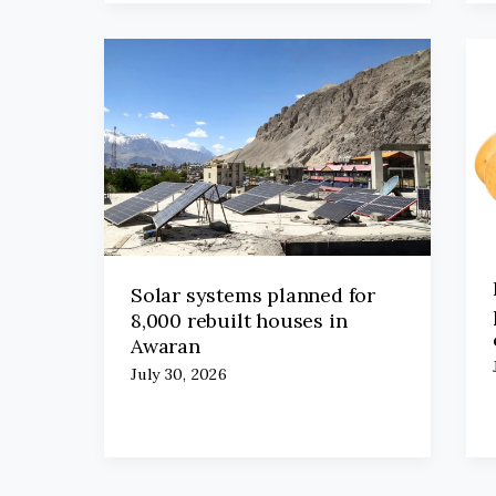
Solar systems planned for
8,000 rebuilt houses in
Awaran
July 30, 2026