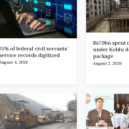
Rs7.9bn spent 
75% of federal civil servants’
under Kohlu 
service records digitized
package
August 4, 2026
August 2, 2026