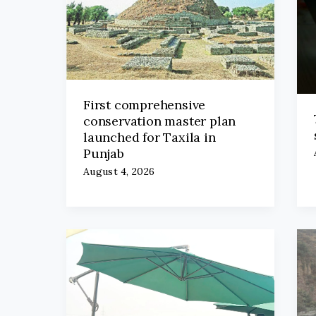
First comprehensive
conservation master plan
launched for Taxila in
Punjab
August 4, 2026