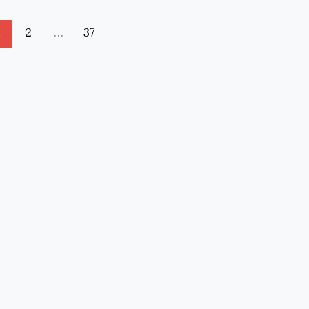
1
2
…
37