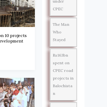
under
CPEC
The Man
Who
on 10 projects
Stayed
development
Rs163bn
spent on
CPEC road
projects in
Balochista
n