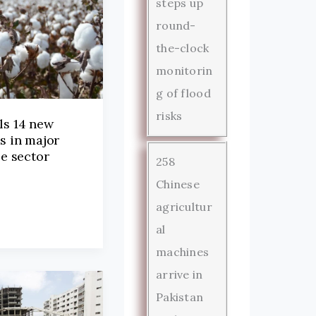
steps up
round-
the-clock
monitorin
g of flood
risks
ls 14 new
es in major
le sector
258
Chinese
agricultur
al
machines
arrive in
Pakistan