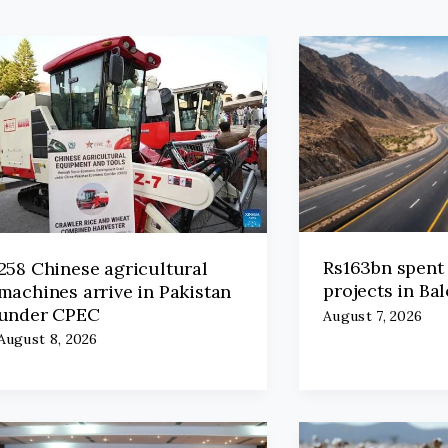
Rs163bn spent
258 Chinese agricultural
projects in Ba
machines arrive in Pakistan
under CPEC
August 7, 2026
August 8, 2026