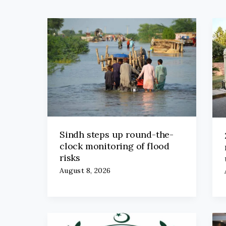
Sindh steps up round-the-
clock monitoring of flood
risks
August 8, 2026