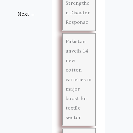
Strengthe
n Disaster
Next
→
Response
Pakistan
unveils 14
new
cotton
varieties in
major
boost for
textile
sector