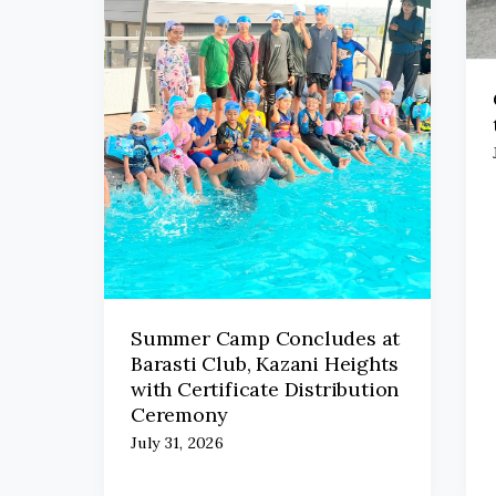
Summer Camp Concludes at
Barasti Club, Kazani Heights
with Certificate Distribution
Ceremony
July 31, 2026