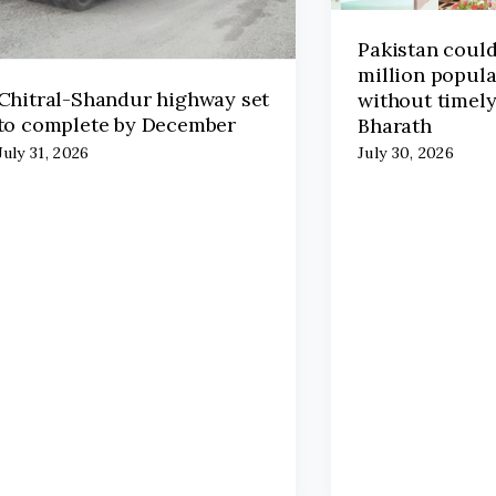
Pakistan coul
million popula
Chitral-Shandur highway set
without timely
to complete by December
Bharath
July 31, 2026
July 30, 2026