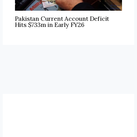
Pakistan Current Account Deficit
Hits $733m in Early FY26