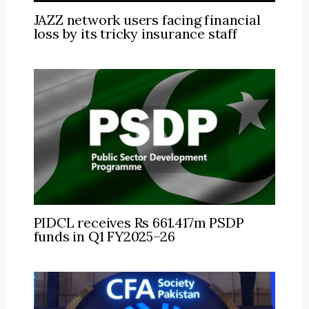
JAZZ network users facing financial
loss by its tricky insurance staff
PIDCL receives Rs 661.417m PSDP
funds in Q1 FY2025–26