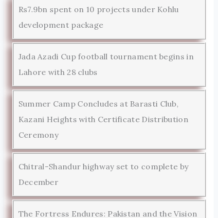
Rs7.9bn spent on 10 projects under Kohlu
development package
Jada Azadi Cup football tournament begins in
Lahore with 28 clubs
Summer Camp Concludes at Barasti Club,
Kazani Heights with Certificate Distribution
Ceremony
Chitral-Shandur highway set to complete by
December
The Fortress Endures: Pakistan and the Vision