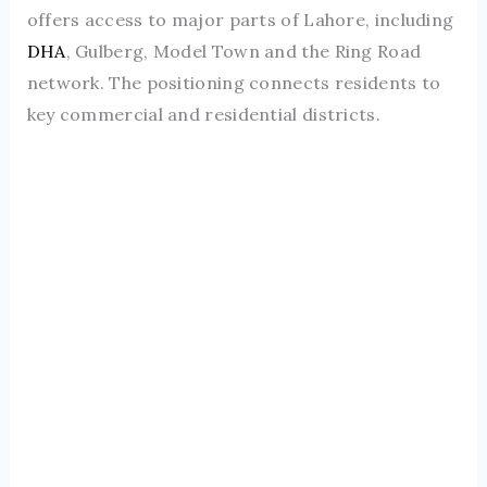
offers access to major parts of Lahore, including
DHA
, Gulberg, Model Town and the Ring Road
network. The positioning connects residents to
key commercial and residential districts.