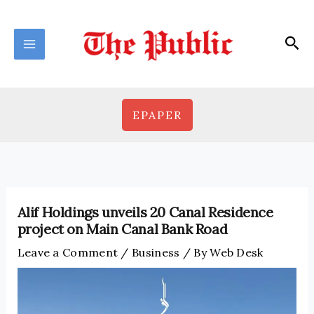
Skip
to
Sea
content
EPAPER
Alif Holdings unveils 20 Canal Residence
project on Main Canal Bank Road
Leave a Comment
/
Business
/ By
Web Desk