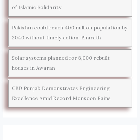
of Islamic Solidarity
Pakistan could reach 400 million population by
2040 without timely action: Bharath
Solar systems planned for 8,000 rebuilt
houses in Awaran
CBD Punjab Demonstrates Engineering
Excellence Amid Record Monsoon Rains