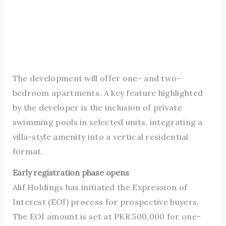
The development will offer one- and two-
bedroom apartments. A key feature highlighted
by the developer is the inclusion of private
swimming pools in selected units, integrating a
villa-style amenity into a vertical residential
format.
Early registration phase opens
Alif Holdings has initiated the Expression of
Interest (EOI) process for prospective buyers.
The EOI amount is set at PKR 500,000 for one-