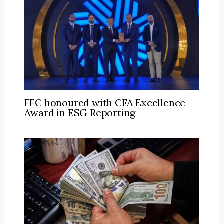
FFC honoured with CFA Excellence
Award in ESG Reporting