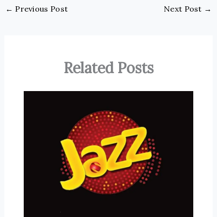
←
Previous Post
Next Post
→
Related Posts