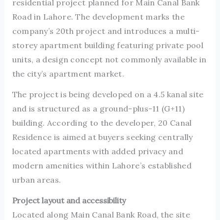
residential project planned for Main Canal Bank
Road in Lahore. The development marks the
company’s 20th project and introduces a multi-
storey apartment building featuring private pool
units, a design concept not commonly available in
the city’s apartment market.
The project is being developed on a 4.5 kanal site
and is structured as a ground-plus-11 (G+11)
building. According to the developer, 20 Canal
Residence is aimed at buyers seeking centrally
located apartments with added privacy and
modern amenities within Lahore’s established
urban areas.
Project layout and accessibility
Located along Main Canal Bank Road, the site