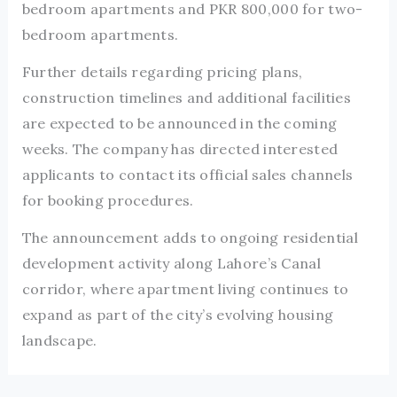
bedroom apartments and PKR 800,000 for two-
bedroom apartments.
Further details regarding pricing plans,
construction timelines and additional facilities
are expected to be announced in the coming
weeks. The company has directed interested
applicants to contact its official sales channels
for booking procedures.
The announcement adds to ongoing residential
development activity along Lahore’s Canal
corridor, where apartment living continues to
expand as part of the city’s evolving housing
landscape.