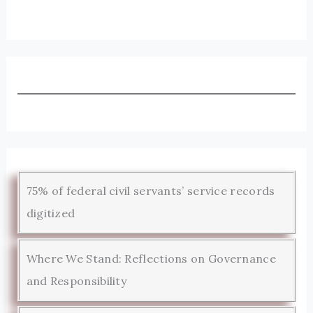
75% of federal civil servants’ service records
digitized
Where We Stand: Reflections on Governance
and Responsibility