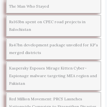
The Man Who Stayed
Rs163bn spent on CPEC road projects in
Balochistan
Rs47bn development package unveiled for KP’s
merged districts
Kaspersky Exposes Mirage Kitten Cyber-
Espionage malware targeting MEA region and
Pakistan
Red Million Movement: PRCS Launches
Nationwide Campaign to Strengthen Disaster