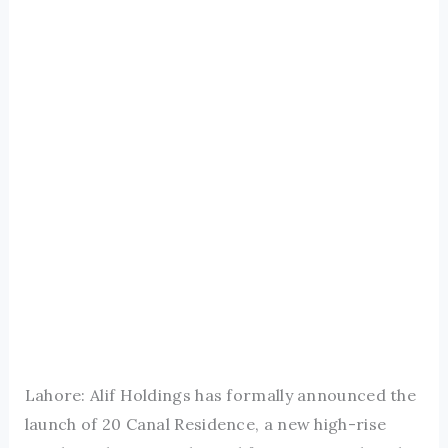
Lahore: Alif Holdings has formally announced the
launch of 20 Canal Residence, a new high-rise