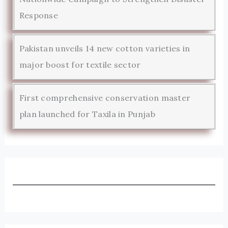
Response
Pakistan unveils 14 new cotton varieties in
major boost for textile sector
First comprehensive conservation master
plan launched for Taxila in Punjab