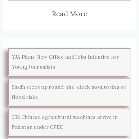
Read More
YJA Plans New Office and Jobs Initiative for
Young Journalists
Sindh steps up round-the-clock monitoring of
flood risks
258 Chinese agricultural machines arrive in
Pakistan under CPEC