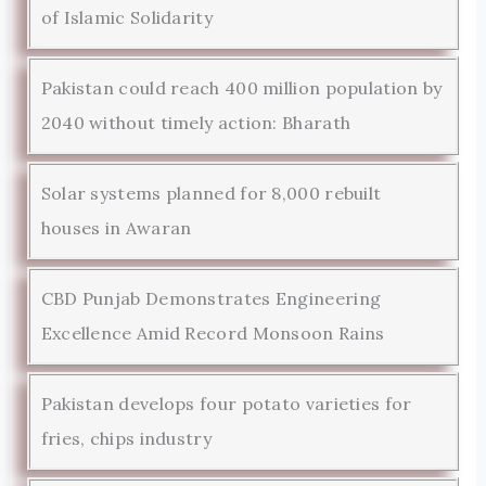
of Islamic Solidarity
Pakistan could reach 400 million population by
2040 without timely action: Bharath
Solar systems planned for 8,000 rebuilt
houses in Awaran
CBD Punjab Demonstrates Engineering
Excellence Amid Record Monsoon Rains
Pakistan develops four potato varieties for
fries, chips industry