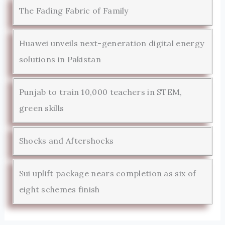
The Fading Fabric of Family
Huawei unveils next-generation digital energy
solutions in Pakistan
Punjab to train 10,000 teachers in STEM,
green skills
Shocks and Aftershocks
Sui uplift package nears completion as six of
eight schemes finish