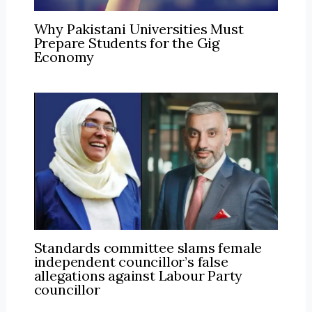
Why Pakistani Universities Must
Prepare Students for the Gig
Economy
Standards committee slams female
independent councillor’s false
allegations against Labour Party
councillor