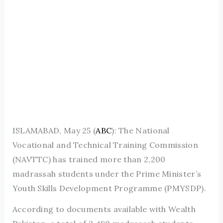
ISLAMABAD, May 25 (
ABC
): The National
Vocational and Technical Training Commission
(NAVTTC) has trained more than 2,200
madrassah students under the Prime Minister’s
Youth Skills Development Programme (PMYSDP).
According to documents available with Wealth