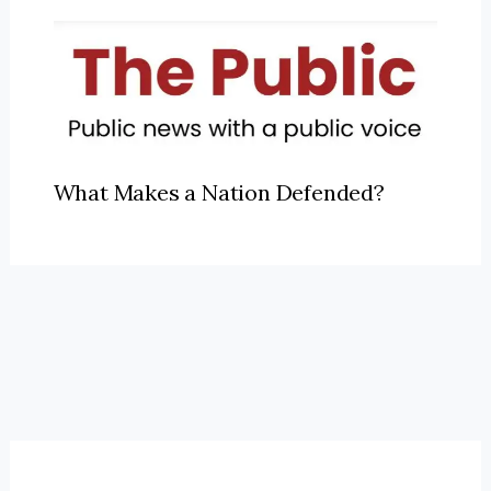
What Makes a Nation Defended?