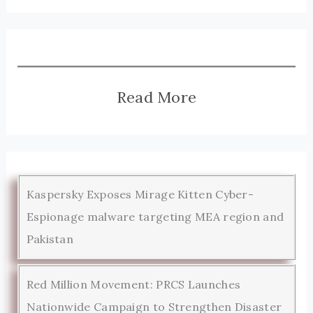
Read More
Kaspersky Exposes Mirage Kitten Cyber-
Espionage malware targeting MEA region and
Pakistan
Red Million Movement: PRCS Launches
Nationwide Campaign to Strengthen Disaster