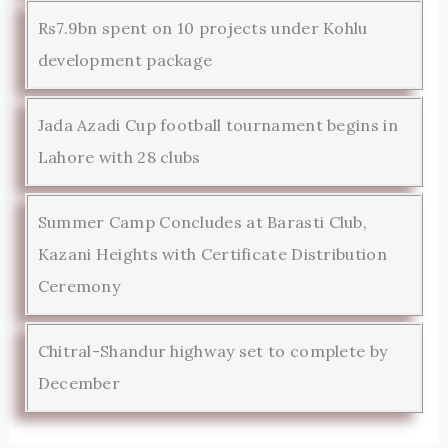
Rs7.9bn spent on 10 projects under Kohlu
development package
Jada Azadi Cup football tournament begins in
Lahore with 28 clubs
Summer Camp Concludes at Barasti Club,
Kazani Heights with Certificate Distribution
Ceremony
Chitral-Shandur highway set to complete by
December