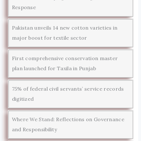
Response
Pakistan unveils 14 new cotton varieties in
major boost for textile sector
First comprehensive conservation master
plan launched for Taxila in Punjab
75% of federal civil servants’ service records
digitized
Where We Stand: Reflections on Governance
and Responsibility