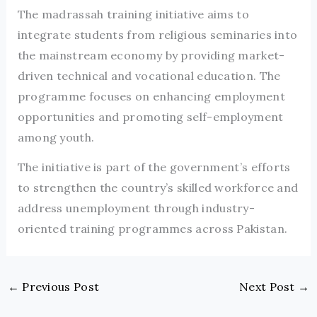
The madrassah training initiative aims to
integrate students from religious seminaries into
the mainstream economy by providing market-
driven technical and vocational education. The
programme focuses on enhancing employment
opportunities and promoting self-employment
among youth.
The initiative is part of the government’s efforts
to strengthen the country’s skilled workforce and
address unemployment through industry-
oriented training programmes across Pakistan.
←
Previous Post
Next Post
→