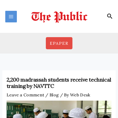
Skip
to
Sea
content
EPAPER
2,200 madrassah students receive technical
training by NAVTTC
Leave a Comment
/
Blog
/ By
Web Desk