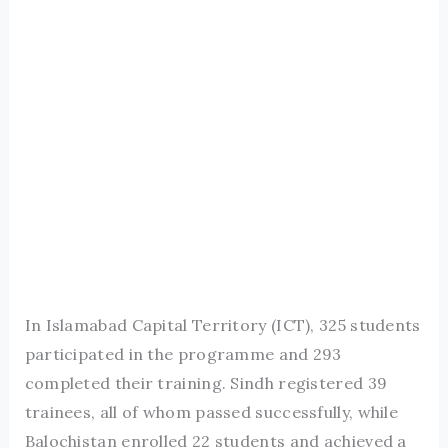
In Islamabad Capital Territory (ICT), 325 students
participated in the programme and 293
completed their training. Sindh registered 39
trainees, all of whom passed successfully, while
Balochistan enrolled 22 students and achieved a