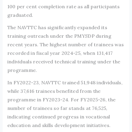
100 per cent completion rate as all participants
graduated.
The NAVTTC has significantly expanded its
training outreach under the PMYSDP during
recent years. The highest number of trainees was
recorded in fiscal year 2024-25, when 131,417
individuals received technical training under the
programme.
In FY2022-23, NAVTTC trained 51,948 individuals,
while 37,616 trainees benefited from the
programme in FY2023-24. For FY2025-26, the
number of trainees so far stands at 76,525,
indicating continued progress in vocational
education and skills development initiatives.