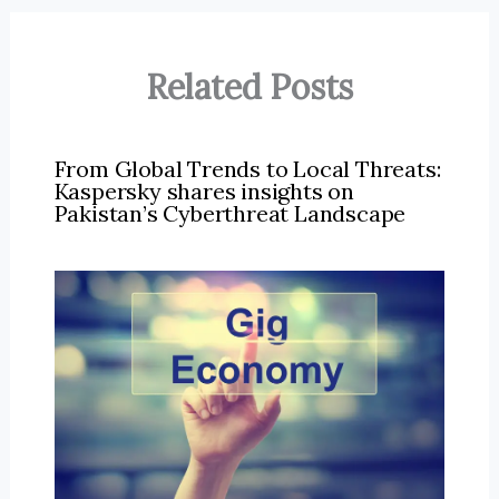
Related Posts
From Global Trends to Local Threats:
Kaspersky shares insights on
Pakistan’s Cyberthreat Landscape