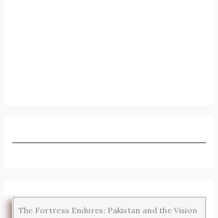
The Fortress Endures: Pakistan and the Vision