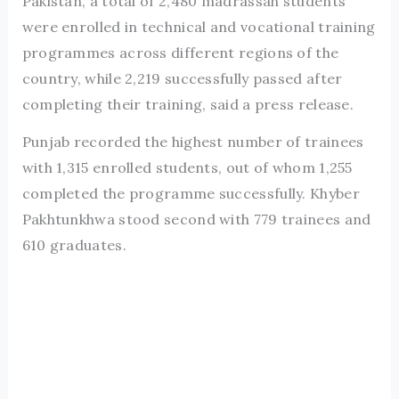
Pakistan, a total of 2,480 madrassah students
were enrolled in technical and vocational training
programmes across different regions of the
country, while 2,219 successfully passed after
completing their training, said a press release.
Punjab recorded the highest number of trainees
with 1,315 enrolled students, out of whom 1,255
completed the programme successfully. Khyber
Pakhtunkhwa stood second with 779 trainees and
610 graduates.