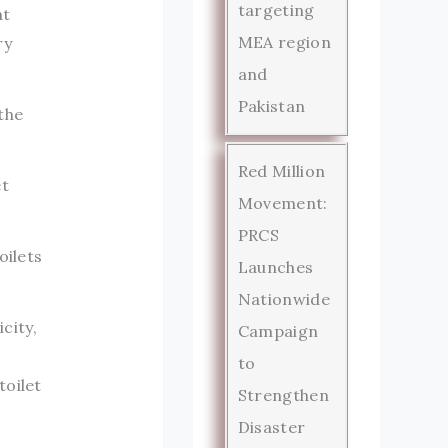
targeting
at
MEA region
ry
and
Pakistan
the
Red Million
et
Movement:
PRCS
oilets
Launches
Nationwide
city,
Campaign
to
toilet
Strengthen
Disaster