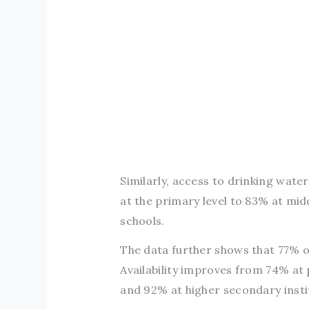
Similarly, access to drinking wate
at the primary level to 83% at mi
schools.
The data further shows that 77% of 
Availability improves from 74% at
and 92% at higher secondary insti