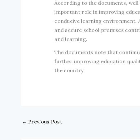
According to the documents, well-m
important role in improving educa
conducive learning environment. Acc
and secure school premises contri
and learning.
The documents note that continued
further improving education quali
the country.
←
Previous Post