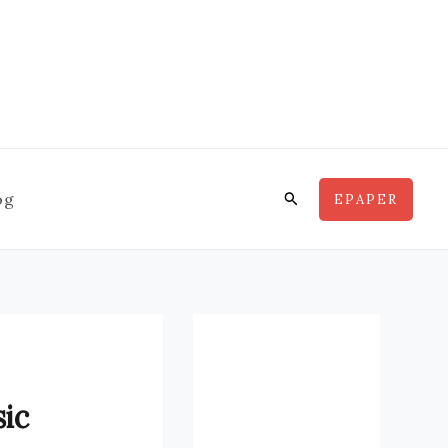
Search
og
EPAPER
sic