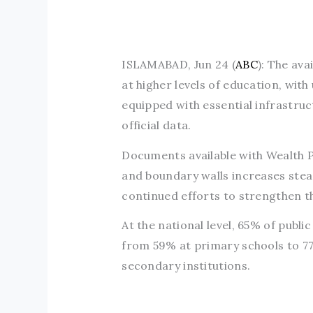
ISLAMABAD, Jun 24 (
ABC
): The ava
at higher levels of education, wit
equipped with essential infrastru
official data.
Documents available with Wealth Pa
and boundary walls increases stead
continued efforts to strengthen t
At the national level, 65% of public
from 59% at primary schools to 77
secondary institutions.