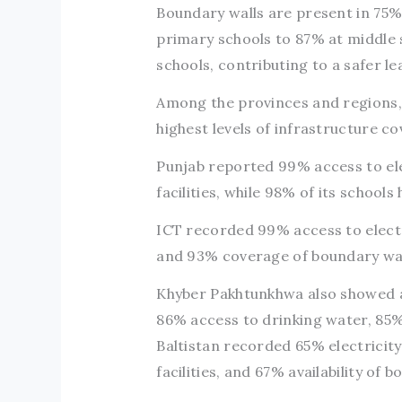
Boundary walls are present in 75%
primary schools to 87% at middle 
schools, contributing to a safer l
Among the provinces and regions, 
highest levels of infrastructure c
Punjab reported 99% access to elec
facilities, while 98% of its schools
ICT recorded 99% access to electri
and 93% coverage of boundary wal
Khyber Pakhtunkhwa also showed a 
86% access to drinking water, 85% 
Baltistan recorded 65% electricity
facilities, and 67% availability of 