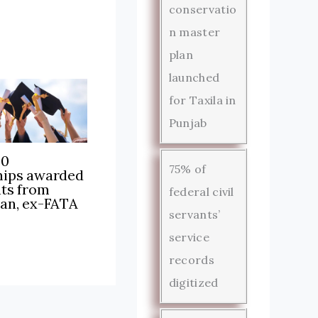
conservatio
n master
plan
launched
for Taxila in
Punjab
00
75% of
hips awarded
nts from
federal civil
tan, ex-FATA
servants’
service
records
digitized