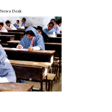
News Desk