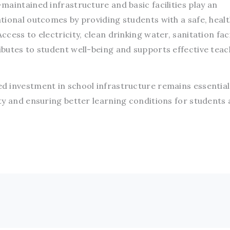
aintained infrastructure and basic facilities play an
tional outcomes by providing students with a safe, heal
ess to electricity, clean drinking water, sanitation faci
butes to student well-being and supports effective teac
 investment in school infrastructure remains essential
ty and ensuring better learning conditions for students