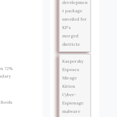
developmen
t package
unveiled for
KP’s
merged
districts
Kaspersky
rom 72%
Exposes
ondary
Mirage
Kitten
Cyber-
chools
Espionage
malware