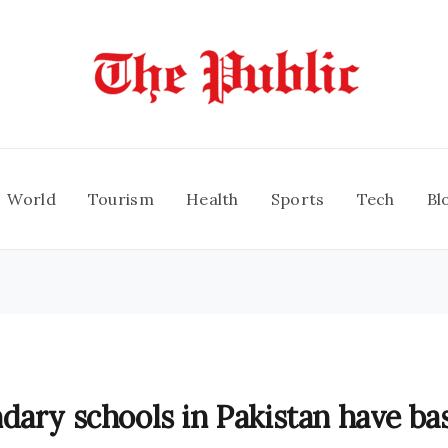
World
Tourism
Health
Sports
Tech
Bl
dary schools in Pakistan have ba