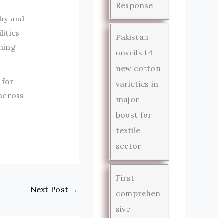
Response
thy and
lities
Pakistan
hing
unveils 14
new cotton
 for
varieties in
 across
major
boost for
textile
sector
First
Next Post
→
comprehen
sive