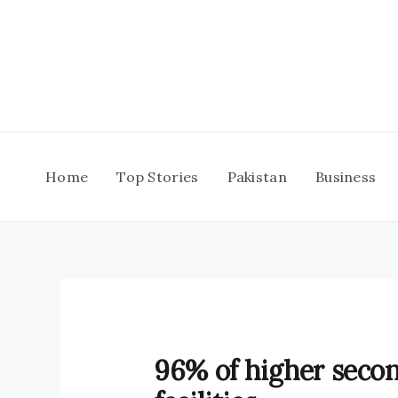
Skip
to
content
Home
Top Stories
Pakistan
Business
96% of higher secon