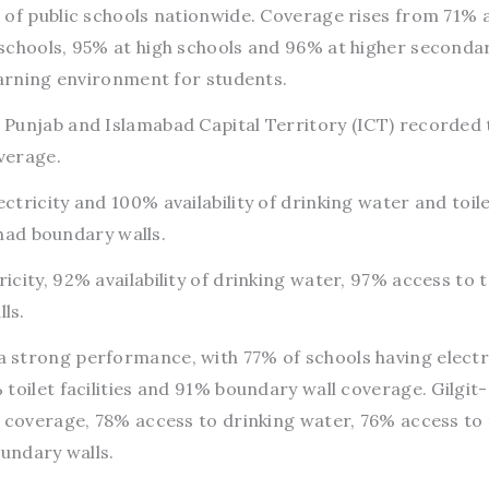
 of public schools nationwide. Coverage rises from 71% 
schools, 95% at high schools and 96% at higher seconda
earning environment for students.
Punjab and Islamabad Capital Territory (ICT) recorded 
overage.
tricity and 100% availability of drinking water and toil
 had boundary walls.
city, 92% availability of drinking water, 97% access to t
ls.
strong performance, with 77% of schools having electri
toilet facilities and 91% boundary wall coverage. Gilgit-
 coverage, 78% access to drinking water, 76% access to 
boundary walls.