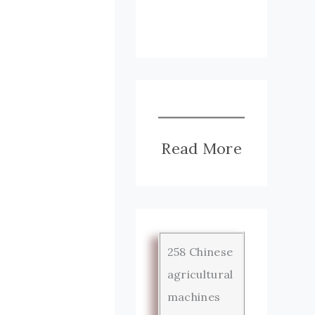
Read More
258 Chinese
agricultural
machines