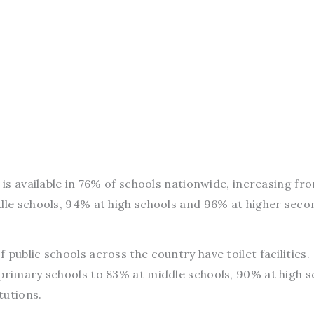
r is available in 76% of schools nationwide, increasing f
ddle schools, 94% at high schools and 96% at higher sec
public schools across the country have toilet facilities.
 primary schools to 83% at middle schools, 90% at high s
tutions.