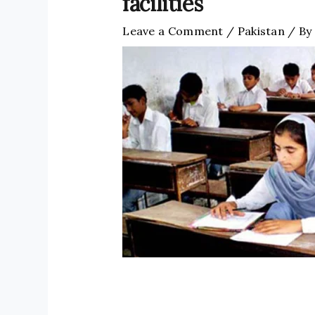
facilities
Leave a Comment
/
Pakistan
/ By