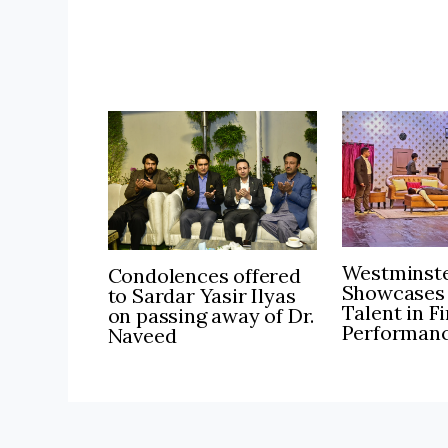
Westminste
Condolences offered
Showcases
to Sardar Yasir Ilyas
Talent in F
on passing away of Dr.
Performan
Naveed