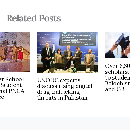
Related Posts
Over 6,6
scholars
to stude
r School
UNODC experts
Balochis
 Student
discuss rising digital
and GB
inal PNCA
drug trafficking
ce
threats in Pakistan