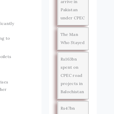
arrive in
Pakistan
under CPEC
ficantly
The Man
ng to
Who Stayed
oilets
Rs163bn
spent on
CPEC road
rises
projects in
gher
Balochistan
Rs47bn