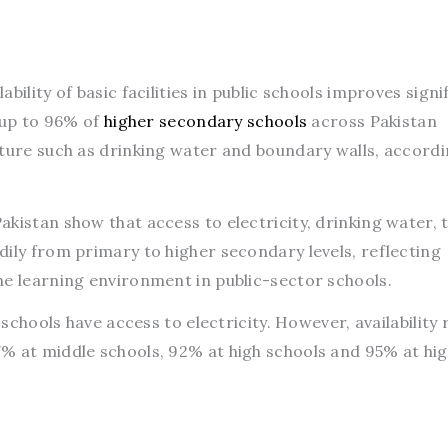
ilability of basic facilities in public schools improves signi
h up to 96% of
higher secondary schools
across Pakistan
cture such as drinking water and boundary walls, accordi
kistan show that access to electricity, drinking water, t
ily from primary to higher secondary levels, reflecting
he learning environment in public-sector schools.
 schools have access to electricity. However, availability 
% at middle schools, 92% at high schools and 95% at hi