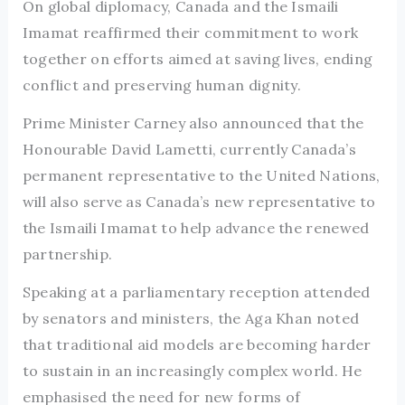
On global diplomacy, Canada and the Ismaili
Imamat reaffirmed their commitment to work
together on efforts aimed at saving lives, ending
conflict and preserving human dignity.
Prime Minister Carney also announced that the
Honourable David Lametti, currently Canada’s
permanent representative to the United Nations,
will also serve as Canada’s new representative to
the Ismaili Imamat to help advance the renewed
partnership.
Speaking at a parliamentary reception attended
by senators and ministers, the Aga Khan noted
that traditional aid models are becoming harder
to sustain in an increasingly complex world. He
emphasised the need for new forms of