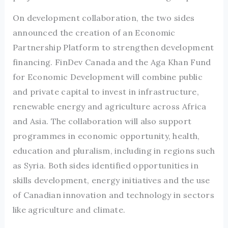
On development collaboration, the two sides
announced the creation of an Economic
Partnership Platform to strengthen development
financing. FinDev Canada and the Aga Khan Fund
for Economic Development will combine public
and private capital to invest in infrastructure,
renewable energy and agriculture across Africa
and Asia. The collaboration will also support
programmes in economic opportunity, health,
education and pluralism, including in regions such
as Syria. Both sides identified opportunities in
skills development, energy initiatives and the use
of Canadian innovation and technology in sectors
like agriculture and climate.