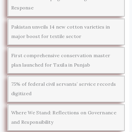
Response
Pakistan unveils 14 new cotton varieties in
major boost for textile sector
First comprehensive conservation master
plan launched for Taxila in Punjab
75% of federal civil servants’ service records
digitized
Where We Stand: Reflections on Governance
and Responsibility