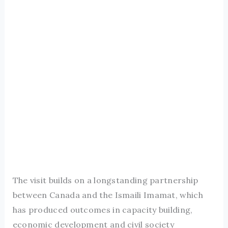
The visit builds on a longstanding partnership
between Canada and the Ismaili Imamat, which
has produced outcomes in capacity building,
economic development and civil society