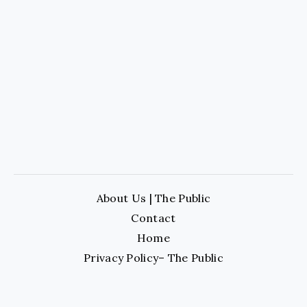
About Us | The Public
Contact
Home
Privacy Policy– The Public