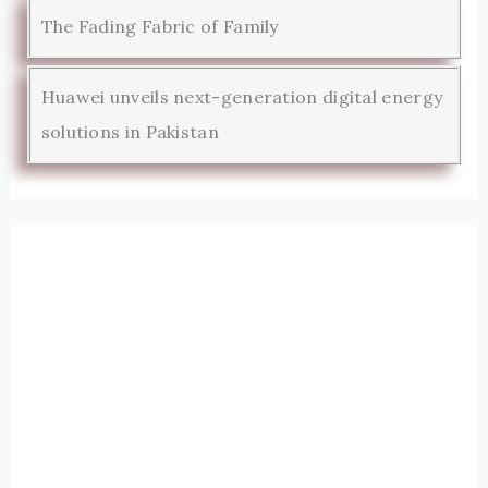
The Fading Fabric of Family
Huawei unveils next-generation digital energy
solutions in Pakistan