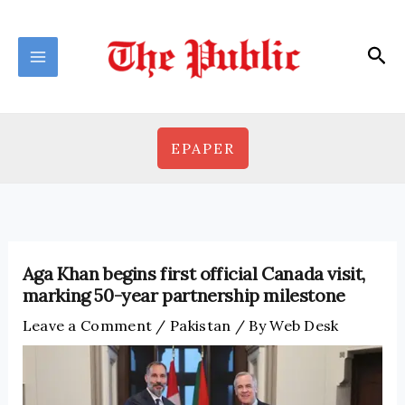
Skip
to
Sea
content
EPAPER
Aga Khan begins first official Canada visit,
marking 50-year partnership milestone
Leave a Comment
/
Pakistan
/ By
Web Desk