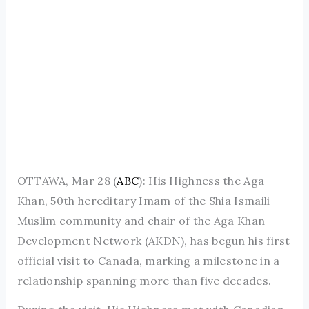
OTTAWA, Mar 28 (
ABC
): His Highness the Aga
Khan, 50th hereditary Imam of the Shia Ismaili
Muslim community and chair of the Aga Khan
Development Network (AKDN), has begun his first
official visit to Canada, marking a milestone in a
relationship spanning more than five decades.