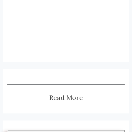
Read More