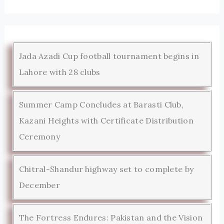
Jada Azadi Cup football tournament begins in
Lahore with 28 clubs
Summer Camp Concludes at Barasti Club,
Kazani Heights with Certificate Distribution
Ceremony
Chitral-Shandur highway set to complete by
December
The Fortress Endures: Pakistan and the Vision