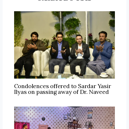
Condolences offered to Sardar Yasir
Ilyas on passing away of Dr. Naveed