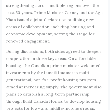
strengthening across multiple regions over the
past 50 years. Prime Minister Carney and the Aga
Khan issued a joint declaration outlining new
areas of collaboration, including housing and
economic development, setting the stage for
renewed engagement.
During discussions, both sides agreed to deepen
cooperation in three key areas. On affordable
housing, the Canadian prime minister welcomed
investments by the Ismaili Imamat in multi-
generational, not-for-profit housing projects
aimed at increasing supply. The government also
plans to establish a long-term partnership
through Build Canada Homes to develop housing
projects for low- and middle-income groups.