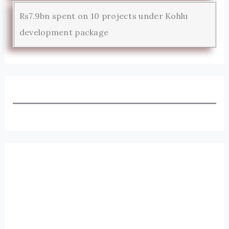
Rs7.9bn spent on 10 projects under Kohlu
development package