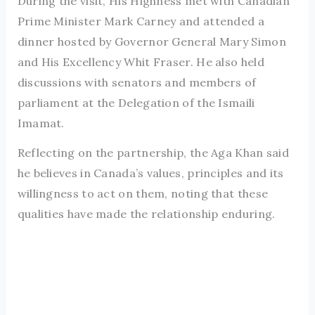
During the visit, His Highness met with Canadian
Prime Minister Mark Carney and attended a
dinner hosted by Governor General Mary Simon
and His Excellency Whit Fraser. He also held
discussions with senators and members of
parliament at the Delegation of the Ismaili
Imamat.
Reflecting on the partnership, the Aga Khan said
he believes in Canada’s values, principles and its
willingness to act on them, noting that these
qualities have made the relationship enduring.