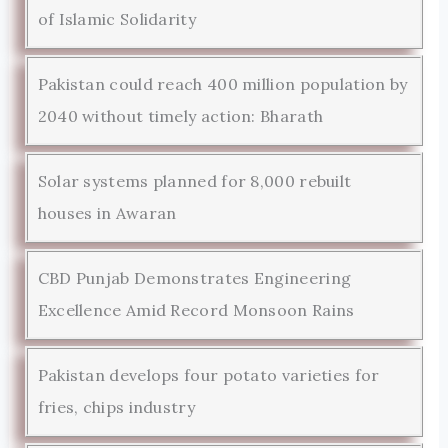
of Islamic Solidarity
Pakistan could reach 400 million population by
2040 without timely action: Bharath
Solar systems planned for 8,000 rebuilt
houses in Awaran
CBD Punjab Demonstrates Engineering
Excellence Amid Record Monsoon Rains
Pakistan develops four potato varieties for
fries, chips industry