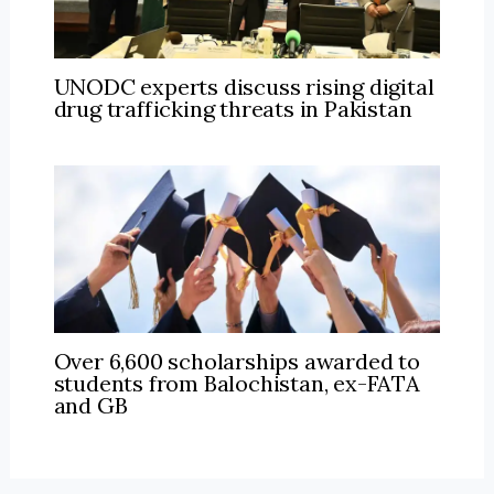
UNODC experts discuss rising digital
drug trafficking threats in Pakistan
Over 6,600 scholarships awarded to
students from Balochistan, ex-FATA
and GB