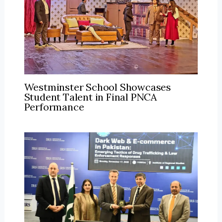
Westminster School Showcases
Student Talent in Final PNCA
Performance