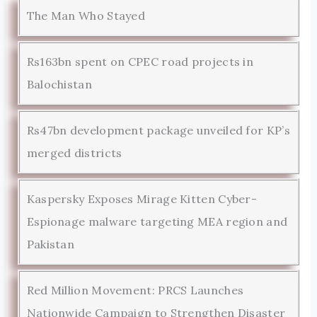
The Man Who Stayed
Rs163bn spent on CPEC road projects in
Balochistan
Rs47bn development package unveiled for KP’s
merged districts
Kaspersky Exposes Mirage Kitten Cyber-
Espionage malware targeting MEA region and
Pakistan
Red Million Movement: PRCS Launches
Nationwide Campaign to Strengthen Disaster