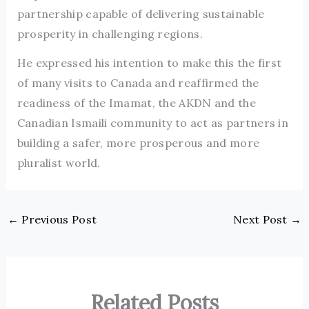
partnership capable of delivering sustainable
prosperity in challenging regions.
He expressed his intention to make this the first
of many visits to Canada and reaffirmed the
readiness of the Imamat, the AKDN and the
Canadian Ismaili community to act as partners in
building a safer, more prosperous and more
pluralist world.
←
Previous Post
Next Post
→
Related Posts