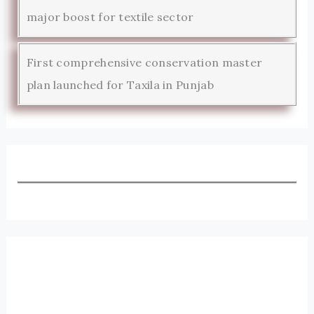
major boost for textile sector
First comprehensive conservation master
plan launched for Taxila in Punjab