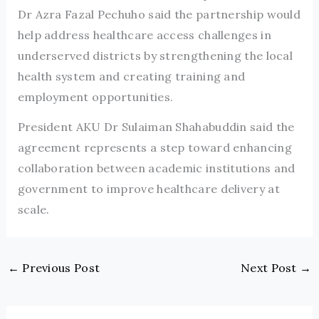
Dr Azra Fazal Pechuho said the partnership would
help address healthcare access challenges in
underserved districts by strengthening the local
health system and creating training and
employment opportunities.
President AKU Dr Sulaiman Shahabuddin said the
agreement represents a step toward enhancing
collaboration between academic institutions and
government to improve healthcare delivery at
scale.
←
Previous Post
Next Post
→