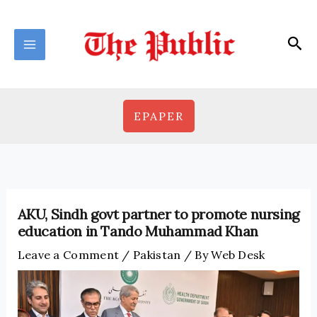
Skip
to
Sea
content
EPAPER
AKU, Sindh govt partner to promote nursing
education in Tando Muhammad Khan
Leave a Comment
/
Pakistan
/ By
Web Desk