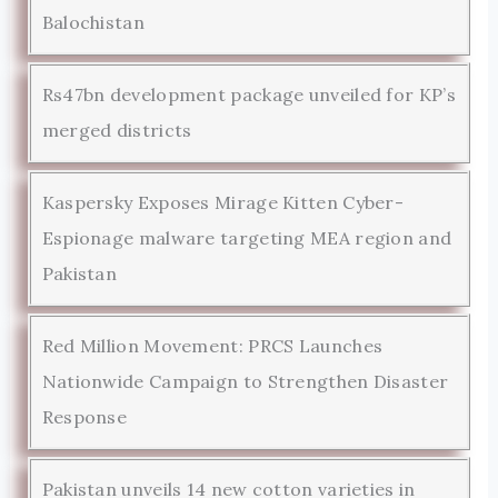
Balochistan
Rs47bn development package unveiled for KP’s
merged districts
Kaspersky Exposes Mirage Kitten Cyber-
Espionage malware targeting MEA region and
Pakistan
Red Million Movement: PRCS Launches
Nationwide Campaign to Strengthen Disaster
Response
Pakistan unveils 14 new cotton varieties in