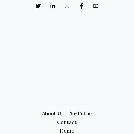
About Us | The Public
Contact
Home