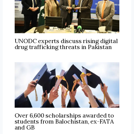
UNODC experts discuss rising digital
drug trafficking threats in Pakistan
Over 6,600 scholarships awarded to
students from Balochistan, ex-FATA
and GB