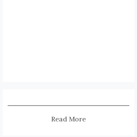
Read More