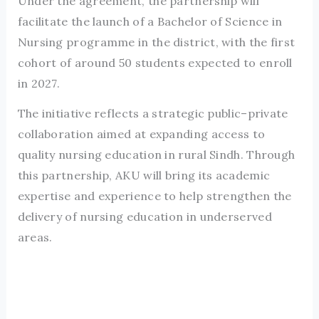
Under the agreement, the partnership will
facilitate the launch of a Bachelor of Science in
Nursing programme in the district, with the first
cohort of around 50 students expected to enroll
in 2027.
The initiative reflects a strategic public–private
collaboration aimed at expanding access to
quality nursing education in rural Sindh. Through
this partnership, AKU will bring its academic
expertise and experience to help strengthen the
delivery of nursing education in underserved
areas.