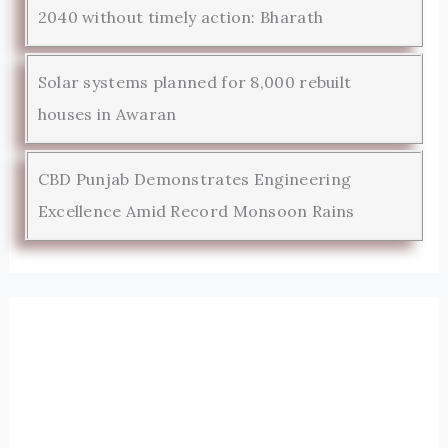
2040 without timely action: Bharath
Solar systems planned for 8,000 rebuilt
houses in Awaran
CBD Punjab Demonstrates Engineering
Excellence Amid Record Monsoon Rains