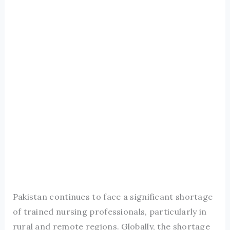
Pakistan continues to face a significant shortage
of trained nursing professionals, particularly in
rural and remote regions. Globally, the shortage