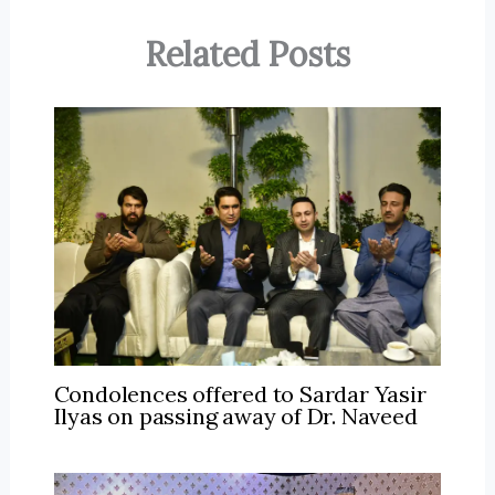
Related Posts
Condolences offered to Sardar Yasir
Ilyas on passing away of Dr. Naveed