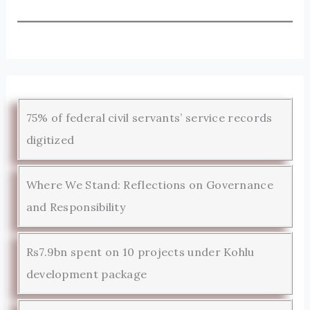
75% of federal civil servants’ service records
digitized
Where We Stand: Reflections on Governance
and Responsibility
Rs7.9bn spent on 10 projects under Kohlu
development package