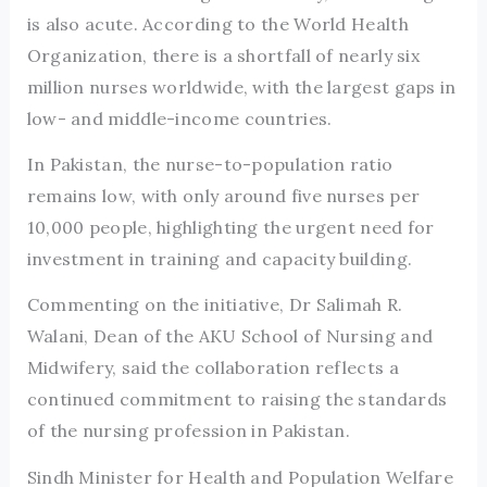
is also acute. According to the World Health
Organization, there is a shortfall of nearly six
million nurses worldwide, with the largest gaps in
low- and middle-income countries.
In Pakistan, the nurse-to-population ratio
remains low, with only around five nurses per
10,000 people, highlighting the urgent need for
investment in training and capacity building.
Commenting on the initiative, Dr Salimah R.
Walani, Dean of the AKU School of Nursing and
Midwifery, said the collaboration reflects a
continued commitment to raising the standards
of the nursing profession in Pakistan.
Sindh Minister for Health and Population Welfare