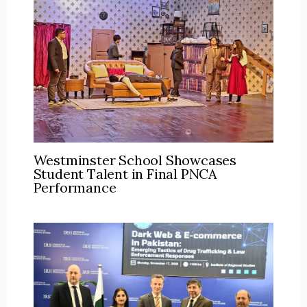
Westminster School Showcases
Student Talent in Final PNCA
Performance