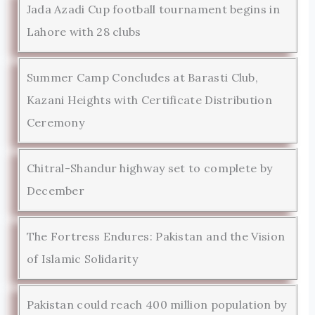
Jada Azadi Cup football tournament begins in
Lahore with 28 clubs
Summer Camp Concludes at Barasti Club,
Kazani Heights with Certificate Distribution
Ceremony
Chitral-Shandur highway set to complete by
December
The Fortress Endures: Pakistan and the Vision
of Islamic Solidarity
Pakistan could reach 400 million population by