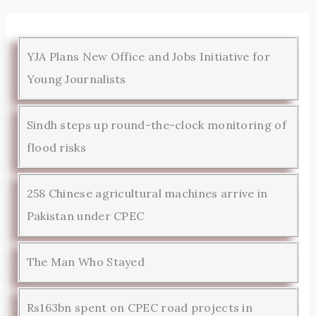
YJA Plans New Office and Jobs Initiative for
Young Journalists
Sindh steps up round-the-clock monitoring of
flood risks
258 Chinese agricultural machines arrive in
Pakistan under CPEC
The Man Who Stayed
Rs163bn spent on CPEC road projects in