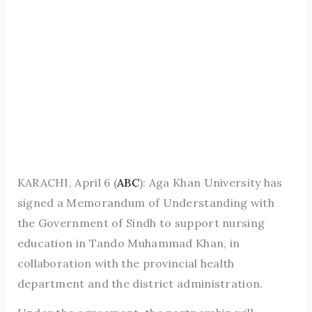
KARACHI, April 6 (
ABC
): Aga Khan University has
signed a Memorandum of Understanding with
the Government of Sindh to support nursing
education in Tando Muhammad Khan, in
collaboration with the provincial health
department and the district administration.