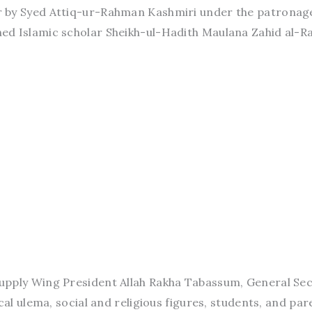
 by Syed Attiq-ur-Rahman Kashmiri under the patronag
d Islamic scholar Sheikh-ul-Hadith Maulana Zahid al-Ra
upply Wing President Allah Rakha Tabassum, General Se
cal ulema, social and religious figures, students, and par