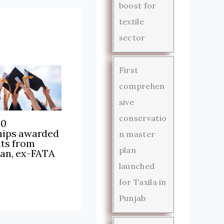
boost for
textile
sector
First
comprehen
sive
conservatio
00
hips awarded
n master
nts from
plan
tan, ex-FATA
launched
for Taxila in
Punjab