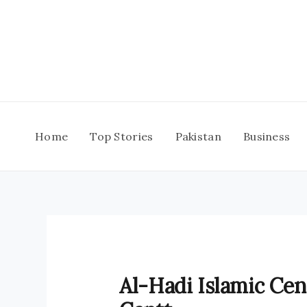
Skip
to
content
Home
Top Stories
Pakistan
Business
Al-Hadi Islamic Cen