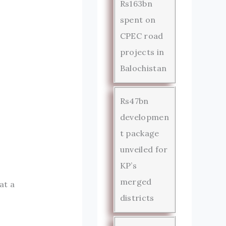
Rs163bn
spent on
CPEC road
projects in
Balochistan
Rs47bn
developmen
t package
unveiled for
KP’s
merged
at a
districts