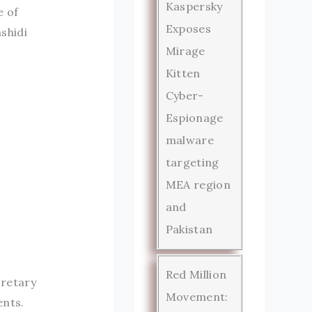
Kaspersky
e of
Exposes
shidi
Mirage
Kitten
Cyber-
Espionage
malware
targeting
MEA region
and
Pakistan
Red Million
cretary
Movement:
ents.