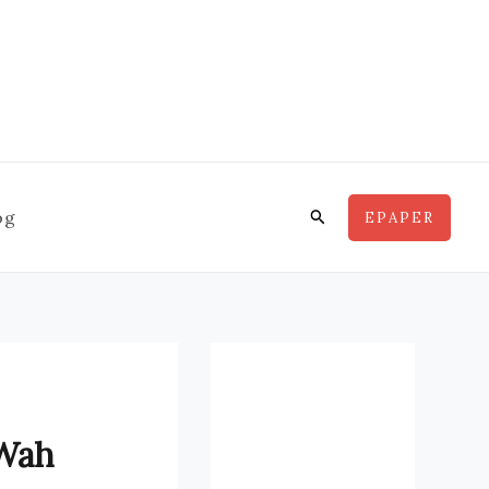
Search
og
EPAPER
 Wah