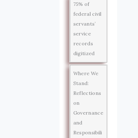
75% of
federal civil
servants’
service
records
digitized
Where We
Stand:
Reflections
on
Governance
and
Responsibili