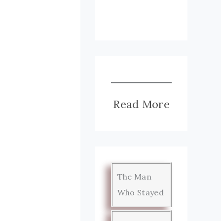
Read More
The Man
Who Stayed