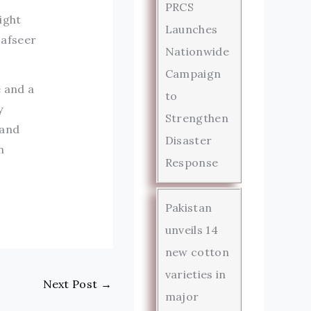
PRCS
ight
Launches
Tafseer
Nationwide
Campaign
e and a
to
y
Strengthen
 and
Disaster
n
Response
Pakistan
unveils 14
new cotton
varieties in
Next Post
→
major