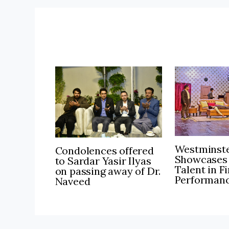
Westminste
Condolences offered
Showcases
to Sardar Yasir Ilyas
Talent in F
on passing away of Dr.
Performan
Naveed