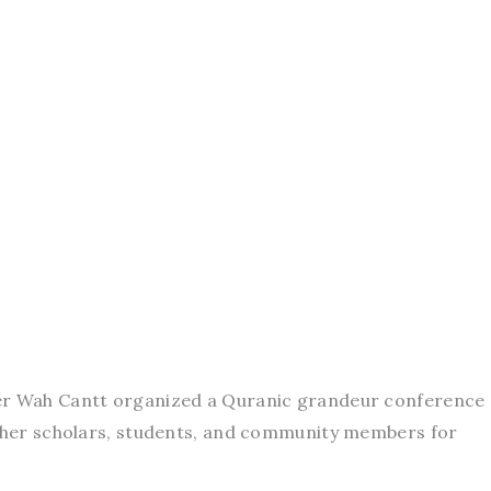
ter Wah Cantt organized a Quranic grandeur conference 
ether scholars, students, and community members for
.