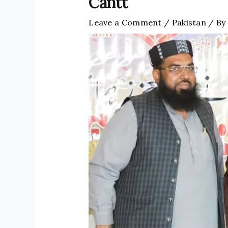
Cantt
Leave a Comment
/
Pakistan
/ By