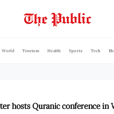
World
Tourism
Health
Sports
Tech
Bl
ter hosts Quranic conference in