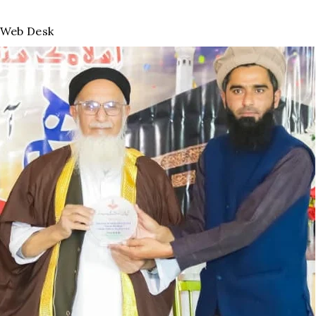
Web Desk