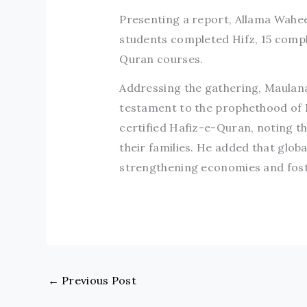
Presenting a report, Allama Wahee
students completed Hifz, 15 comp
Quran courses.
Addressing the gathering, Maulana 
testament to the prophethood of
certified Hafiz-e-Quran, noting t
their families. He added that glob
strengthening economies and foste
←
Previous Post