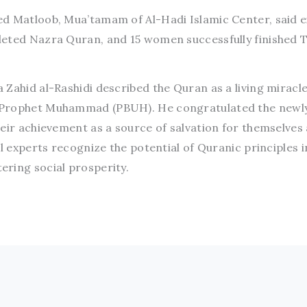
d Matloob, Mua’tamam of Al-Hadi Islamic Center, said e
leted Nazra Quran, and 15 women successfully finished 
Zahid al-Rashidi described the Quran as a living miracl
 Prophet Muhammad (PBUH). He congratulated the newl
heir achievement as a source of salvation for themselves
al experts recognize the potential of Quranic principles i
ring social prosperity.