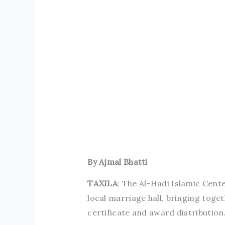
By Ajmal Bhatti
TAXILA
: The Al-Hadi Islamic Cen
local marriage hall, bringing tog
certificate and award distribution