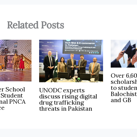
Related Posts
Over 6,6
scholars
to stude
r School
UNODC experts
Balochis
 Student
discuss rising digital
and GB
inal PNCA
drug trafficking
ce
threats in Pakistan