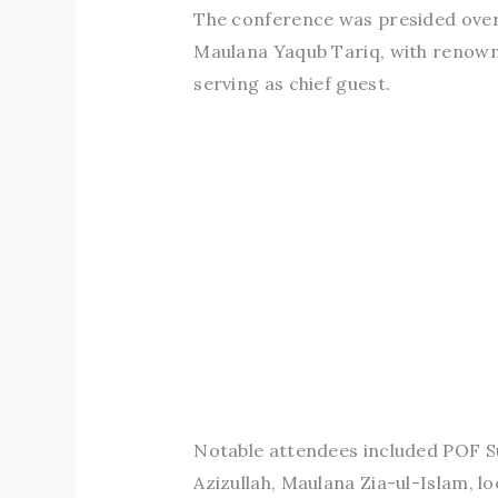
The conference was presided over
Maulana Yaqub Tariq, with renowne
serving as chief guest.
Notable attendees included POF S
Azizullah, Maulana Zia-ul-Islam, lo