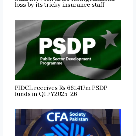
loss by its tricky insurance staff
PIDCL receives Rs 661.417m PSDP
funds in Q1 FY2025–26