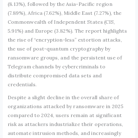
(8.13%), followed by the Asia-Pacific region
(7.89%), Africa (7.62%), Middle East (7.27%), the
Commonwealth of Independent States (CIS,
5.91%) and Europe (3.82%). The report highlights
the rise of “encryption-less” extortion attacks,
the use of post-quantum cryptography by
ransomware groups, and the persistent use of
Telegram channels by cybercriminals to
distribute compromised data sets and
credentials.
Despite a slight decline in the overall share of
organizations attacked by ransomware in 2025
compared to 2024, users remain at significant
risk as attackers industrialize their operations,
automate intrusion methods, and increasingly