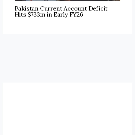
Pakistan Current Account Deficit
Hits $733m in Early FY26