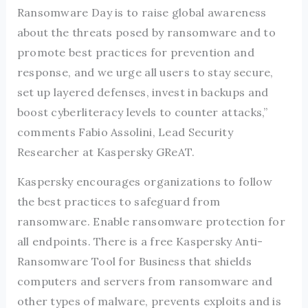
Ransomware Day is to raise global awareness
about the threats posed by ransomware and to
promote best practices for prevention and
response, and we urge all users to stay secure,
set up layered defenses, invest in backups and
boost cyberliteracy levels to counter attacks,”
comments Fabio Assolini, Lead Security
Researcher at Kaspersky GReAT.
Kaspersky encourages organizations to follow
the best practices to safeguard from
ransomware. Enable ransomware protection for
all endpoints. There is a free Kaspersky Anti-
Ransomware Tool for Business that shields
computers and servers from ransomware and
other types of malware, prevents exploits and is