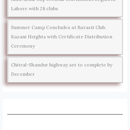
Lahore with 28 clubs
Summer Camp Concludes at Barasti Club,
Kazani Heights with Certificate Distribution
Ceremony
Chitral-Shandur highway set to complete by
December