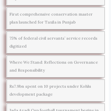
First comprehensive conservation master
plan launched for Taxila in Punjab
75% of federal civil servants’ service records
digitized
Where We Stand: Reflections on Governance
and Responsibility
Rs7.9bn spent on 10 projects under Kohlu
development package
Jada Azadi Cup football tournament begins in