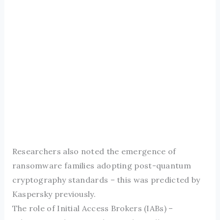
Researchers also noted the emergence of
ransomware families adopting post-quantum
cryptography standards – this was predicted by
Kaspersky previously.
The role of Initial Access Brokers (IABs) –