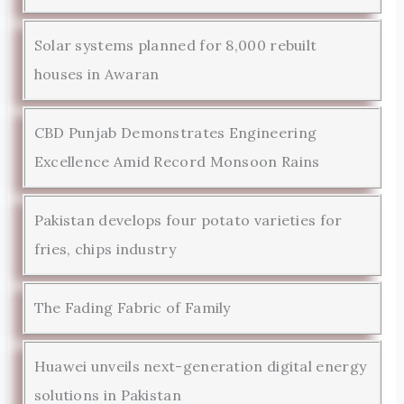
Solar systems planned for 8,000 rebuilt
houses in Awaran
CBD Punjab Demonstrates Engineering
Excellence Amid Record Monsoon Rains
Pakistan develops four potato varieties for
fries, chips industry
The Fading Fabric of Family
Huawei unveils next-generation digital energy
solutions in Pakistan