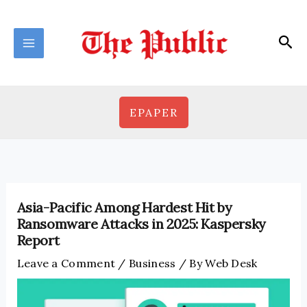
Skip
to
Sea
content
EPAPER
Asia-Pacific Among Hardest Hit by
Ransomware Attacks in 2025: Kaspersky
Report
Leave a Comment
/
Business
/ By
Web Desk