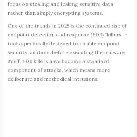
focus on stealing and leaking sensitive data
rather than simply encrypting systems.
One of the trends in 2025 is the continued rise of
endpoint detection and response (EDR) “killers” –
tools specifically designed to disable endpoint
security solutions before executing the malware
itself. EDR killers have become a standard
component of attacks, which means more
deliberate and methodical intrusions.