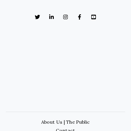
About Us | The Public
Contact