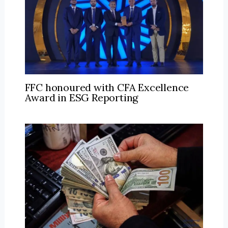
FFC honoured with CFA Excellence
Award in ESG Reporting