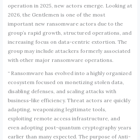
operation in 2025, new actors emerge. Looking at
2026, the Gentlemen is one of the most
important new ransomware actors due to the
group’s rapid growth, structured operations, and
increasing focus on data-centric extortion. The
group may include attackers formerly associated
with other major ransomware operations.
“ Ransomware has evolved into a highly organized
ecosystem focused on monetizing stolen data,
disabling defenses, and scaling attacks with
business-like efficiency. Threat actors are quickly
adapting, weaponizing legitimate tools,
exploiting remote access infrastructure, and
even adopting post-quantum cryptography years
earlier than many expected. The purpose of Anti-