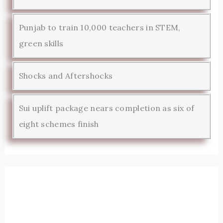
Punjab to train 10,000 teachers in STEM,
green skills
Shocks and Aftershocks
Sui uplift package nears completion as six of
eight schemes finish