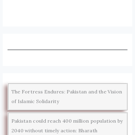
The Fortress Endures: Pakistan and the Vision
of Islamic Solidarity
Pakistan could reach 400 million population by
2040 without timely action: Bharath