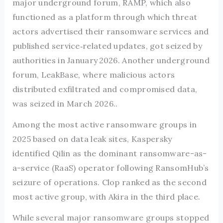
major underground forum, RAMP, which also
functioned as a platform through which threat
actors advertised their ransomware services and
published service‑related updates, got seized by
authorities in January 2026. Another underground
forum, LeakBase, where malicious actors
distributed exfiltrated and compromised data,
was seized in March 2026..
Among the most active ransomware groups in
2025 based on data leak sites, Kaspersky
identified Qilin as the dominant ransomware-as-
a-service (RaaS) operator following RansomHub’s
seizure of operations. Clop ranked as the second
most active group, with Akira in the third place.
While several major ransomware groups stopped