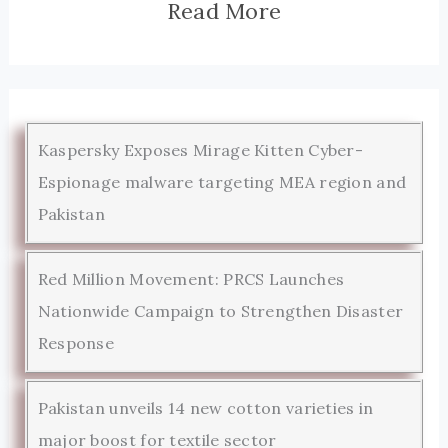
Read More
Kaspersky Exposes Mirage Kitten Cyber-
Espionage malware targeting MEA region and
Pakistan
Red Million Movement: PRCS Launches
Nationwide Campaign to Strengthen Disaster
Response
Pakistan unveils 14 new cotton varieties in
major boost for textile sector