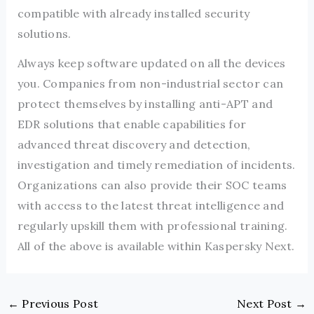
compatible with already installed security
solutions.
Always keep software updated on all the devices
you. Companies from non-industrial sector can
protect themselves by installing anti-APT and
EDR solutions that enable capabilities for
advanced threat discovery and detection,
investigation and timely remediation of incidents.
Organizations can also provide their SOC teams
with access to the latest threat intelligence and
regularly upskill them with professional training.
All of the above is available within Kaspersky Next.
←
Previous Post
Next Post
→