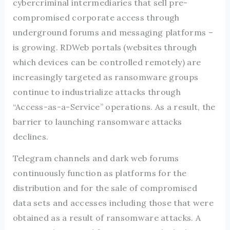
cybercriminal intermediaries that sell pre-
compromised corporate access through
underground forums and messaging platforms –
is growing. RDWeb portals (websites through
which devices can be controlled remotely) are
increasingly targeted as ransomware groups
continue to industrialize attacks through
“Access-as-a-Service” operations. As a result, the
barrier to launching ransomware attacks
declines.
Telegram channels and dark web forums
continuously function as platforms for the
distribution and for the sale of compromised
data sets and accesses including those that were
obtained as a result of ransomware attacks. A