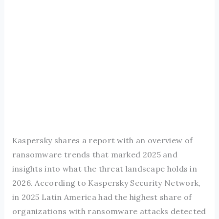
Kaspersky shares a report with an overview of
ransomware trends that marked 2025 and
insights into what the threat landscape holds in
2026. According to Kaspersky Security Network,
in 2025 Latin America had the highest share of
organizations with ransomware attacks detected