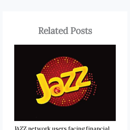
Related Posts
JAZZ network users facing financial