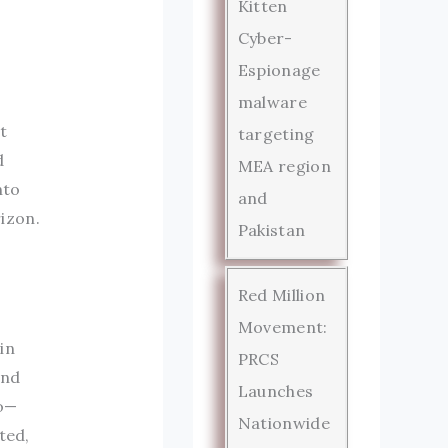
Kitten
Cyber-
Espionage
malware
it
targeting
d
MEA region
nto
and
izon.
Pakistan
Red Million
Movement:
in
PRCS
und
Launches
go—
Nationwide
ted,