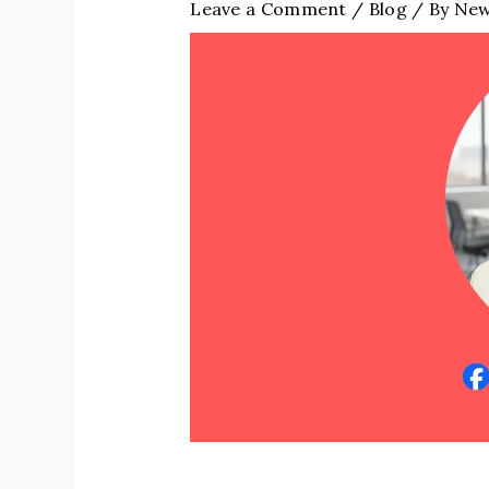
Leave a Comment
/
Blog
/ By
New