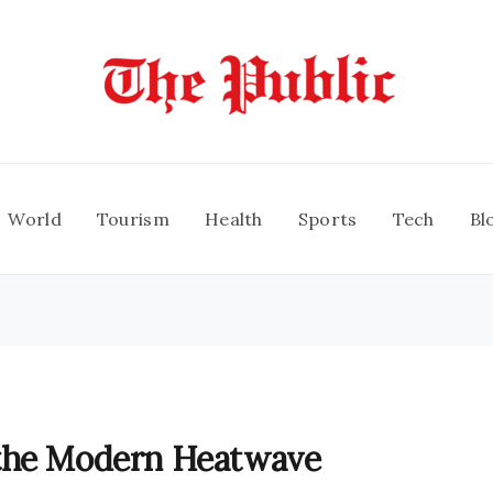
World
Tourism
Health
Sports
Tech
Bl
 the Modern Heatwave