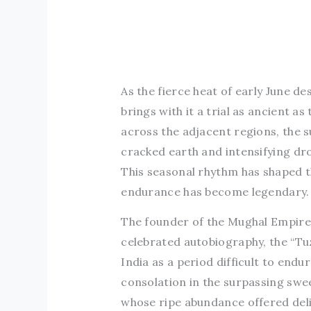
As the fierce heat of early June de
brings with it a trial as ancient a
across the adjacent regions, the s
cracked earth and intensifying dr
This seasonal rhythm has shaped th
endurance has become legendary.
The founder of the Mughal Empire,
celebrated autobiography, the “Tu
India as a period difficult to endu
consolation in the surpassing swe
whose ripe abundance offered delig