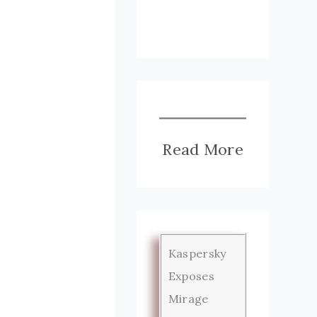
Read More
Kaspersky
Exposes
Mirage