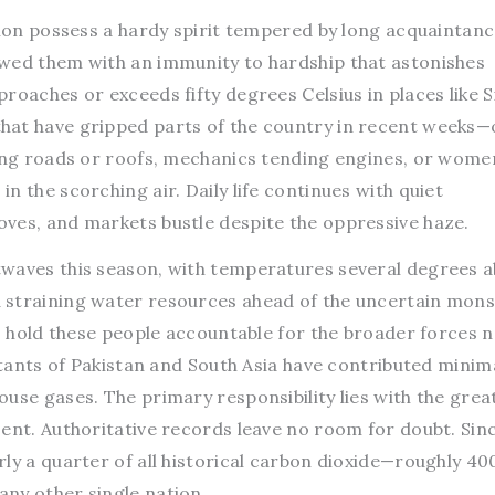
gion possess a hardy spirit tempered by long acquaintanc
wed them with an immunity to hardship that astonishes
roaches or exceeds fifty degrees Celsius in places like 
hat have gripped parts of the country in recent weeks
ring roads or roofs, mechanics tending engines, or wome
n the scorching air. Daily life continues with quiet
ves, and markets bustle despite the oppressive haze.
twaves this season, with temperatures several degrees 
 straining water resources ahead of the uncertain mon
to hold these people accountable for the broader forces 
bitants of Pakistan and South Asia have contributed minima
use gases. The primary responsibility lies with the grea
ent. Authoritative records leave no room for doubt. Sinc
ly a quarter of all historical carbon dioxide—roughly 400
ny other single nation.