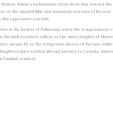
theless, Babur’s inclinations often drew him toward the
ley or the shaded hills and mountain retreats of his new
e the oppressive warmth.
tirs in the hearts of Pakistanis when the temperatures c
in the lush northern valleys or the misty heights of Murr
eater means fly to the temperate shores of Europe, while
daughters have settled abroad journey to Canada, Ameri
n familial comfort.