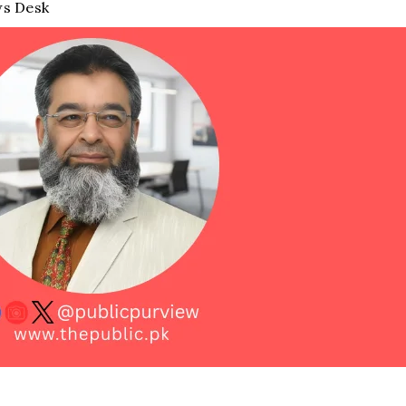
s Desk