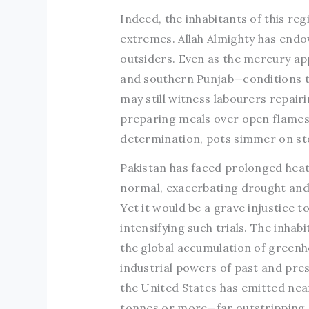
Indeed, the inhabitants of this re
extremes. Allah Almighty has endo
outsiders. Even as the mercury app
and southern Punjab—conditions t
may still witness labourers repai
preparing meals over open flames i
determination, pots simmer on sto
Pakistan has faced prolonged hea
normal, exacerbating drought and
Yet it would be a grave injustice 
intensifying such trials. The inha
the global accumulation of greenho
industrial powers of past and pres
the United States has emitted near
tonnes or more—far outstripping a