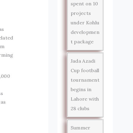
spent on 10
projects
under Kohlu
as
developmen
elated
t package
om
arming
Jada Azadi
Cup football
0,000
tournament
begins in
ss
Lahore with
was
28 clubs
Summer