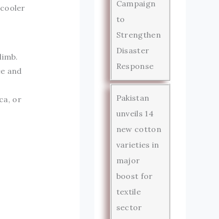
Campaign
 cooler
to
Strengthen
Disaster
limb.
Response
ee and
Pakistan
ca, or
unveils 14
new cotton
varieties in
major
boost for
textile
sector