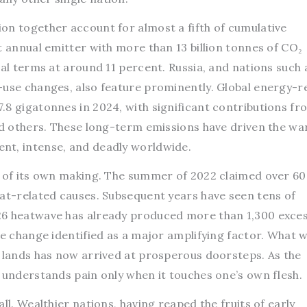
on together account for almost a fifth of cumulative
t annual emitter with more than 13 billion tonnes of CO₂
cal terms at around 11 percent. Russia, and nations such 
-use changes, also feature prominently. Global energy-r
.8 gigatonnes in 2024, with significant contributions fr
and others. These long-term emissions have driven the w
nt, intense, and deadly worldwide.
g of its own making. The summer of 2022 claimed over 6
eat-related causes. Subsequent years have seen tens of
26 heatwave has already produced more than 1,300 exce
te change identified as a major amplifying factor. What 
t lands has now arrived at prosperous doorsteps. As the
 understands pain only when it touches one’s own flesh.
ll. Wealthier nations, having reaped the fruits of early