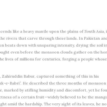
scends like a heavy mantle upon the plains of South Asia, 
s the rivers that carve through these lands. In Pakistan an
un beats down with unsparing intensity, drying the soil i
ought even before the monsoon clouds gather on the hor
e lives of millions for centuries, forging a people whose
 Zahiruddin Babur, captured something of this in his
zk-e-Babri”. He described the three months of monsoon 
re, marked by stifling humidity and discomfort, yet he fo
etness of a certain fruit—widely believed to be the man
ht amid the hardship. The very sight of its leaves, he no