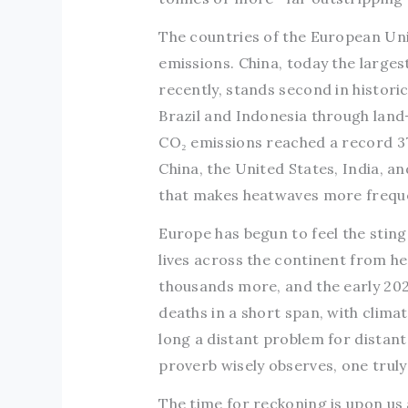
The countries of the European Uni
emissions. China, today the larges
recently, stands second in histori
Brazil and Indonesia through land
CO₂ emissions reached a record 37
China, the United States, India, 
that makes heatwaves more freque
Europe has begun to feel the stin
lives across the continent from h
thousands more, and the early 20
deaths in a short span, with clima
long a distant problem for distan
proverb wisely observes, one truly
The time for reckoning is upon us a