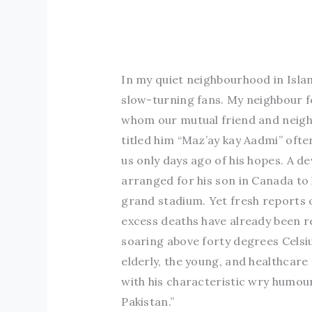
In my quiet neighbourhood in Isla
slow-turning fans. My neighbour f
whom our mutual friend and neigh
titled him “Maz’ay kay Aadmi” ofte
us only days ago of his hopes. A de
arranged for his son in Canada to 
grand stadium. Yet fresh reports
excess deaths have already been 
soaring above forty degrees Celsi
elderly, the young, and healthcare
with his characteristic wry humour
Pakistan.”