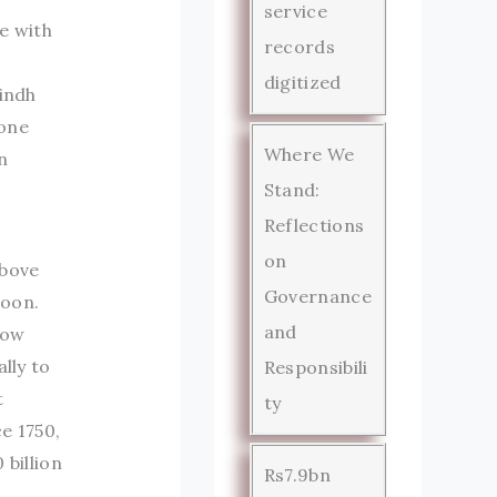
service
e with
records
digitized
Sindh
—one
Where We
n
Stand:
Reflections
on
above
Governance
soon.
and
now
lly to
Responsibili
t
ty
e 1750,
 billion
Rs7.9bn