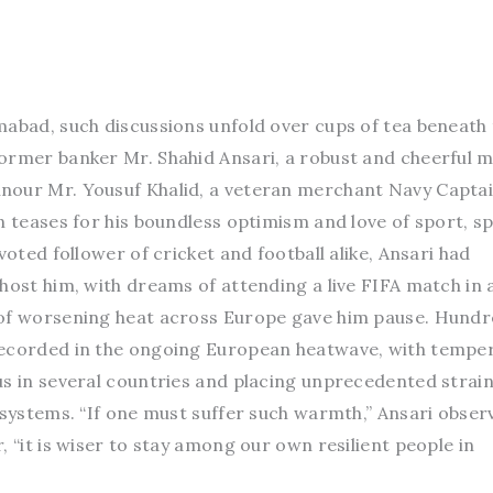
mabad, such discussions unfold over cups of tea beneath
ormer banker Mr. Shahid Ansari, a robust and cheerful 
nour Mr. Yousuf Khalid, a veteran merchant Navy Capta
n teases for his boundless optimism and love of sport, s
voted follower of cricket and football alike, Ansari had
host him, with dreams of attending a live FIFA match in 
 of worsening heat across Europe gave him pause. Hundr
recorded in the ongoing European heatwave, with tempe
us in several countries and placing unprecedented strain
 systems. “If one must suffer such warmth,” Ansari obser
, “it is wiser to stay among our own resilient people in