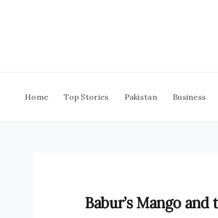
Skip
to
content
Home
Top Stories
Pakistan
Business
Babur’s Mango and