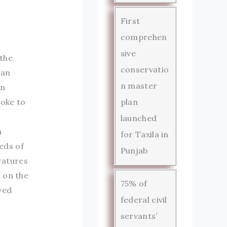
First
comprehen
sive
 the
conservatio
man
n master
in
poke to
plan
launched
a
for Taxila in
eds of
Punjab
ratures
 on the
75% of
ved
federal civil
servants’