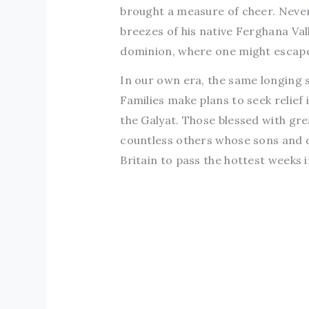
brought a measure of cheer. Never
breezes of his native Ferghana Val
dominion, where one might escap
In our own era, the same longing s
Families make plans to seek relief 
the Galyat. Those blessed with gr
countless others whose sons and 
Britain to pass the hottest weeks i