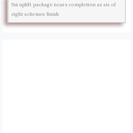
Sui uplift package nears completion as six of
eight schemes finish