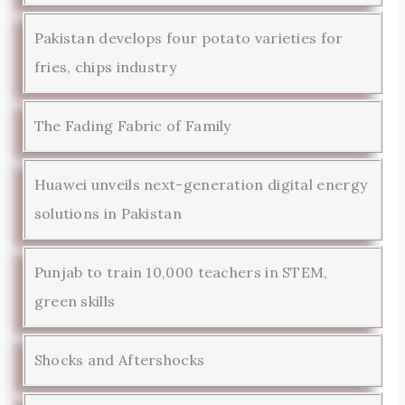
Pakistan develops four potato varieties for
fries, chips industry
The Fading Fabric of Family
Huawei unveils next-generation digital energy
solutions in Pakistan
Punjab to train 10,000 teachers in STEM,
green skills
Shocks and Aftershocks