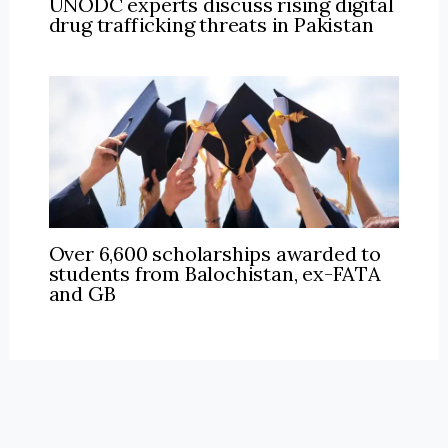
UNODC experts discuss rising digital
drug trafficking threats in Pakistan
Over 6,600 scholarships awarded to
students from Balochistan, ex-FATA
and GB