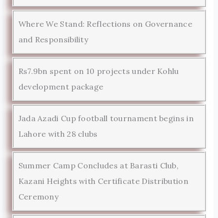
Where We Stand: Reflections on Governance
and Responsibility
Rs7.9bn spent on 10 projects under Kohlu
development package
Jada Azadi Cup football tournament begins in
Lahore with 28 clubs
Summer Camp Concludes at Barasti Club,
Kazani Heights with Certificate Distribution
Ceremony