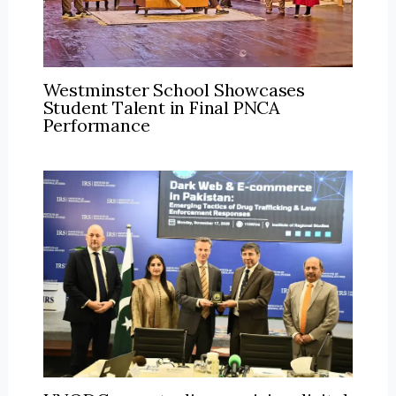
Westminster School Showcases
Student Talent in Final PNCA
Performance