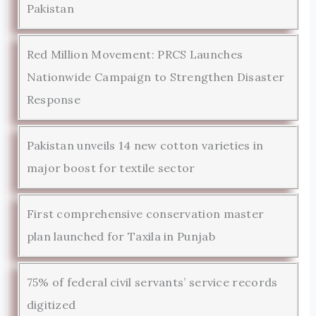
Pakistan
Red Million Movement: PRCS Launches
Nationwide Campaign to Strengthen Disaster
Response
Pakistan unveils 14 new cotton varieties in
major boost for textile sector
First comprehensive conservation master
plan launched for Taxila in Punjab
75% of federal civil servants’ service records
digitized