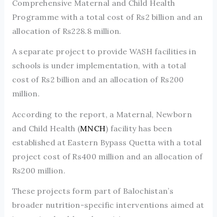
Comprehensive Maternal and Child Health
Programme with a total cost of Rs2 billion and an
allocation of Rs228.8 million.
A separate project to provide WASH facilities in
schools is under implementation, with a total
cost of Rs2 billion and an allocation of Rs200
million.
According to the report, a Maternal, Newborn
and Child Health (
MNCH
) facility has been
established at Eastern Bypass Quetta with a total
project cost of Rs400 million and an allocation of
Rs200 million.
These projects form part of Balochistan’s
broader nutrition-specific interventions aimed at