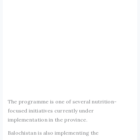
The programme is one of several nutrition-
focused initiatives currently under
implementation in the province.
Balochistan is also implementing the