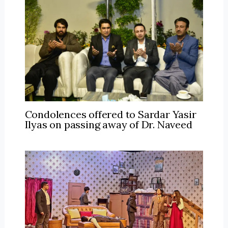
Condolences offered to Sardar Yasir
Ilyas on passing away of Dr. Naveed