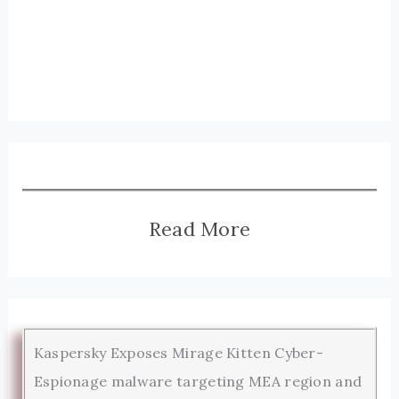
Read More
Kaspersky Exposes Mirage Kitten Cyber-
Espionage malware targeting MEA region and