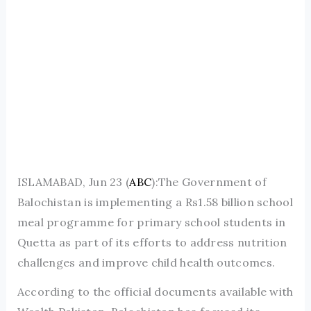
ISLAMABAD, Jun 23 (
ABC
):The Government of
Balochistan is implementing a Rs1.58 billion school
meal programme for primary school students in
Quetta as part of its efforts to address nutrition
challenges and improve child health outcomes.
According to the official documents available with