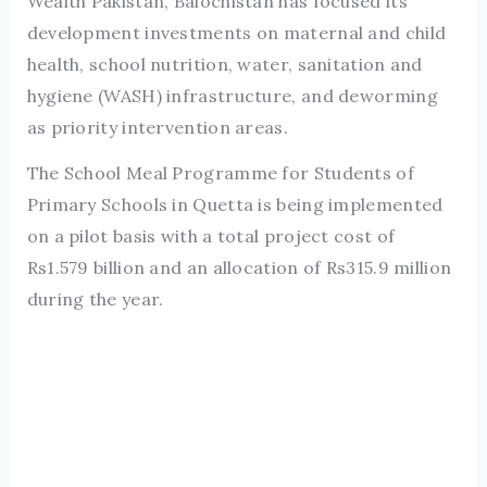
Wealth Pakistan, Balochistan has focused its
development investments on maternal and child
health, school nutrition, water, sanitation and
hygiene (WASH) infrastructure, and deworming
as priority intervention areas.
The School Meal Programme for Students of
Primary Schools in Quetta is being implemented
on a pilot basis with a total project cost of
Rs1.579 billion and an allocation of Rs315.9 million
during the year.