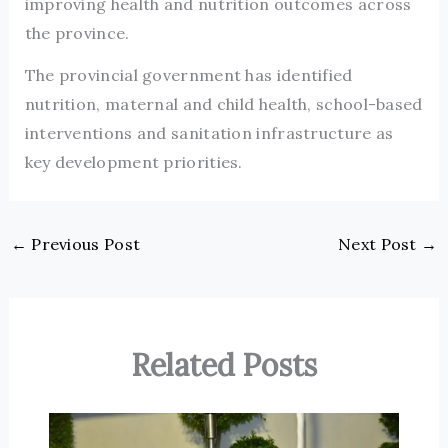
improving health and nutrition outcomes across
the province.
The provincial government has identified
nutrition, maternal and child health, school-based
interventions and sanitation infrastructure as
key development priorities.
←
Previous Post
Next Post
→
Related Posts