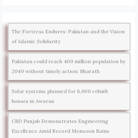
The Fortress Endures: Pakistan and the Vision
of Islamic Solidarity
Pakistan could reach 400 million population by
2040 without timely action: Bharath
Solar systems planned for 8,000 rebuilt
houses in Awaran
CBD Punjab Demonstrates Engineering
Excellence Amid Record Monsoon Rains