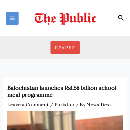
Skip
to
Sea
content
EPAPER
Balochistan launches Rs1.58 billion school
meal programme
Leave a Comment
/
Pakistan
/ By
News Desk