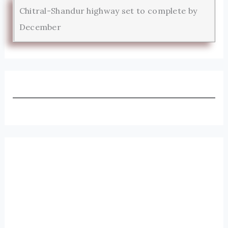
Chitral-Shandur highway set to complete by
December