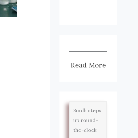
Read More
Sindh steps
up round-
the-clock