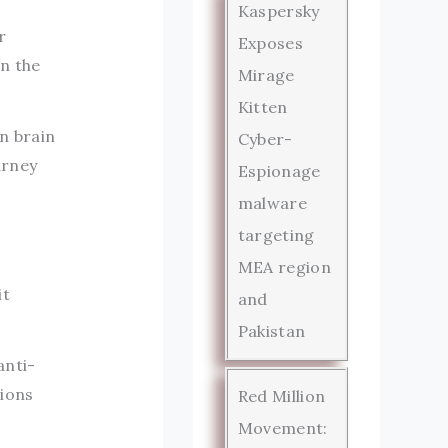
a
Kaspersky
r
Exposes
n the
Mirage
Kitten
on brain
Cyber-
urney
Espionage
malware
targeting
MEA region
it
and
Pakistan
anti-
tions
Red Million
Movement: