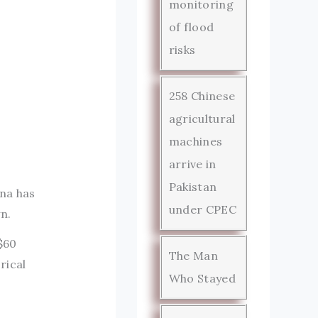
monitoring
of flood
risks
258 Chinese
agricultural
machines
arrive in
Pakistan
ina has
under CPEC
n.
$60
The Man
rical
Who Stayed