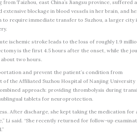
from Taizhou, east China’s Jiangsu province, suffered 
extensive blockage in blood vessels in her brain, and he
to require immediate transfer to Suzhou, a larger city i
ry.
te ischemic stroke leads to the loss of roughly 1.9 milli
ctomy is the first 4.5 hours after the onset, while the jo
 about two hours.
portation and prevent the patient’s condition from
t of the Affiliated Suzhou Hospital of Nanjing University
mbined approach: providing thrombolysis during trans
blingual tablets for neuroprotection.
ss. After discharge, she kept taking the medication for 
” Li said. “She recently returned for follow-up examina
.”