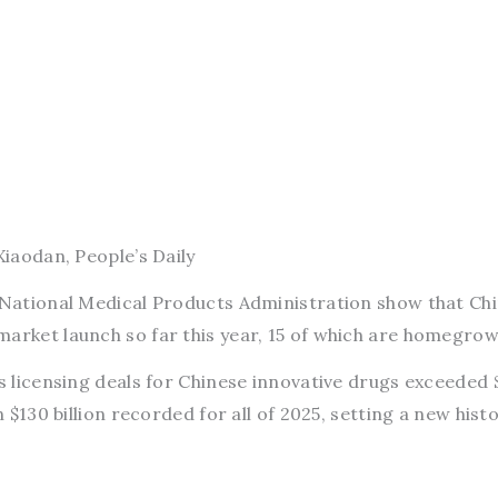
Xiaodan, People’s Daily
s National Medical Products Administration show that Ch
market launch so far this year, 15 of which are homegrow
as licensing deals for Chinese innovative drugs exceeded 
n $130 billion recorded for all of 2025, setting a new histo