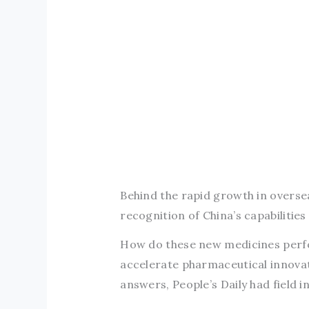
Behind the rapid growth in oversea
recognition of China’s capabilitie
How do these new medicines perfor
accelerate pharmaceutical innovat
answers, People’s Daily had field i