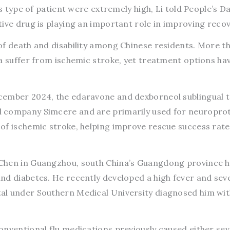
s type of patient were extremely high, Li told People’s Dai
ive drug is playing an important role in improving recov
of death and disability among Chinese residents. More t
a suffer from ischemic stroke, yet treatment options ha
cember 2024, the edaravone and dexborneol sublingual t
 company Simcere and are primarily used for neuroprot
of ischemic stroke, helping improve rescue success rat
Chen in Guangzhou, south China’s Guangdong province 
nd diabetes. He recently developed a high fever and sev
al under Southern Medical University diagnosed him wit
onventional flu medications previously caused either se