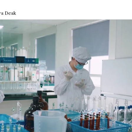
s Desk