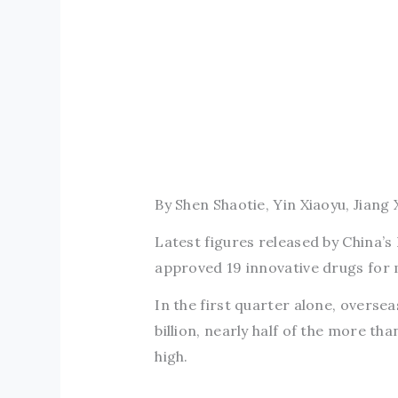
By Shen Shaotie, Yin Xiaoyu, Jiang 
Latest figures released by China’
approved 19 innovative drugs for 
In the first quarter alone, overse
billion, nearly half of the more tha
high.