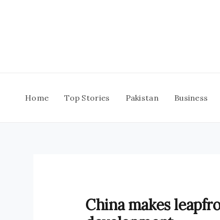
Skip
to
content
Home
Top Stories
Pakistan
Business
China makes leapfro