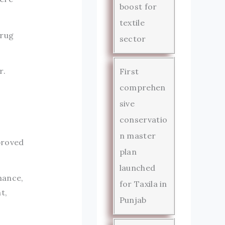
boost for
textile
drug
sector
r.
First
comprehen
sive
conservatio
n master
proved
plan
launched
mance,
for Taxila in
t,
Punjab