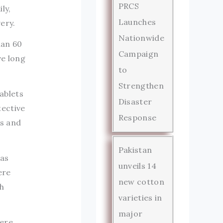
PRCS
ly,
Launches
ery.
Nationwide
han 60
Campaign
ve long
to
Strengthen
ablets
Disaster
ective
Response
es and
Pakistan
has
unveils 14
ere
new cotton
h
varieties in
major
vere