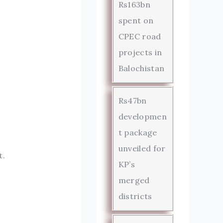
Rs163bn
spent on
CPEC road
projects in
Balochistan
Rs47bn
developmen
t package
unveiled for
t.
KP’s
merged
districts