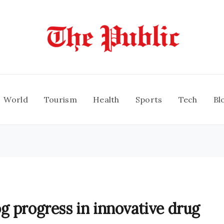
World
Tourism
Health
Sports
Tech
Bl
g progress in innovative drug