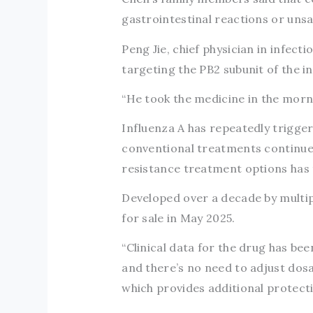
gastrointestinal reactions or unsa
Peng Jie, chief physician in infect
targeting the PB2 subunit of the in
“He took the medicine in the morni
Influenza A has repeatedly triggere
conventional treatments continues
resistance treatment options has
Developed over a decade by multip
for sale in May 2025.
“Clinical data for the drug has be
and there’s no need to adjust dos
which provides additional protecti