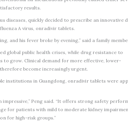
tisfactory results.
ious diseases, quickly decided to prescribe an innovative 
fluenza A virus, onradivir tablets.
ng, and his fever broke by evening,” said a family membe
d global public health crises, while drug resistance to
 to grow. Clinical demand for more effective, lower-
 therefore become increasingly urgent.
le institutions in Guangdong, onradivir tablets were ap
en impressive,” Peng said. “It offers strong safety perfor
age for patients with mild to moderate kidney impairmen
on for high-risk groups.”