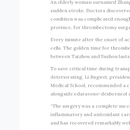
An elderly woman surnamed Zhang 
sudden stroke. Doctors discovered 
condition was complicated enough 
province, for thrombectomy surge
Every minute after the onset of acu
cells. The golden time for thrombe
between Taizhou and Suzhou lasts
To save critical time during trans
deteriorating, Li Jingwei, presiden
Medical School, recommended a co
alongside edaravone-dexborneol su
“The surgery was a complete succe
inflammatory and antioxidant care,
and has recovered remarkably well