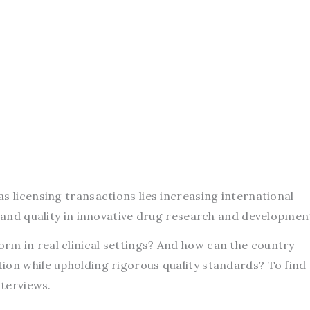
s licensing transactions lies increasing international
s and quality in innovative drug research and developmen
m in real clinical settings? And how can the country
ion while upholding rigorous quality standards? To find
nterviews.