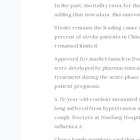
In the past, mortality rates for thi
adding that nowadays, this innovat
Stroke remains the leading cause 
percent of stroke patients in Chin
remained limited.
Approved for market launch in De
were developed by pharmaceutical
treatment during the acute phase 
patient prognosis.
A 76-year-old resident surnamed 
long suffered from hypertension a
cough. Doctors at Nanfang Hospit
influenza A.
Chen’s family members said that c