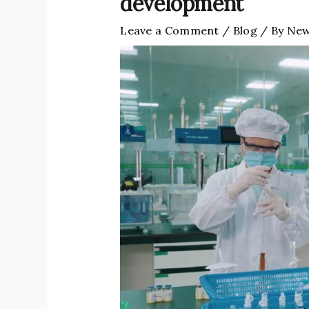
development
Leave a Comment
/
Blog
/ By
New