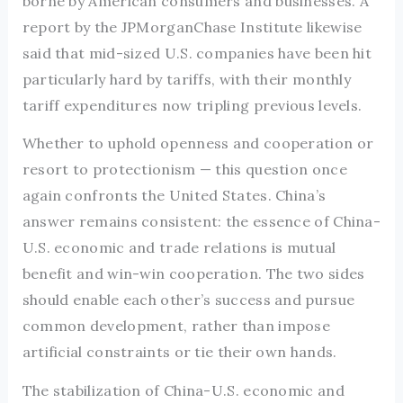
borne by American consumers and businesses. A
report by the JPMorganChase Institute likewise
said that mid-sized U.S. companies have been hit
particularly hard by tariffs, with their monthly
tariff expenditures now tripling previous levels.
Whether to uphold openness and cooperation or
resort to protectionism — this question once
again confronts the United States. China’s
answer remains consistent: the essence of China-
U.S. economic and trade relations is mutual
benefit and win-win cooperation. The two sides
should enable each other’s success and pursue
common development, rather than impose
artificial constraints or tie their own hands.
The stabilization of China-U.S. economic and