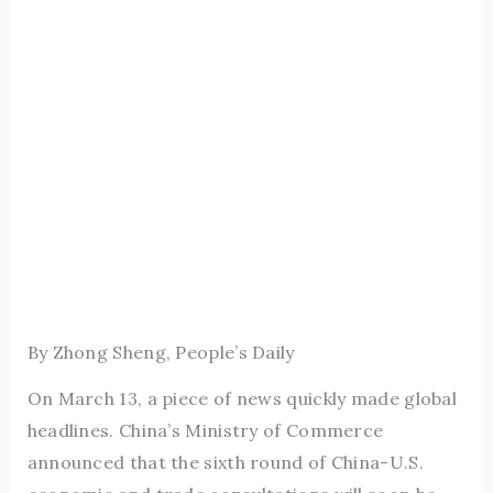
By Zhong Sheng, People’s Daily
On March 13, a piece of news quickly made global
headlines. China’s Ministry of Commerce
announced that the sixth round of China-U.S.