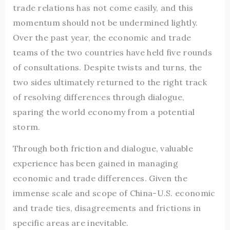
trade relations has not come easily, and this
momentum should not be undermined lightly.
Over the past year, the economic and trade
teams of the two countries have held five rounds
of consultations. Despite twists and turns, the
two sides ultimately returned to the right track
of resolving differences through dialogue,
sparing the world economy from a potential
storm.
Through both friction and dialogue, valuable
experience has been gained in managing
economic and trade differences. Given the
immense scale and scope of China-U.S. economic
and trade ties, disagreements and frictions in
specific areas are inevitable.