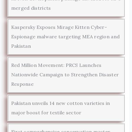
merged districts
Kaspersky Exposes Mirage Kitten Cyber-
Espionage malware targeting MEA region and
Pakistan
Red Million Movement: PRCS Launches
Nationwide Campaign to Strengthen Disaster
Response
Pakistan unveils 14 new cotton varieties in
major boost for textile sector
First comprehensive conservation master