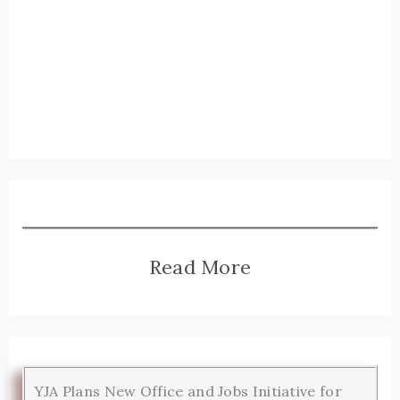
Read More
YJA Plans New Office and Jobs Initiative for