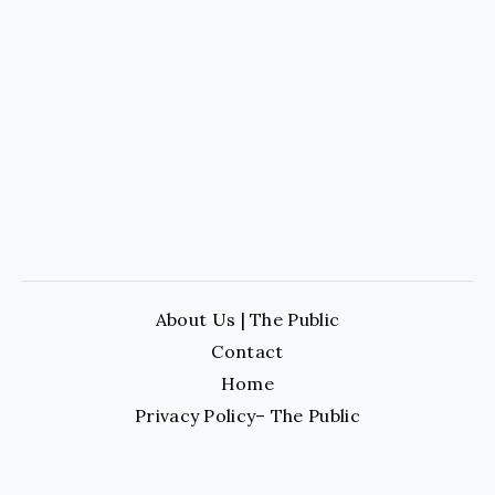
About Us | The Public
Contact
Home
Privacy Policy– The Public