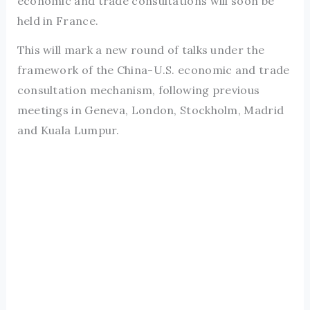
economic and trade consultations will soon be
held in France.
This will mark a new round of talks under the
framework of the China-U.S. economic and trade
consultation mechanism, following previous
meetings in Geneva, London, Stockholm, Madrid
and Kuala Lumpur.