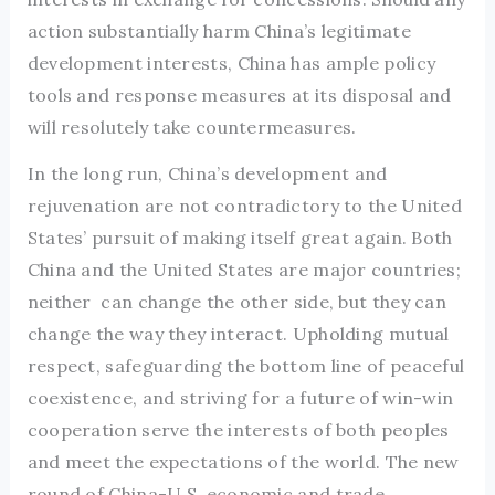
action substantially harm China’s legitimate
development interests, China has ample policy
tools and response measures at its disposal and
will resolutely take countermeasures.
In the long run, China’s development and
rejuvenation are not contradictory to the United
States’ pursuit of making itself great again. Both
China and the United States are major countries;
neither can change the other side, but they can
change the way they interact. Upholding mutual
respect, safeguarding the bottom line of peaceful
coexistence, and striving for a future of win-win
cooperation serve the interests of both peoples
and meet the expectations of the world. The new
round of China-U.S. economic and trade