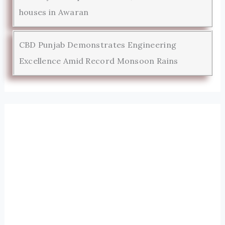
houses in Awaran
CBD Punjab Demonstrates Engineering
Excellence Amid Record Monsoon Rains