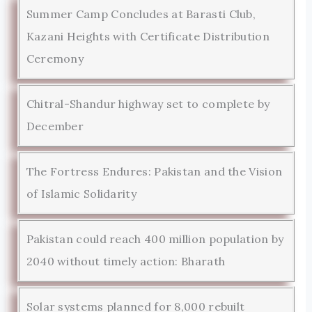
Summer Camp Concludes at Barasti Club,
Kazani Heights with Certificate Distribution
Ceremony
Chitral-Shandur highway set to complete by
December
The Fortress Endures: Pakistan and the Vision
of Islamic Solidarity
Pakistan could reach 400 million population by
2040 without timely action: Bharath
Solar systems planned for 8,000 rebuilt