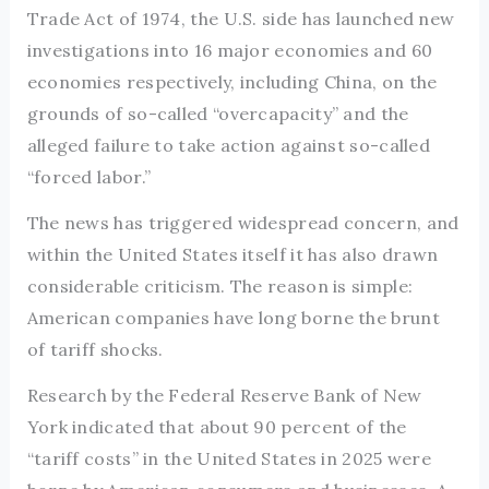
Trade Act of 1974, the U.S. side has launched new
investigations into 16 major economies and 60
economies respectively, including China, on the
grounds of so-called “overcapacity” and the
alleged failure to take action against so-called
“forced labor.”
The news has triggered widespread concern, and
within the United States itself it has also drawn
considerable criticism. The reason is simple:
American companies have long borne the brunt
of tariff shocks.
Research by the Federal Reserve Bank of New
York indicated that about 90 percent of the
“tariff costs” in the United States in 2025 were