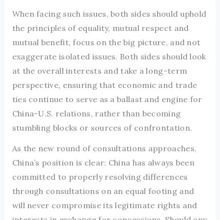
When facing such issues, both sides should uphold
the principles of equality, mutual respect and
mutual benefit, focus on the big picture, and not
exaggerate isolated issues. Both sides should look
at the overall interests and take a long-term
perspective, ensuring that economic and trade
ties continue to serve as a ballast and engine for
China-U.S. relations, rather than becoming
stumbling blocks or sources of confrontation.
As the new round of consultations approaches,
China’s position is clear: China has always been
committed to properly resolving differences
through consultations on an equal footing and
will never compromise its legitimate rights and
interests in exchange for concessions. Should any