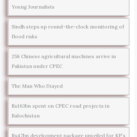
Young Journalists
Sindh steps up round-the-clock monitoring of
flood risks
258 Chinese agricultural machines arrive in
Pakistan under CPEC
The Man Who Stayed
Rs163bn spent on CPEC road projects in
Balochistan
Rs47bn development package unveiled for KP’s