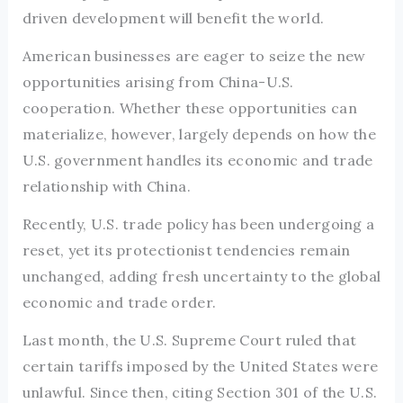
driven development will benefit the world.
American businesses are eager to seize the new
opportunities arising from China-U.S.
cooperation. Whether these opportunities can
materialize, however, largely depends on how the
U.S. government handles its economic and trade
relationship with China.
Recently, U.S. trade policy has been undergoing a
reset, yet its protectionist tendencies remain
unchanged, adding fresh uncertainty to the global
economic and trade order.
Last month, the U.S. Supreme Court ruled that
certain tariffs imposed by the United States were
unlawful. Since then, citing Section 301 of the U.S.