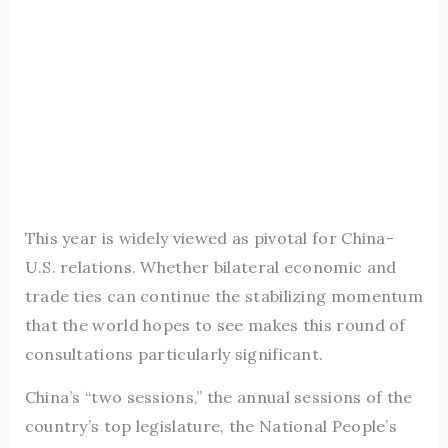
This year is widely viewed as pivotal for China-
U.S. relations. Whether bilateral economic and
trade ties can continue the stabilizing momentum
that the world hopes to see makes this round of
consultations particularly significant.
China’s “two sessions,” the annual sessions of the
country’s top legislature, the National People’s