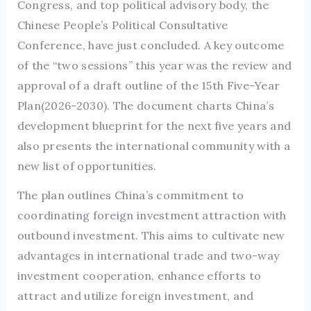
Congress, and top political advisory body, the
Chinese People’s Political Consultative
Conference, have just concluded. A key outcome
of the “two sessions” this year was the review and
approval of a draft outline of the 15th Five-Year
Plan(2026-2030). The document charts China’s
development blueprint for the next five years and
also presents the international community with a
new list of opportunities.
The plan outlines China’s commitment to
coordinating foreign investment attraction with
outbound investment. This aims to cultivate new
advantages in international trade and two-way
investment cooperation, enhance efforts to
attract and utilize foreign investment, and