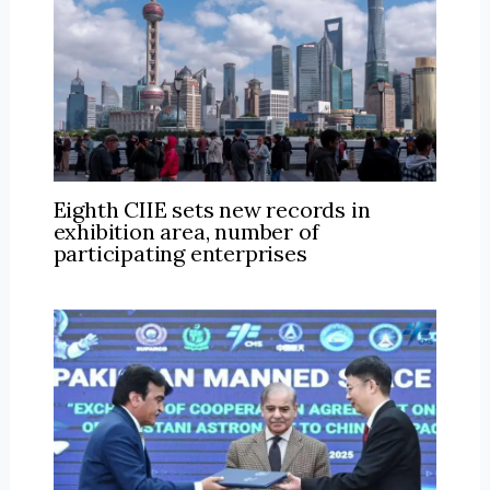
Eighth CIIE sets new records in
exhibition area, number of
participating enterprises