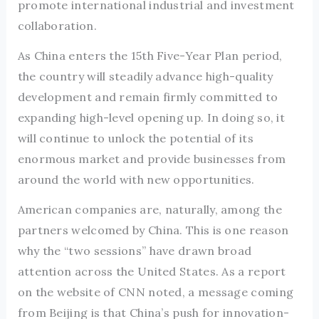
promote international industrial and investment
collaboration.
As China enters the 15th Five-Year Plan period,
the country will steadily advance high-quality
development and remain firmly committed to
expanding high-level opening up. In doing so, it
will continue to unlock the potential of its
enormous market and provide businesses from
around the world with new opportunities.
American companies are, naturally, among the
partners welcomed by China. This is one reason
why the “two sessions” have drawn broad
attention across the United States. As a report
on the website of CNN noted, a message coming
from Beijing is that China’s push for innovation-