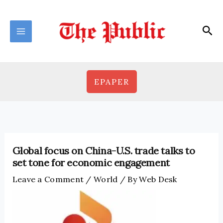
Skip
to
Sea
content
EPAPER
Global focus on China-U.S. trade talks to
set tone for economic engagement
Leave a Comment
/
World
/ By
Web Desk