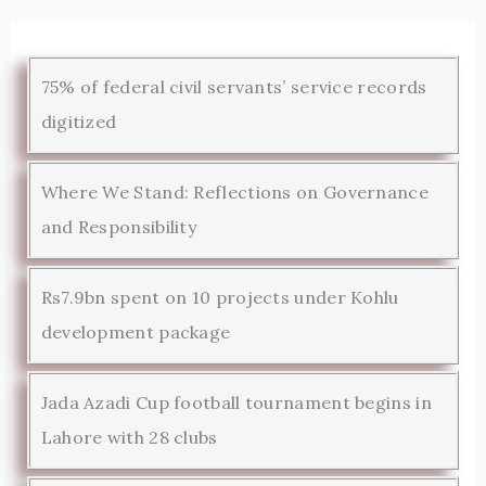
75% of federal civil servants’ service records
digitized
Where We Stand: Reflections on Governance
and Responsibility
Rs7.9bn spent on 10 projects under Kohlu
development package
Jada Azadi Cup football tournament begins in
Lahore with 28 clubs