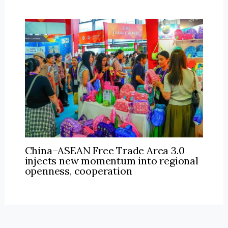
China–ASEAN Free Trade Area 3.0
injects new momentum into regional
openness, cooperation