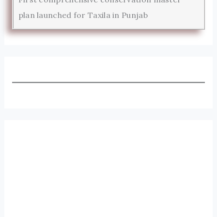
plan launched for Taxila in Punjab