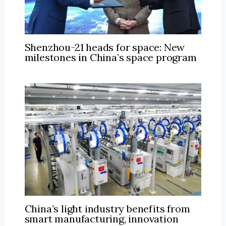
Shenzhou-21 heads for space: New
milestones in China’s space program
China’s light industry benefits from
smart manufacturing, innovation