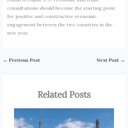
consultations should become the starting point
for positive and constructive economic
engagement between the two countries in the
new year.
←
Previous Post
Next Post
→
Related Posts