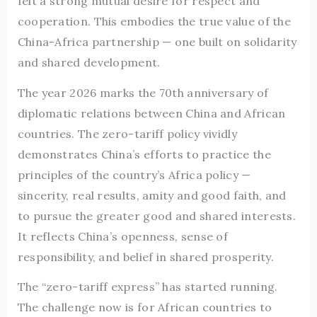
felt a strong mutual desire for respect and
cooperation. This embodies the true value of the
China-Africa partnership — one built on solidarity
and shared development.
The year 2026 marks the 70th anniversary of
diplomatic relations between China and African
countries. The zero-tariff policy vividly
demonstrates China’s efforts to practice the
principles of the country’s Africa policy —
sincerity, real results, amity and good faith, and
to pursue the greater good and shared interests.
It reflects China’s openness, sense of
responsibility, and belief in shared prosperity.
The “zero-tariff express” has started running.
The challenge now is for African countries to