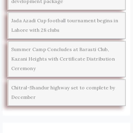
development package
Jada Azadi Cup football tournament begins in
Lahore with 28 clubs
Summer Camp Concludes at Barasti Club,
Kazani Heights with Certificate Distribution
Ceremony
Chitral-Shandur highway set to complete by
December