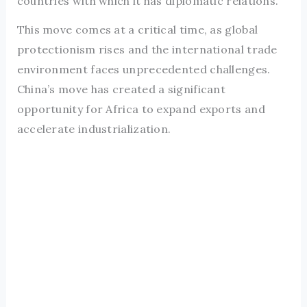
countries with which it has diplomatic relations.
This move comes at a critical time, as global
protectionism rises and the international trade
environment faces unprecedented challenges.
China’s move has created a significant
opportunity for Africa to expand exports and
accelerate industrialization.