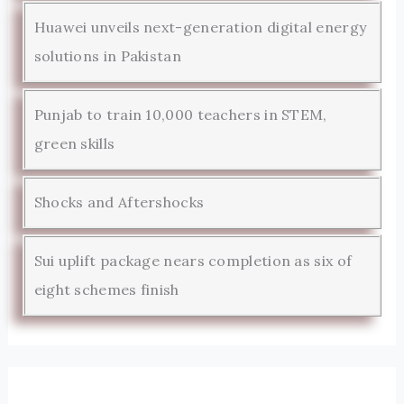
Huawei unveils next-generation digital energy
solutions in Pakistan
Punjab to train 10,000 teachers in STEM,
green skills
Shocks and Aftershocks
Sui uplift package nears completion as six of
eight schemes finish