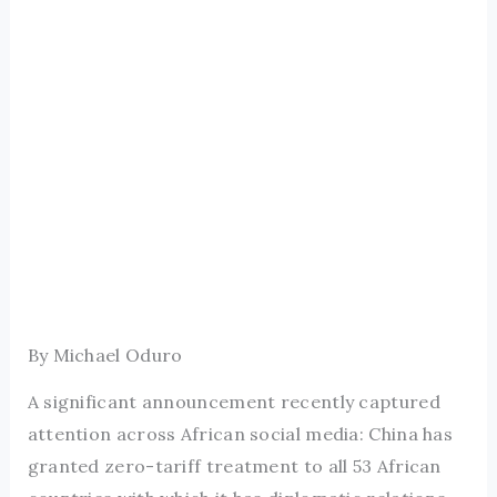
By Michael Oduro
A significant announcement recently captured
attention across African social media: China has
granted zero-tariff treatment to all 53 African