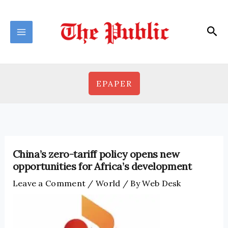
Skip
to
Sea
content
EPAPER
China’s zero-tariff policy opens new
opportunities for Africa’s development
Leave a Comment
/
World
/ By
Web Desk