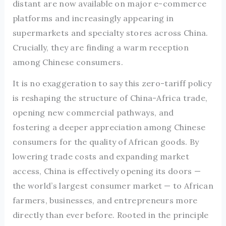
distant are now available on major e-commerce
platforms and increasingly appearing in
supermarkets and specialty stores across China.
Crucially, they are finding a warm reception
among Chinese consumers.
It is no exaggeration to say this zero-tariff policy
is reshaping the structure of China-Africa trade,
opening new commercial pathways, and
fostering a deeper appreciation among Chinese
consumers for the quality of African goods. By
lowering trade costs and expanding market
access, China is effectively opening its doors —
the world’s largest consumer market — to African
farmers, businesses, and entrepreneurs more
directly than ever before. Rooted in the principle