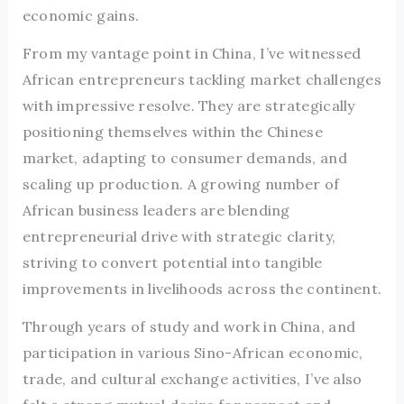
economic gains.
From my vantage point in China, I’ve witnessed
African entrepreneurs tackling market challenges
with impressive resolve. They are strategically
positioning themselves within the Chinese
market, adapting to consumer demands, and
scaling up production. A growing number of
African business leaders are blending
entrepreneurial drive with strategic clarity,
striving to convert potential into tangible
improvements in livelihoods across the continent.
Through years of study and work in China, and
participation in various Sino-African economic,
trade, and cultural exchange activities, I’ve also