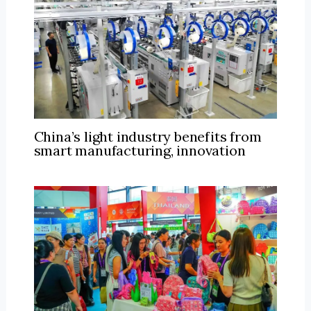
China’s light industry benefits from
smart manufacturing, innovation