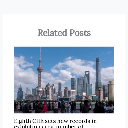
Related Posts
Eighth CIIE sets new records in
exhibition area, number of