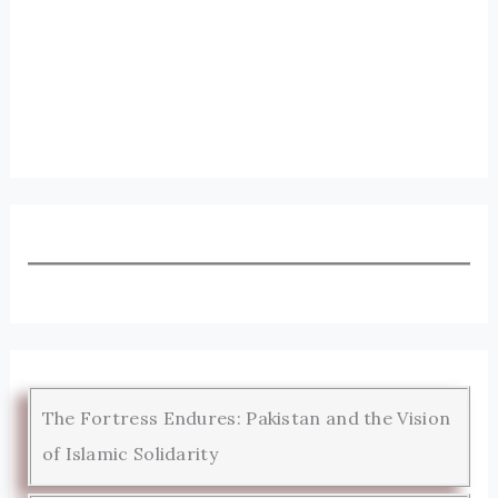
The Fortress Endures: Pakistan and the Vision
of Islamic Solidarity