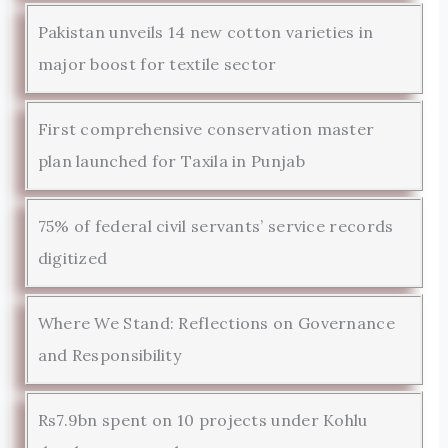
Pakistan unveils 14 new cotton varieties in
major boost for textile sector
First comprehensive conservation master
plan launched for Taxila in Punjab
75% of federal civil servants’ service records
digitized
Where We Stand: Reflections on Governance
and Responsibility
Rs7.9bn spent on 10 projects under Kohlu