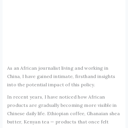
As an African journalist living and working in
China, I have gained intimate, firsthand insights
into the potential impact of this policy.
In recent years, I have noticed how African
products are gradually becoming more visible in
Chinese daily life. Ethiopian coffee, Ghanaian shea
butter, Kenyan tea — products that once felt