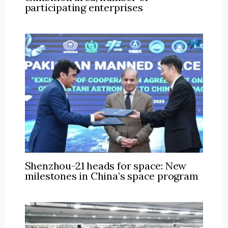
participating enterprises
Shenzhou-21 heads for space: New
milestones in China’s space program