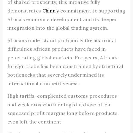
of shared prosperity, this initiative fully
demonstrates
China’s
commitment to supporting
Africa’s economic development and its deeper
integration into the global trading system.
Africans understand profoundly the historical
difficulties African products have faced in
penetrating global markets. For years, Africa’s
foreign trade has been constrained by structural
bottlenecks that severely undermined its
international competitiveness.
High tariffs, complicated customs procedures
and weak cross-border logistics have often
squeezed profit margins long before products
even left the continent.