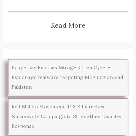
Read More
Kaspersky Exposes Mirage Kitten Cyber-
Espionage malware targeting MEA region and
Pakistan
Red Million Movement: PRCS Launches
Nationwide Campaign to Strengthen Disaster
Response