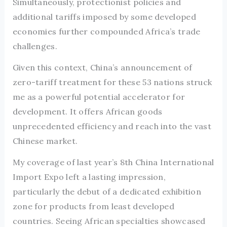
Simultaneously, protectionist policies and
additional tariffs imposed by some developed
economies further compounded Africa’s trade
challenges.
Given this context, China’s announcement of
zero-tariff treatment for these 53 nations struck
me as a powerful potential accelerator for
development. It offers African goods
unprecedented efficiency and reach into the vast
Chinese market.
My coverage of last year’s 8th China International
Import Expo left a lasting impression,
particularly the debut of a dedicated exhibition
zone for products from least developed
countries. Seeing African specialties showcased