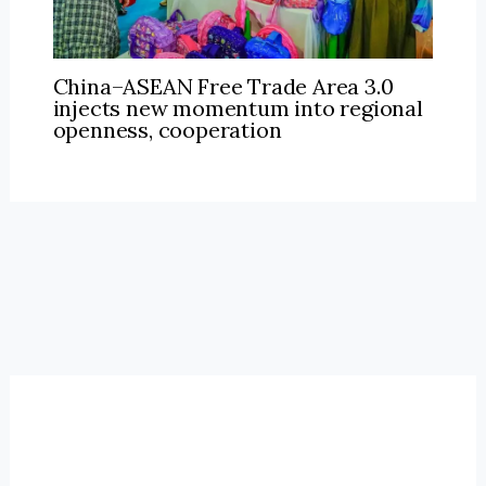
China–ASEAN Free Trade Area 3.0
injects new momentum into regional
openness, cooperation