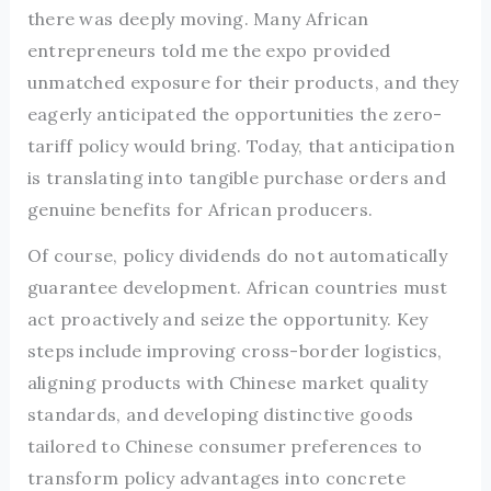
there was deeply moving. Many African
entrepreneurs told me the expo provided
unmatched exposure for their products, and they
eagerly anticipated the opportunities the zero-
tariff policy would bring. Today, that anticipation
is translating into tangible purchase orders and
genuine benefits for African producers.
Of course, policy dividends do not automatically
guarantee development. African countries must
act proactively and seize the opportunity. Key
steps include improving cross-border logistics,
aligning products with Chinese market quality
standards, and developing distinctive goods
tailored to Chinese consumer preferences to
transform policy advantages into concrete