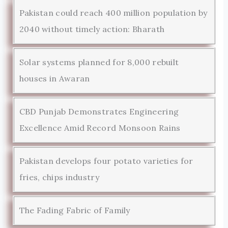
Pakistan could reach 400 million population by
2040 without timely action: Bharath
Solar systems planned for 8,000 rebuilt
houses in Awaran
CBD Punjab Demonstrates Engineering
Excellence Amid Record Monsoon Rains
Pakistan develops four potato varieties for
fries, chips industry
The Fading Fabric of Family