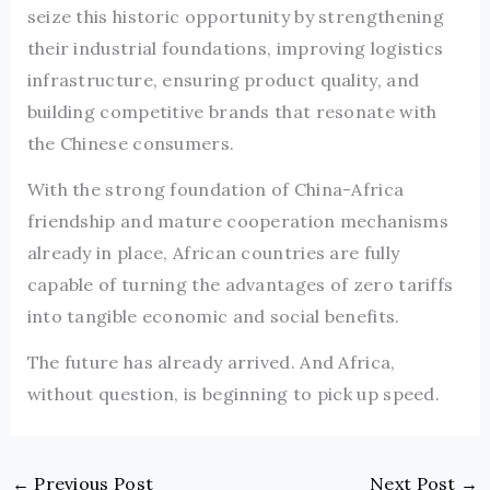
seize this historic opportunity by strengthening
their industrial foundations, improving logistics
infrastructure, ensuring product quality, and
building competitive brands that resonate with
the Chinese consumers.
With the strong foundation of China-Africa
friendship and mature cooperation mechanisms
already in place, African countries are fully
capable of turning the advantages of zero tariffs
into tangible economic and social benefits.
The future has already arrived. And Africa,
without question, is beginning to pick up speed.
←
Previous Post
Next Post
→