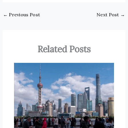
←
Previous Post
Next Post
→
Related Posts