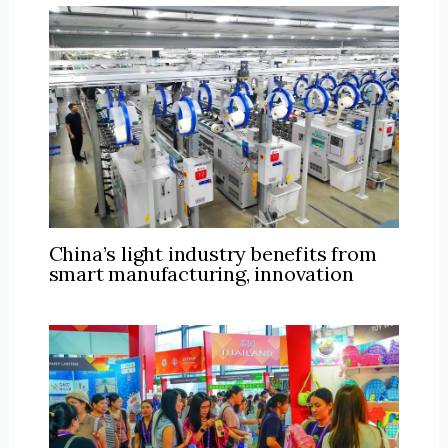
China’s light industry benefits from
smart manufacturing, innovation