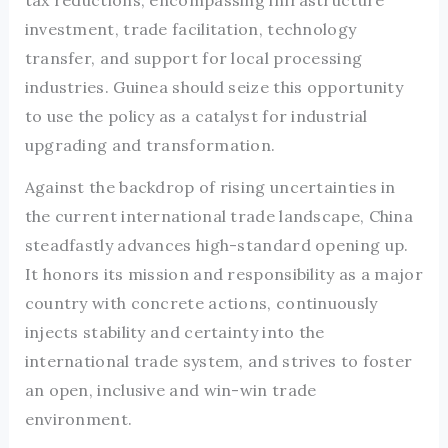
tax reductions, encompassing infrastructure
investment, trade facilitation, technology
transfer, and support for local processing
industries. Guinea should seize this opportunity
to use the policy as a catalyst for industrial
upgrading and transformation.
Against the backdrop of rising uncertainties in
the current international trade landscape, China
steadfastly advances high-standard opening up.
It honors its mission and responsibility as a major
country with concrete actions, continuously
injects stability and certainty into the
international trade system, and strives to foster
an open, inclusive and win-win trade
environment.