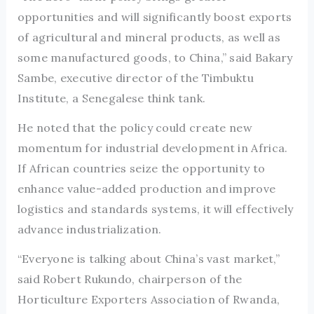
opportunities and will significantly boost exports
of agricultural and mineral products, as well as
some manufactured goods, to China,” said Bakary
Sambe, executive director of the Timbuktu
Institute, a Senegalese think tank.
He noted that the policy could create new
momentum for industrial development in Africa.
If African countries seize the opportunity to
enhance value-added production and improve
logistics and standards systems, it will effectively
advance industrialization.
“Everyone is talking about China’s vast market,”
said Robert Rukundo, chairperson of the
Horticulture Exporters Association of Rwanda,