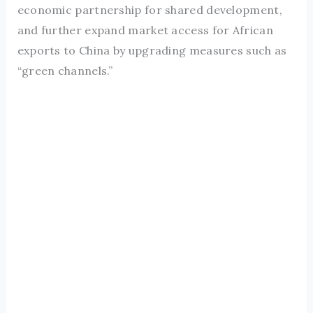
economic partnership for shared development,
and further expand market access for African
exports to China by upgrading measures such as
“green channels.”