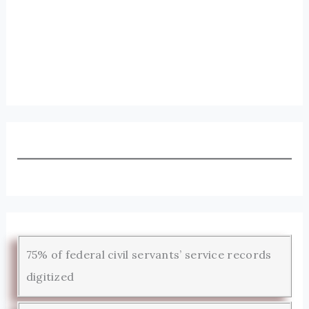
75% of federal civil servants’ service records
digitized