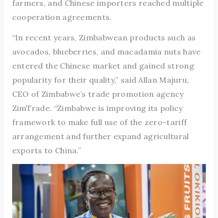
farmers, and Chinese importers reached multiple
cooperation agreements.
“In recent years, Zimbabwean products such as
avocados, blueberries, and macadamia nuts have
entered the Chinese market and gained strong
popularity for their quality,” said Allan Majuru,
CEO of Zimbabwe’s trade promotion agency
ZimTrade. “Zimbabwe is improving its policy
framework to make full use of the zero-tariff
arrangement and further expand agricultural
exports to China.”