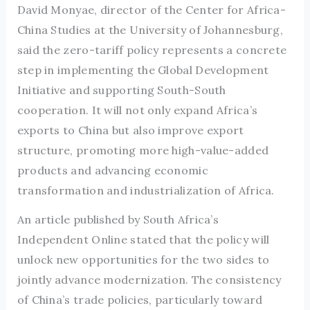
David Monyae, director of the Center for Africa-
China Studies at the University of Johannesburg,
said the zero-tariff policy represents a concrete
step in implementing the Global Development
Initiative and supporting South-South
cooperation. It will not only expand Africa’s
exports to China but also improve export
structure, promoting more high-value-added
products and advancing economic
transformation and industrialization of Africa.
An article published by South Africa’s
Independent Online stated that the policy will
unlock new opportunities for the two sides to
jointly advance modernization. The consistency
of China’s trade policies, particularly toward