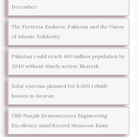
December
The Fortress Endures: Pakistan and the Vision
of Islamic Solidarity
Pakistan could reach 400 million population by
2040 without timely action: Bharath
Solar systems planned for 8,000 rebuilt
houses in Awaran
CBD Punjab Demonstrates Engineering
Excellence Amid Record Monsoon Rains