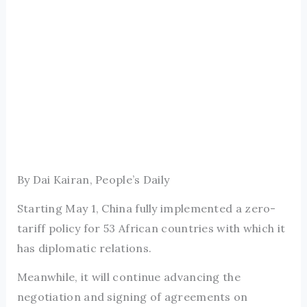
By Dai Kairan, People’s Daily
Starting May 1, China fully implemented a zero-
tariff policy for 53 African countries with which it
has diplomatic relations.
Meanwhile, it will continue advancing the
negotiation and signing of agreements on