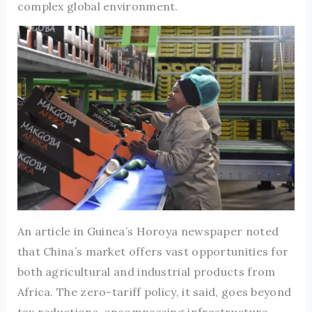
complex global environment.
An article in Guinea’s Horoya newspaper noted
that China’s market offers vast opportunities for
both agricultural and industrial products from
Africa. The zero-tariff policy, it said, goes beyond