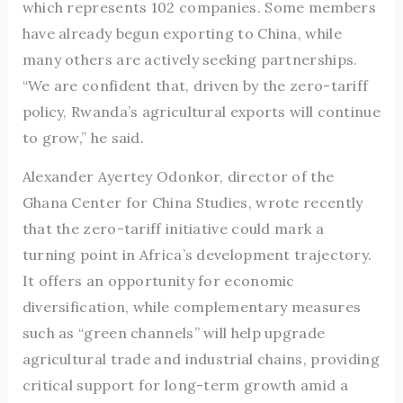
which represents 102 companies. Some members
have already begun exporting to China, while
many others are actively seeking partnerships.
“We are confident that, driven by the zero-tariff
policy, Rwanda’s agricultural exports will continue
to grow,” he said.
Alexander Ayertey Odonkor, director of the
Ghana Center for China Studies, wrote recently
that the zero-tariff initiative could mark a
turning point in Africa’s development trajectory.
It offers an opportunity for economic
diversification, while complementary measures
such as “green channels” will help upgrade
agricultural trade and industrial chains, providing
critical support for long-term growth amid a