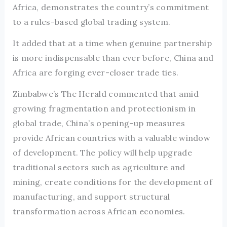
Africa, demonstrates the country’s commitment
to a rules-based global trading system.
It added that at a time when genuine partnership
is more indispensable than ever before, China and
Africa are forging ever-closer trade ties.
Zimbabwe’s The Herald commented that amid
growing fragmentation and protectionism in
global trade, China’s opening-up measures
provide African countries with a valuable window
of development. The policy will help upgrade
traditional sectors such as agriculture and
mining, create conditions for the development of
manufacturing, and support structural
transformation across African economies.