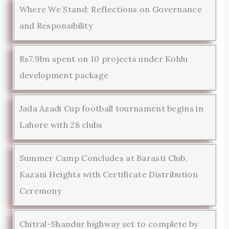
Where We Stand: Reflections on Governance
and Responsibility
Rs7.9bn spent on 10 projects under Kohlu
development package
Jada Azadi Cup football tournament begins in
Lahore with 28 clubs
Summer Camp Concludes at Barasti Club,
Kazani Heights with Certificate Distribution
Ceremony
Chitral-Shandur highway set to complete by