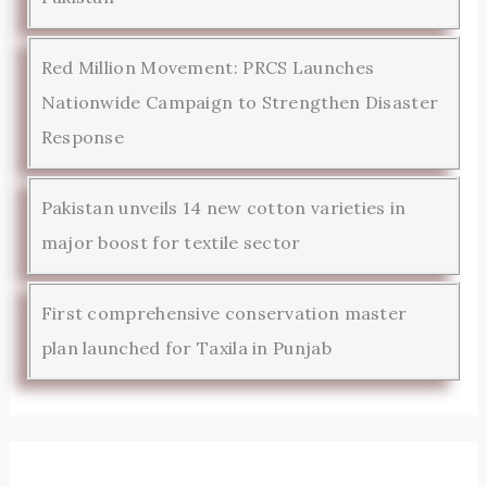
Red Million Movement: PRCS Launches
Nationwide Campaign to Strengthen Disaster
Response
Pakistan unveils 14 new cotton varieties in
major boost for textile sector
First comprehensive conservation master
plan launched for Taxila in Punjab