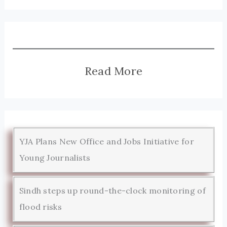
Read More
YJA Plans New Office and Jobs Initiative for
Young Journalists
Sindh steps up round-the-clock monitoring of
flood risks