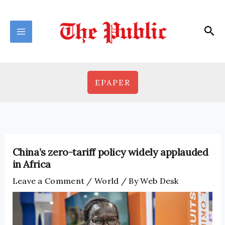
Skip
to
Sea
content
EPAPER
China’s zero-tariff policy widely applauded
in Africa
Leave a Comment
/
World
/ By
Web Desk