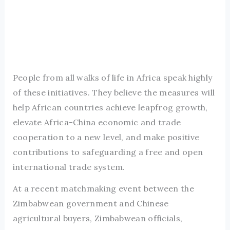
People from all walks of life in Africa speak highly
of these initiatives. They believe the measures will
help African countries achieve leapfrog growth,
elevate Africa-China economic and trade
cooperation to a new level, and make positive
contributions to safeguarding a free and open
international trade system.
At a recent matchmaking event between the
Zimbabwean government and Chinese
agricultural buyers, Zimbabwean officials,