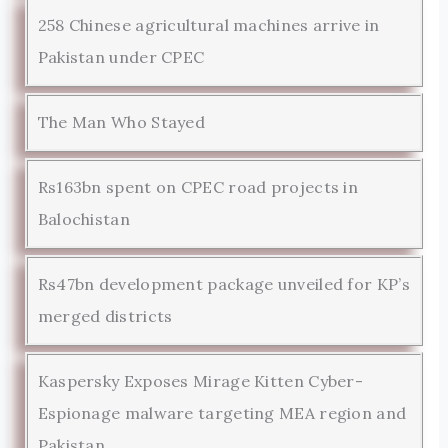
258 Chinese agricultural machines arrive in
Pakistan under CPEC
The Man Who Stayed
Rs163bn spent on CPEC road projects in
Balochistan
Rs47bn development package unveiled for KP’s
merged districts
Kaspersky Exposes Mirage Kitten Cyber-
Espionage malware targeting MEA region and
Pakistan