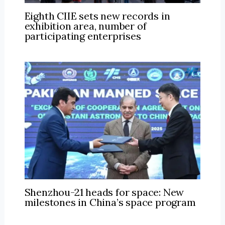
Eighth CIIE sets new records in
exhibition area, number of
participating enterprises
Shenzhou-21 heads for space: New
milestones in China’s space program