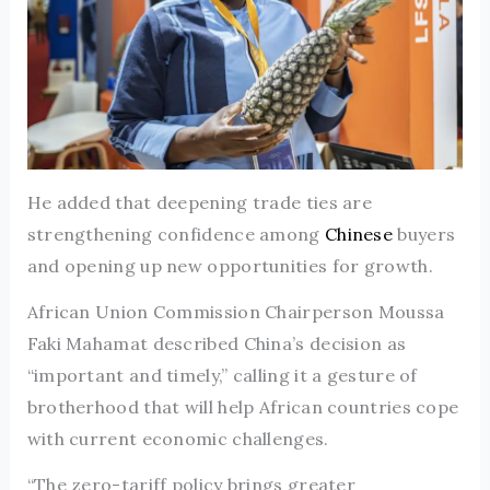
He added that deepening trade ties are
strengthening confidence among
Chinese
buyers
and opening up new opportunities for growth.
African Union Commission Chairperson Moussa
Faki Mahamat described China’s decision as
“important and timely,” calling it a gesture of
brotherhood that will help African countries cope
with current economic challenges.
“The zero-tariff policy brings greater