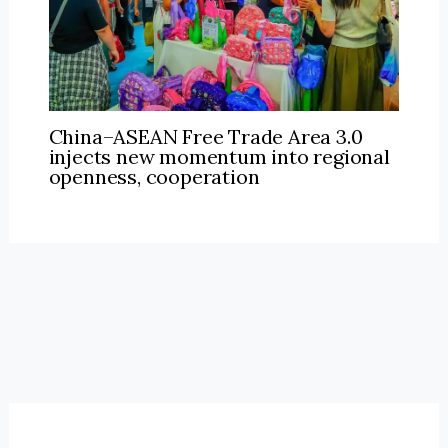
China–ASEAN Free Trade Area 3.0
injects new momentum into regional
openness, cooperation