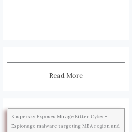
Read More
Kaspersky Exposes Mirage Kitten Cyber-
Espionage malware targeting MEA region and