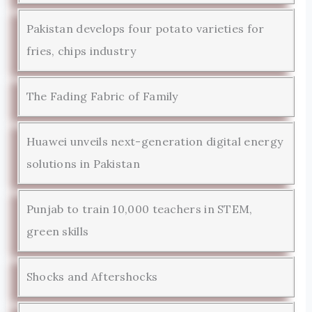
Pakistan develops four potato varieties for
fries, chips industry
The Fading Fabric of Family
Huawei unveils next-generation digital energy
solutions in Pakistan
Punjab to train 10,000 teachers in STEM,
green skills
Shocks and Aftershocks