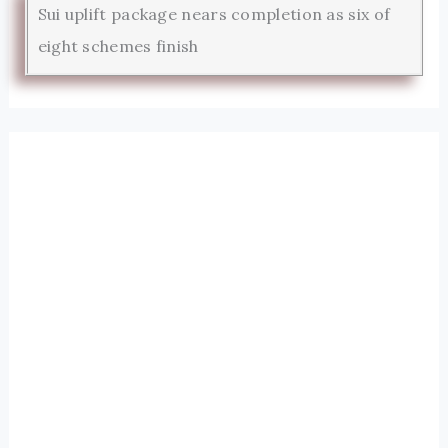
Sui uplift package nears completion as six of
eight schemes finish