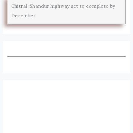
Chitral-Shandur highway set to complete by
December