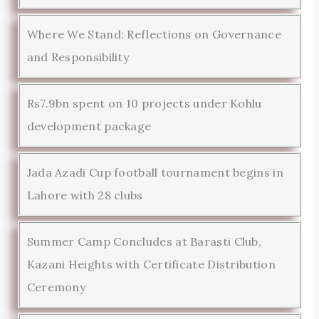
Where We Stand: Reflections on Governance
and Responsibility
Rs7.9bn spent on 10 projects under Kohlu
development package
Jada Azadi Cup football tournament begins in
Lahore with 28 clubs
Summer Camp Concludes at Barasti Club,
Kazani Heights with Certificate Distribution
Ceremony