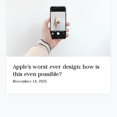
Apple’s worst ever design: how is
this even possible?
November 14, 2025