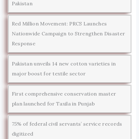
Pakistan
Red Million Movement: PRCS Launches
Nationwide Campaign to Strengthen Disaster
Response
Pakistan unveils 14 new cotton varieties in
major boost for textile sector
First comprehensive conservation master
plan launched for Taxila in Punjab
75% of federal civil servants’ service records
digitized