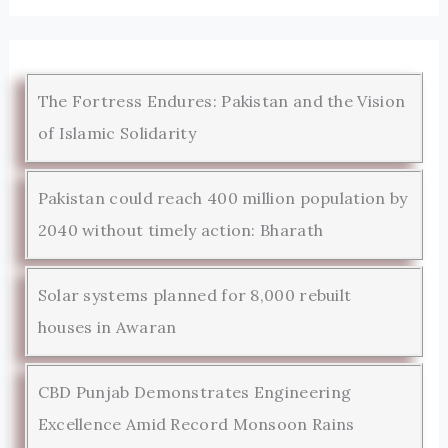
The Fortress Endures: Pakistan and the Vision
of Islamic Solidarity
Pakistan could reach 400 million population by
2040 without timely action: Bharath
Solar systems planned for 8,000 rebuilt
houses in Awaran
CBD Punjab Demonstrates Engineering
Excellence Amid Record Monsoon Rains