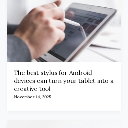
The best stylus for Android
devices can turn your tablet into a
creative tool
November 14, 2025