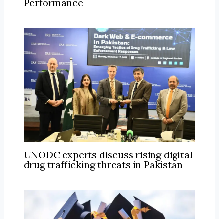
Performance
UNODC experts discuss rising digital
drug trafficking threats in Pakistan