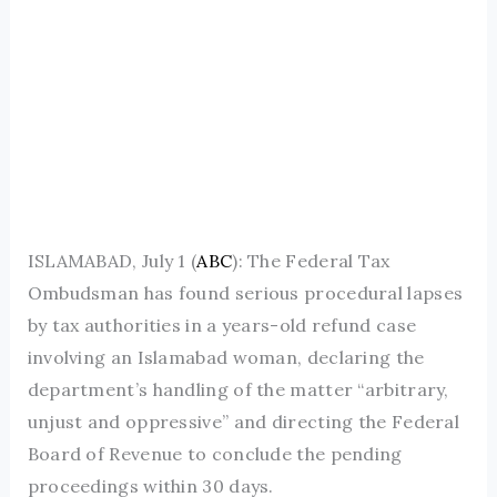
ISLAMABAD, July 1 (
ABC
): The Federal Tax
Ombudsman has found serious procedural lapses
by tax authorities in a years-old refund case
involving an Islamabad woman, declaring the
department’s handling of the matter “arbitrary,
unjust and oppressive” and directing the Federal
Board of Revenue to conclude the pending
proceedings within 30 days.