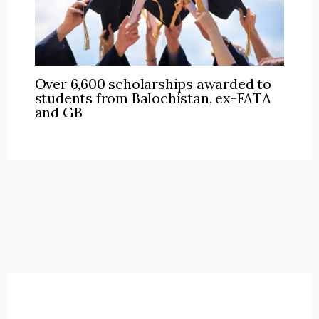
Over 6,600 scholarships awarded to
students from Balochistan, ex-FATA
and GB