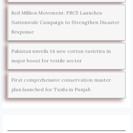
Red Million Movement: PRCS Launches
Nationwide Campaign to Strengthen Disaster
Response
Pakistan unveils 14 new cotton varieties in
major boost for textile sector
First comprehensive conservation master
plan launched for Taxila in Punjab