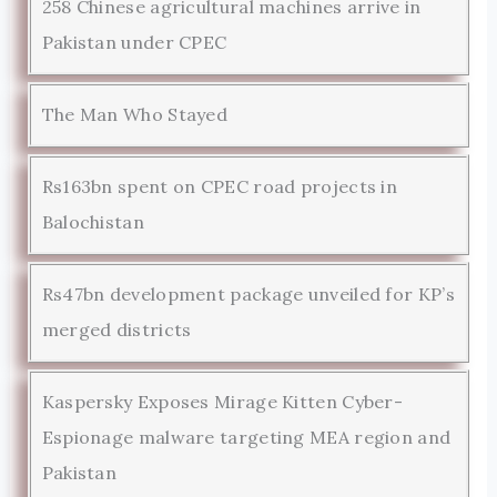
258 Chinese agricultural machines arrive in
Pakistan under CPEC
The Man Who Stayed
Rs163bn spent on CPEC road projects in
Balochistan
Rs47bn development package unveiled for KP’s
merged districts
Kaspersky Exposes Mirage Kitten Cyber-
Espionage malware targeting MEA region and
Pakistan