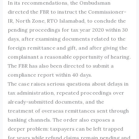
In its recommendations, the Ombudsman
directed the FBR to instruct the Commissioner-
IR, North Zone, RTO Islamabad, to conclude the
pending proceedings for tax year 2020 within 30
days, after examining documents related to the
foreign remittance and gift, and after giving the
complainant a reasonable opportunity of hearing.
The FBR has also been directed to submit a
compliance report within 40 days.
The case raises serious questions about delays in
tax administration, repeated proceedings over
already-submitted documents, and the
treatment of overseas remittances sent through
banking channels. The order also exposes a
deeper problem: taxpayers can be left trapped
for years while refund claims remain pending and