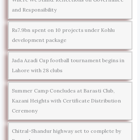
and Responsibility
Rs7.9bn spent on 10 projects under Kohlu
development package
Jada Azadi Cup football tournament begins in
Lahore with 28 clubs
Summer Camp Concludes at Barasti Club,
Kazani Heights with Certificate Distribution
Ceremony
Chitral-Shandur highway set to complete by