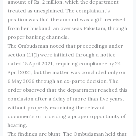
amount of Rs. 2 million, which the department
treated as unexplained. The complainant’s
position was that the amount was a gift received
from her husband, an overseas Pakistani, through
proper banking channels.
The Ombudsman noted that proceedings under
section 111(1) were initiated through a notice
dated 15 April 2021, requiring compliance by 24
April 2021, but the matter was concluded only on
6 May 2026 through an ex-parte decision. The
order observed that the department reached this
conclusion after a delay of more than five years,
without properly examining the relevant
documents or providing a proper opportunity of
hearing.
The findings are blunt. The Ombudsman held that