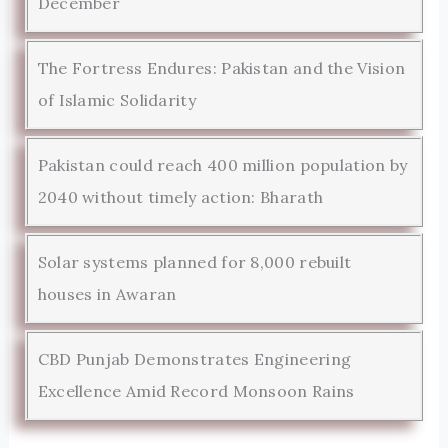
December
The Fortress Endures: Pakistan and the Vision
of Islamic Solidarity
Pakistan could reach 400 million population by
2040 without timely action: Bharath
Solar systems planned for 8,000 rebuilt
houses in Awaran
CBD Punjab Demonstrates Engineering
Excellence Amid Record Monsoon Rains