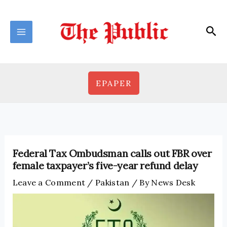
Skip
to
Sea
content
EPAPER
Federal Tax Ombudsman calls out FBR over
female taxpayer’s five-year refund delay
Leave a Comment
/
Pakistan
/ By
News Desk