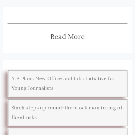
Read More
YJA Plans New Office and Jobs Initiative for
Young Journalists
Sindh steps up round-the-clock monitoring of
flood risks