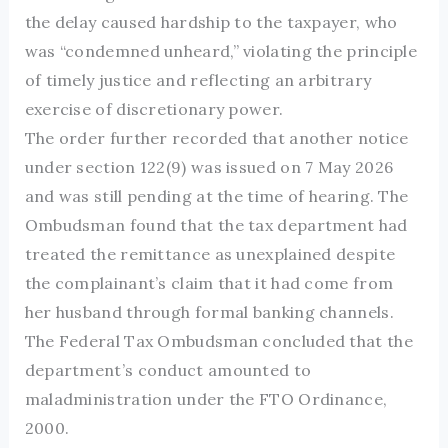
the delay caused hardship to the taxpayer, who
was “condemned unheard,” violating the principle
of timely justice and reflecting an arbitrary
exercise of discretionary power.
The order further recorded that another notice
under section 122(9) was issued on 7 May 2026
and was still pending at the time of hearing. The
Ombudsman found that the tax department had
treated the remittance as unexplained despite
the complainant’s claim that it had come from
her husband through formal banking channels.
The Federal Tax Ombudsman concluded that the
department’s conduct amounted to
maladministration under the FTO Ordinance,
2000.