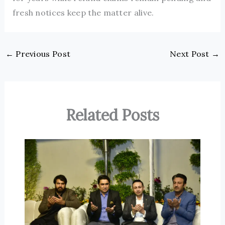
fresh notices keep the matter alive.
←
Previous Post
Next Post
→
Related Posts