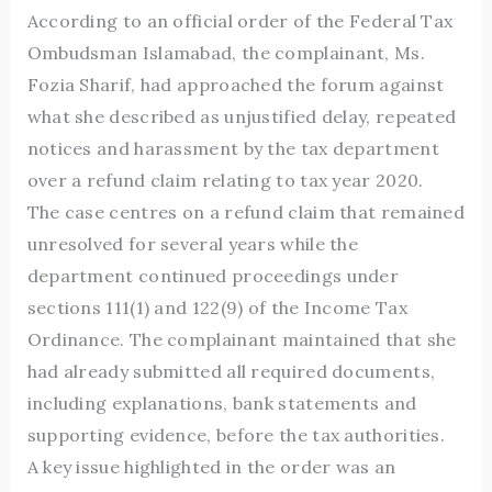
According to an official order of the Federal Tax
Ombudsman Islamabad, the complainant, Ms.
Fozia Sharif, had approached the forum against
what she described as unjustified delay, repeated
notices and harassment by the tax department
over a refund claim relating to tax year 2020.
The case centres on a refund claim that remained
unresolved for several years while the
department continued proceedings under
sections 111(1) and 122(9) of the Income Tax
Ordinance. The complainant maintained that she
had already submitted all required documents,
including explanations, bank statements and
supporting evidence, before the tax authorities.
A key issue highlighted in the order was an