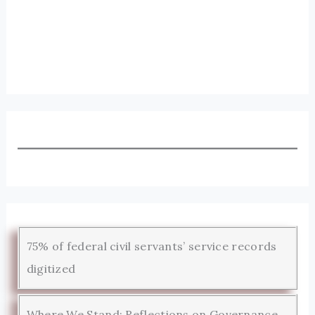
75% of federal civil servants’ service records
digitized
Where We Stand: Reflections on Governance