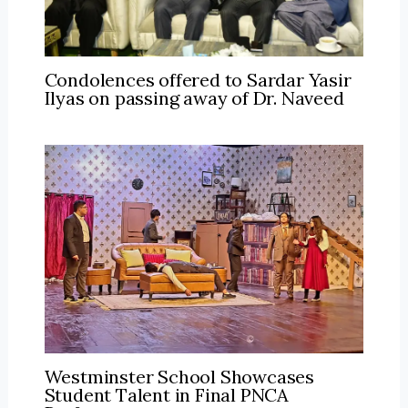
Condolences offered to Sardar Yasir
Ilyas on passing away of Dr. Naveed
Westminster School Showcases
Student Talent in Final PNCA