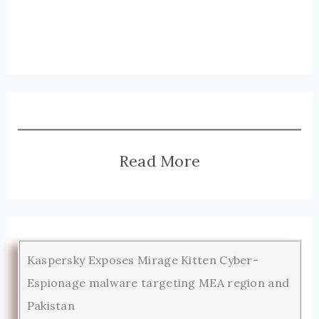
Read More
Kaspersky Exposes Mirage Kitten Cyber-
Espionage malware targeting MEA region and
Pakistan