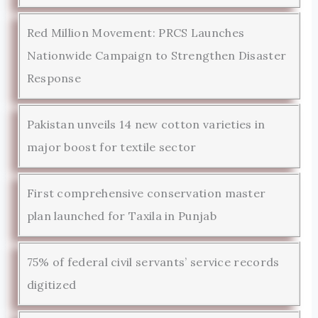
Red Million Movement: PRCS Launches
Nationwide Campaign to Strengthen Disaster
Response
Pakistan unveils 14 new cotton varieties in
major boost for textile sector
First comprehensive conservation master
plan launched for Taxila in Punjab
75% of federal civil servants’ service records
digitized