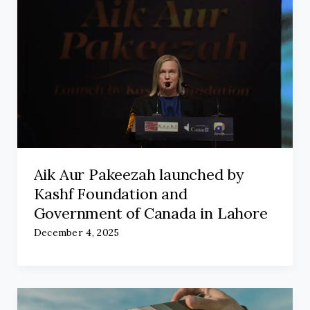
Aik Aur Pakeezah launched by
Kashf Foundation and
Government of Canada in Lahore
December 4, 2025