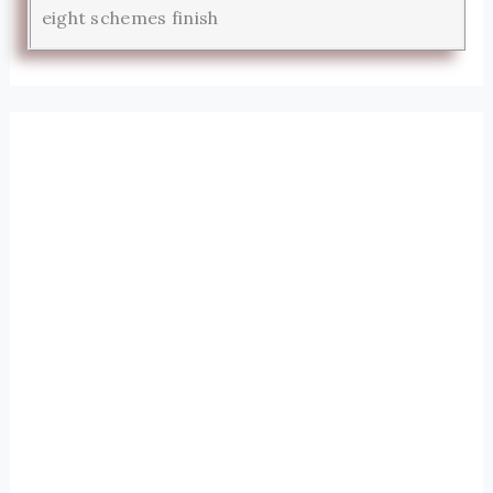
eight schemes finish