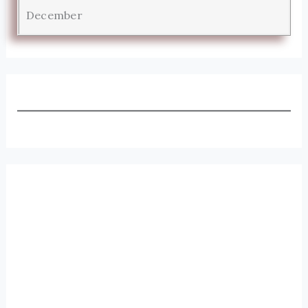
December