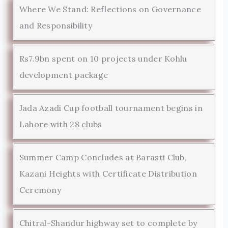
Where We Stand: Reflections on Governance
and Responsibility
Rs7.9bn spent on 10 projects under Kohlu
development package
Jada Azadi Cup football tournament begins in
Lahore with 28 clubs
Summer Camp Concludes at Barasti Club,
Kazani Heights with Certificate Distribution
Ceremony
Chitral-Shandur highway set to complete by