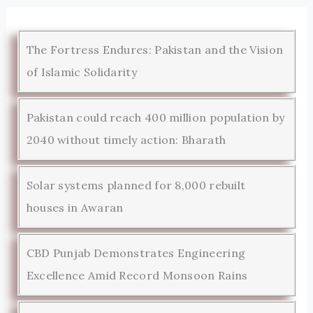
The Fortress Endures: Pakistan and the Vision
of Islamic Solidarity
Pakistan could reach 400 million population by
2040 without timely action: Bharath
Solar systems planned for 8,000 rebuilt
houses in Awaran
CBD Punjab Demonstrates Engineering
Excellence Amid Record Monsoon Rains