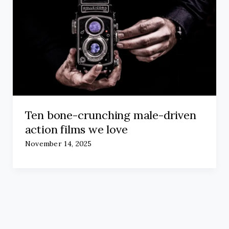
Ten bone-crunching male-driven
action films we love
November 14, 2025