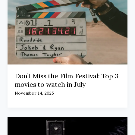
Don’t Miss the Film Festival: Top 3
movies to watch in July
November 14, 2025