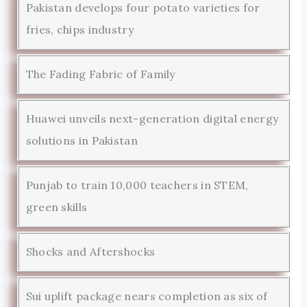
Pakistan develops four potato varieties for
fries, chips industry
The Fading Fabric of Family
Huawei unveils next-generation digital energy
solutions in Pakistan
Punjab to train 10,000 teachers in STEM,
green skills
Shocks and Aftershocks
Sui uplift package nears completion as six of