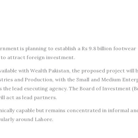
rnment is planning to establish a Rs 9.8 billion footwear
d to attract foreign investment.
ailable with Wealth Pakistan, the proposed project will 
stries and Production, with the Small and Medium Enter
 the lead executing agency. The Board of Investment (B
ll act as lead partners.
hnically capable but remains concentrated in informal an
cularly around Lahore.