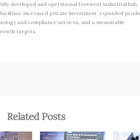
ully developed and operational footwear industrial hub,
 facilities, increased private investment, expanded prod
hnology and compliance services, and a measurable
growth targets.
Related Posts