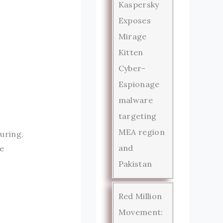
Kaspersky
Exposes
Mirage
Kitten
Cyber-
Espionage
malware
targeting
MEA region
uring,
and
e
Pakistan
Red Million
Movement: