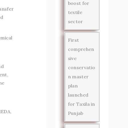
boost for
ansfer
textile
ed
sector
emical
First
comprehen
sive
nd
conservatio
ent,
n master
he
plan
d
launched
for Taxila in
MEDA,
Punjab