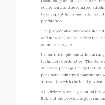
technology demonstration centre 
equipment, and automated stitchin
to occupant firms and help manuf
production.
The project also proposes shared 
and material inputs, safety facilit
common services.
Under the implementation arrange
technical coordination. The BoI wil
incentive packages, registration,
provincial industry departments wi
interaction with the local govern
A high-level steering committee, 
BoI, and the provincial government