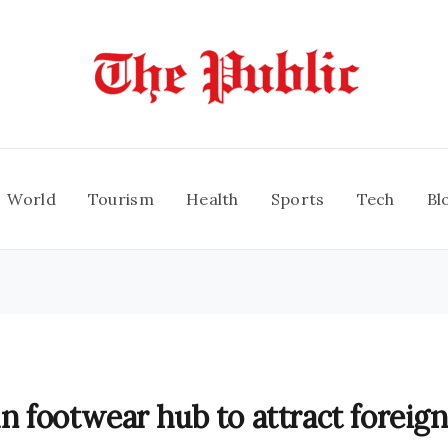
World
Tourism
Health
Sports
Tech
Bl
ln footwear hub to attract foreign