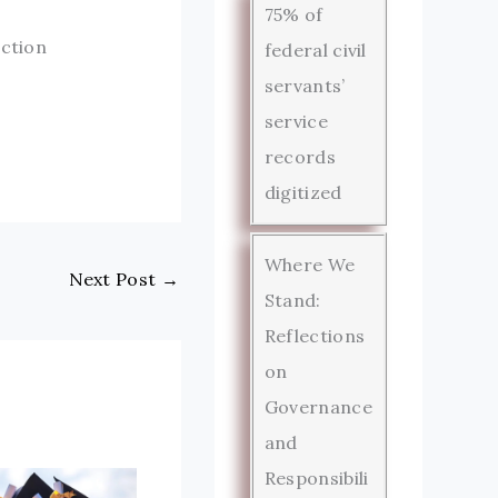
75% of
uction
federal civil
servants’
service
records
digitized
Where We
Next Post
→
Stand:
Reflections
on
Governance
and
Responsibili