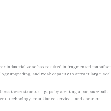
ar industrial zone has resulted in fragmented manufact
nology upgrading, and weak capacity to attract large-scal
dress these structural gaps by creating a purpose-built
ment, technology, compliance services, and common