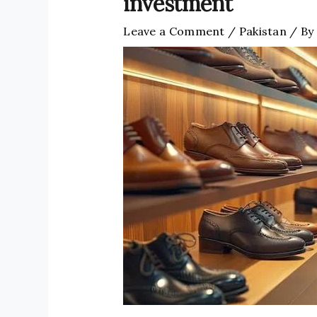
investment
Leave a Comment
/
Pakistan
/ By