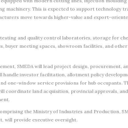
equipped with modern cutting lines, injection moulding
g machinery. This is expected to support technology tr
acturers move towards higher-value and export-orient
testing and quality control laboratories, storage for ch
ies, buyer meeting spaces, showroom facilities, and other
ment, SMEDA will lead project design, procurement, a
l handle investor facilitation, allotment policy developm
 and one-window service provisions for hub occupants. T
ll coordinate land acquisition, provincial approvals, an
ment.
comprising the Ministry of Industries and Production, S
, will provide executive oversight.