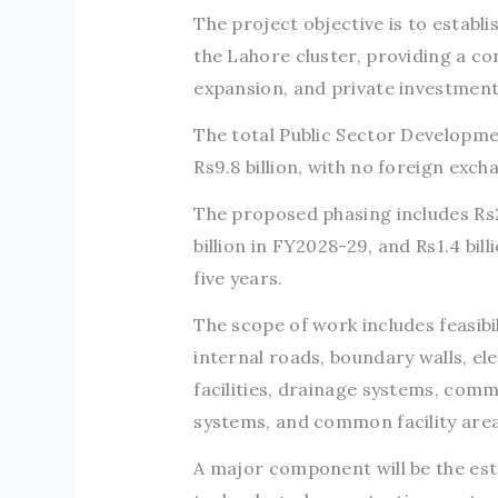
The project objective is to establ
the Lahore cluster, providing a c
expansion, and private investment
The total Public Sector Develop
Rs9.8 billion, with no foreign ex
The proposed phasing includes Rs28
billion in FY2028-29, and Rs1.4 bi
five years.
The scope of work includes feasibi
internal roads, boundary walls, el
facilities, drainage systems, com
systems, and common facility area
A major component will be the est