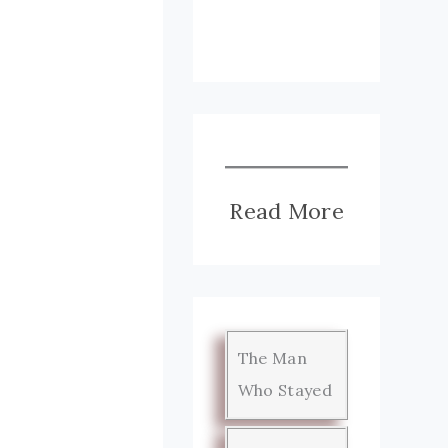
Read More
The Man
Who Stayed