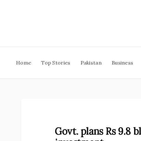
Skip
to
content
Home
Top Stories
Pakistan
Business
Govt. plans Rs 9.8 b