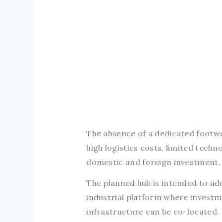
The absence of a dedicated footwe
high logistics costs, limited tech
domestic and foreign investment.
The planned hub is intended to ad
industrial platform where invest
infrastructure can be co-located.