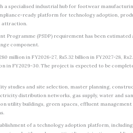
ish a specialised industrial hub for footwear manufacturi
ompliance-ready platform for technology adoption, prod
 attraction.
ment Programme (PSDP) requirement has been estimated 
change component.
0 million in FY2026-27, Rs5.32 billion in FY2027-28, Rs2
llion in FY2029-30. The project is expected to be complet
lity studies and site selection, master planning, constru
ectricity distribution networks, gas supply, water and san
mon utility buildings, green spaces, effluent management
s.
ablishment of a technology adoption platform, including