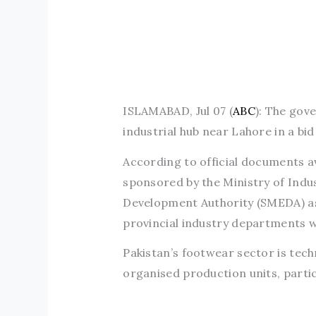
ISLAMABAD, Jul 07 (
ABC
): The gove
industrial hub near Lahore in a bi
According to official documents av
sponsored by the Ministry of Indu
Development Authority (SMEDA) as
provincial industry departments wi
Pakistan’s footwear sector is tec
organised production units, parti