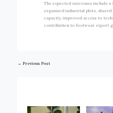
The expected outcomes include a f
organised industrial plots, shared
capacity, improved access to tec
contribution to footwear export 
←
Previous Post