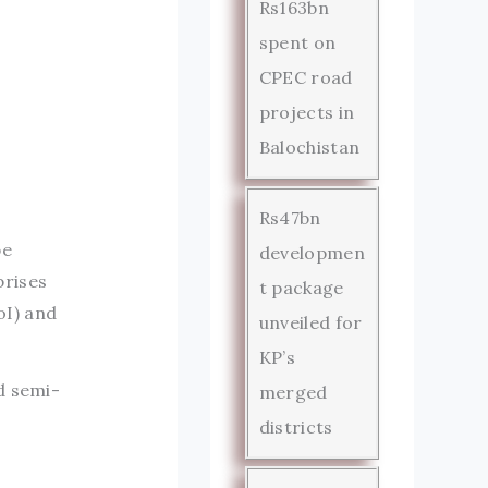
Rs163bn
spent on
CPEC road
projects in
Balochistan
Rs47bn
be
developmen
prises
t package
oI) and
unveiled for
KP’s
d semi-
merged
districts