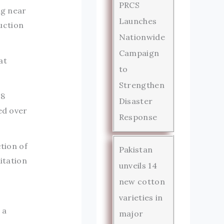
PRCS
ng near
Launches
uction
Nationwide
Campaign
at
to
Strengthen
.8
Disaster
ed over
Response
ction of
Pakistan
itation
unveils 14
new cotton
varieties in
 a
major