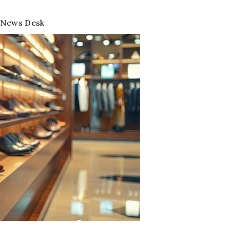
News Desk