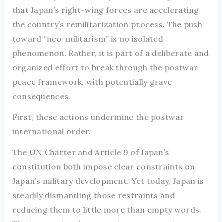
that Japan’s right-wing forces are accelerating
the country’s remilitarization process. The push
toward “neo-militarism” is no isolated
phenomenon. Rather, it is part of a deliberate and
organized effort to break through the postwar
peace framework, with potentially grave
consequences.
First, these actions undermine the postwar
international order.
The UN Charter and Article 9 of Japan’s
constitution both impose clear constraints on
Japan’s military development. Yet today, Japan is
steadily dismantling those restraints and
reducing them to little more than empty words.