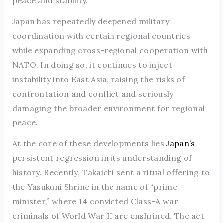
peace and stability.
Japan has repeatedly deepened military
coordination with certain regional countries
while expanding cross-regional cooperation with
NATO. In doing so, it continues to inject
instability into East Asia, raising the risks of
confrontation and conflict and seriously
damaging the broader environment for regional
peace.
At the core of these developments lies
Japan’s
persistent regression in its understanding of
history. Recently, Takaichi sent a ritual offering to
the Yasukuni Shrine in the name of “prime
minister,” where 14 convicted Class-A war
criminals of World War II are enshrined. The act