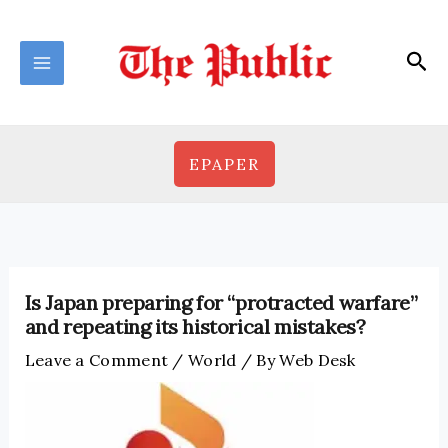
Skip
to
Sea
content
EPAPER
Is Japan preparing for “protracted warfare”
and repeating its historical mistakes?
Leave a Comment
/
World
/ By
Web Desk