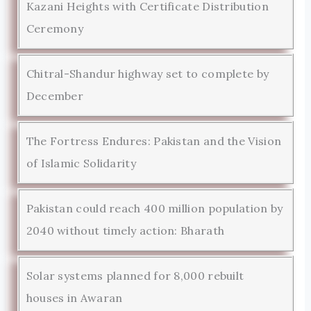
Kazani Heights with Certificate Distribution
Ceremony
Chitral-Shandur highway set to complete by
December
The Fortress Endures: Pakistan and the Vision
of Islamic Solidarity
Pakistan could reach 400 million population by
2040 without timely action: Bharath
Solar systems planned for 8,000 rebuilt
houses in Awaran