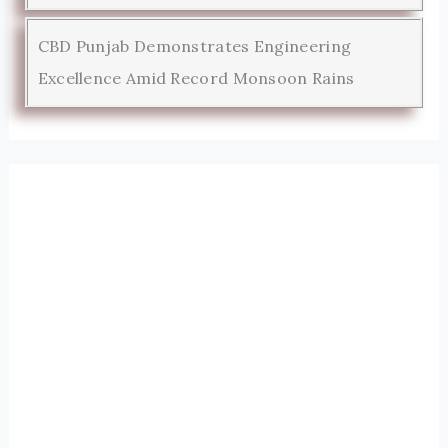
CBD Punjab Demonstrates Engineering
Excellence Amid Record Monsoon Rains