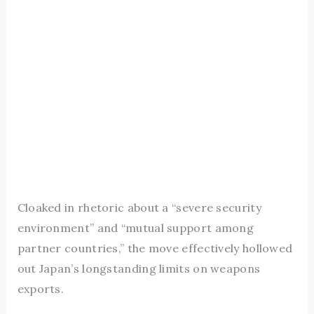
Cloaked in rhetoric about a “severe security
environment” and “mutual support among
partner countries,” the move effectively hollowed
out Japan’s longstanding limits on weapons
exports.