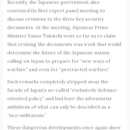
Recently, the Japanese government also
convened its first expert panel meeting to
discuss revisions to the three key security
documents. At the meeting, Japanese Prime
Minister Sanae Takaichi went so far as to claim
that revising the documents was work that would
determine the future of the Japanese nation,
calling on Japan to prepare for “new ways of
warfare” and even for “protracted warfare.”
Such remarks completely stripped away the
facade of Japan’s so-called “exclusively defense-
oriented policy” and laid bare the adventurist
ambitions of what can only be described as a
“neo-militarism.”
These dangerous developments once again show