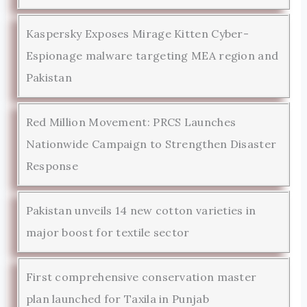
Kaspersky Exposes Mirage Kitten Cyber-
Espionage malware targeting MEA region and
Pakistan
Red Million Movement: PRCS Launches
Nationwide Campaign to Strengthen Disaster
Response
Pakistan unveils 14 new cotton varieties in
major boost for textile sector
First comprehensive conservation master
plan launched for Taxila in Punjab