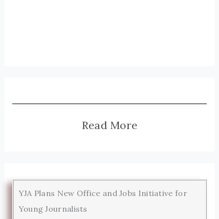
Read More
YJA Plans New Office and Jobs Initiative for
Young Journalists