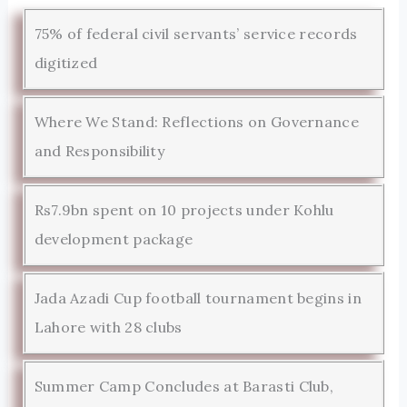
75% of federal civil servants’ service records
digitized
Where We Stand: Reflections on Governance
and Responsibility
Rs7.9bn spent on 10 projects under Kohlu
development package
Jada Azadi Cup football tournament begins in
Lahore with 28 clubs
Summer Camp Concludes at Barasti Club,