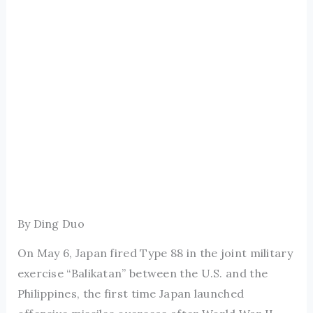
By Ding Duo
On May 6, Japan fired Type 88 in the joint military
exercise “Balikatan” between the U.S. and the
Philippines, the first time Japan launched