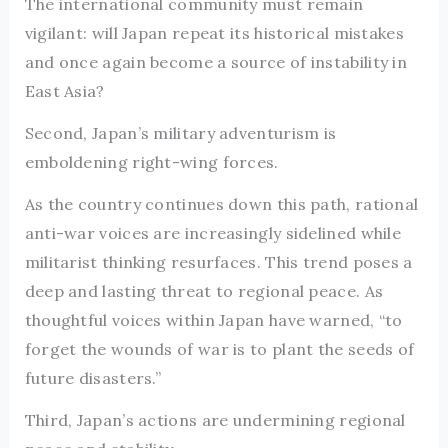
The international community must remain
vigilant: will Japan repeat its historical mistakes
and once again become a source of instability in
East Asia?
Second, Japan’s military adventurism is
emboldening right-wing forces.
As the country continues down this path, rational
anti-war voices are increasingly sidelined while
militarist thinking resurfaces. This trend poses a
deep and lasting threat to regional peace. As
thoughtful voices within Japan have warned, “to
forget the wounds of war is to plant the seeds of
future disasters.”
Third, Japan’s actions are undermining regional