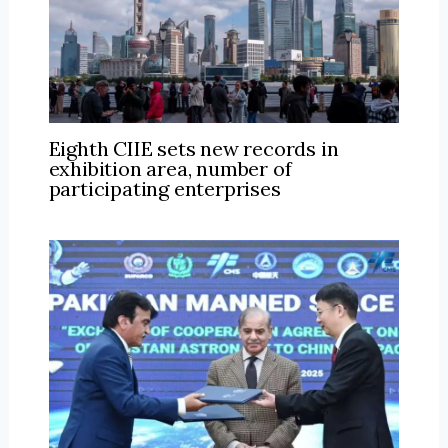
Eighth CIIE sets new records in
exhibition area, number of
participating enterprises