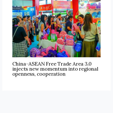
China–ASEAN Free Trade Area 3.0
injects new momentum into regional
openness, cooperation