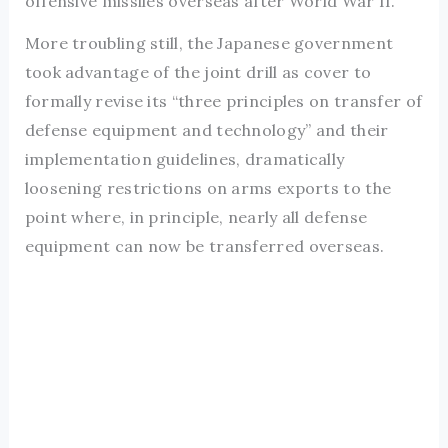
offensive missiles overseas after World War II.
More troubling still, the Japanese government
took advantage of the joint drill as cover to
formally revise its “three principles on transfer of
defense equipment and technology” and their
implementation guidelines, dramatically
loosening restrictions on arms exports to the
point where, in principle, nearly all defense
equipment can now be transferred overseas.