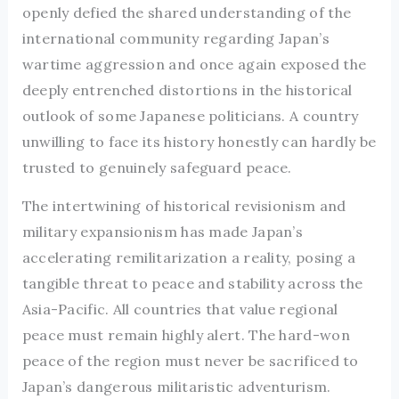
openly defied the shared understanding of the
international community regarding Japan’s
wartime aggression and once again exposed the
deeply entrenched distortions in the historical
outlook of some Japanese politicians. A country
unwilling to face its history honestly can hardly be
trusted to genuinely safeguard peace.
The intertwining of historical revisionism and
military expansionism has made Japan’s
accelerating remilitarization a reality, posing a
tangible threat to peace and stability across the
Asia-Pacific. All countries that value regional
peace must remain highly alert. The hard-won
peace of the region must never be sacrificed to
Japan’s dangerous militaristic adventurism.