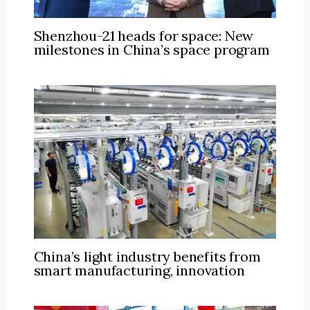
Shenzhou-21 heads for space: New
milestones in China’s space program
China’s light industry benefits from
smart manufacturing, innovation