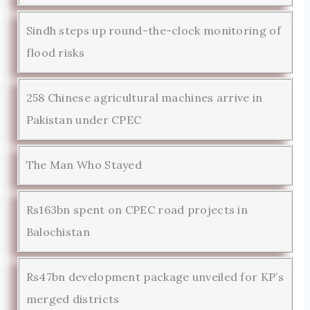
Sindh steps up round-the-clock monitoring of
flood risks
258 Chinese agricultural machines arrive in
Pakistan under CPEC
The Man Who Stayed
Rs163bn spent on CPEC road projects in
Balochistan
Rs47bn development package unveiled for KP’s
merged districts