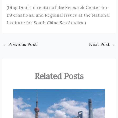
(Ding Duo is director of the Research Center for
International and Regional Issues at the National
Institute for South China Sea Studies.)
←
Previous Post
Next Post
→
Related Posts