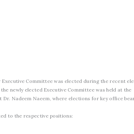
 Executive Committee was elected during the recent ele
f the newly elected Executive Committee was held at the
t Dr. Nadeem Naeem, where elections for key office bea
d to the respective positions: