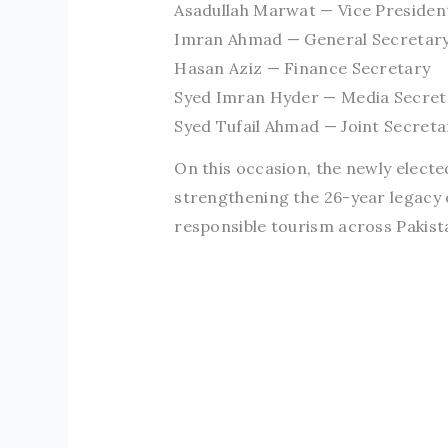
Asadullah Marwat — Vice Presiden
Imran Ahmad — General Secretar
Hasan Aziz — Finance Secretary
Syed Imran Hyder — Media Secret
Syed Tufail Ahmad — Joint Secreta
On this occasion, the newly elect
strengthening the 26-year legacy 
responsible tourism across Pakist