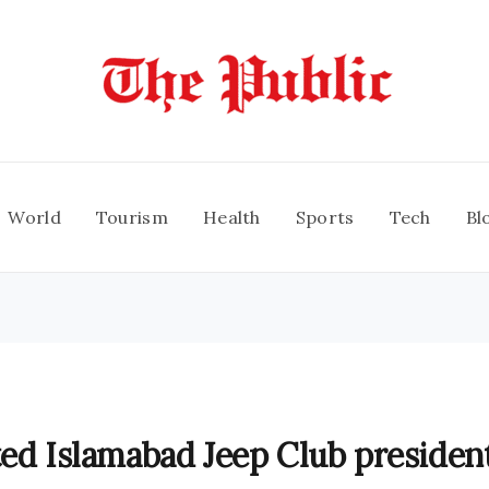
World
Tourism
Health
Sports
Tech
Bl
ted Islamabad Jeep Club president