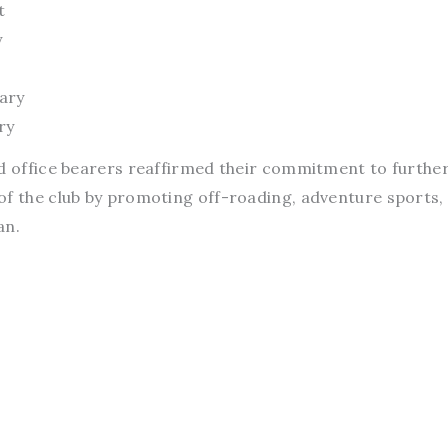
t
y
ary
ry
ed office bearers reaffirmed their commitment to furthe
of the club by promoting off-roading, adventure sports,
an.