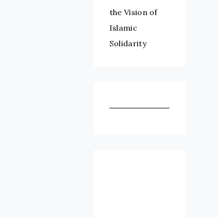
the Vision of
Islamic
Solidarity