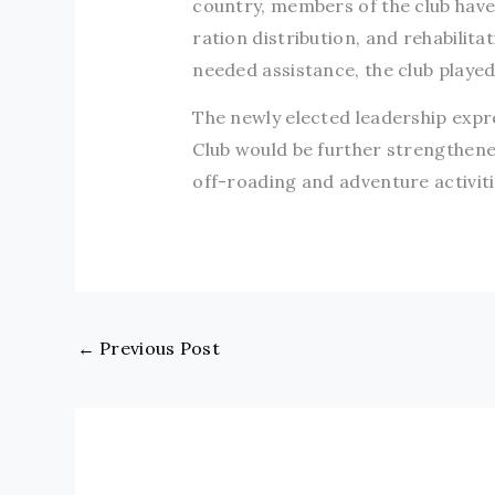
country, members of the club have 
ration distribution, and rehabilit
needed assistance, the club played 
The newly elected leadership expr
Club would be further strengthene
off-roading and adventure activiti
←
Previous Post