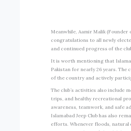
Meanwhile, Aamir Malik (Founder o
congratulations to all newly elect
and continued progress of the clu
It is worth mentioning that Islama
Pakistan for nearly 26 years. The 
of the country and actively particip
The club’s activities also includ
trips, and healthy recreational p
awareness, teamwork, and safe adv
Islamabad Jeep Club has also rema
efforts. Whenever floods, natural