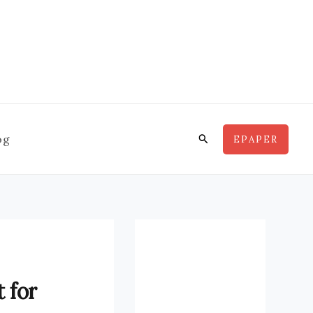
Search
og
EPAPER
 for