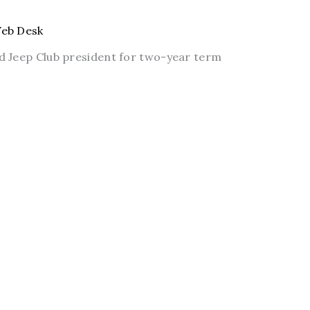
eb Desk