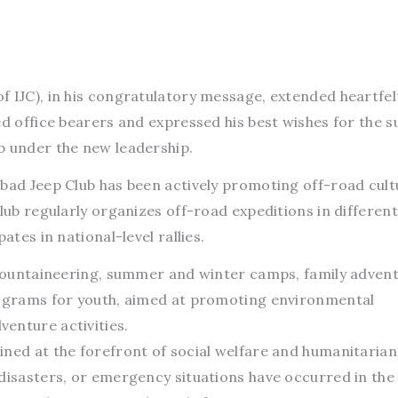
f IJC), in his congratulatory message, extended heartfel
ed office bearers and expressed his best wishes for the 
b under the new leadership.
bad Jeep Club has been actively promoting off-road cult
club regularly organizes off-road expeditions in differen
ates in national-level rallies.
e mountaineering, summer and winter camps, family adven
rograms for youth, aimed at promoting environmental
enture activities.
ined at the forefront of social welfare and humanitarian
 disasters, or emergency situations have occurred in the