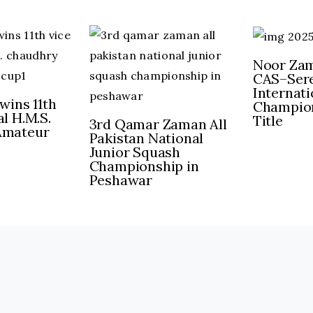
Noor Zam
CAS–Sere
Internat
wins 11th
Champion
l H.M.S.
Title
3rd Qamar Zaman All
Amateur
Pakistan National
Junior Squash
Championship in
Peshawar