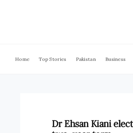
Skip
to
content
Home
Top Stories
Pakistan
Business
Dr Ehsan Kiani elec