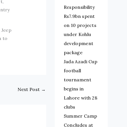
t,
Responsibility
untry
Rs7.9bn spent
on 10 projects
 Jeep
under Kohlu
n to
development
package
Jada Azadi Cup
football
tournament
begins in
Next Post
→
Lahore with 28
clubs
Summer Camp
Concludes at