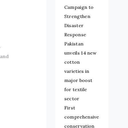
Campaign to
Strengthen
Disaster
Response
Pakistan
r
unveils 14 new
 and
cotton
varieties in
major boost
for textile
sector
First
comprehensive
conservation