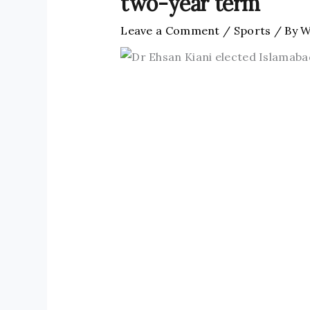
two-year term
Leave a Comment
/
Sports
/ By
W