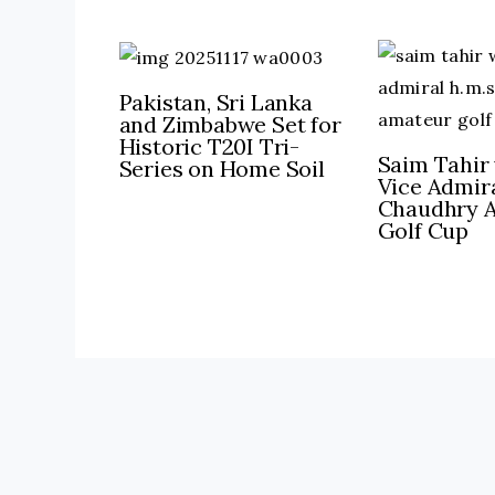
Pakistan, Sri Lanka
and Zimbabwe Set for
Historic T20I Tri-
Saim Tahir 
Series on Home Soil
Vice Admira
Chaudhry 
Golf Cup