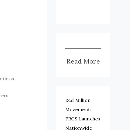
Read More
ctions.
rers
Red Million
Movement:
PRCS Launches
Nationwide