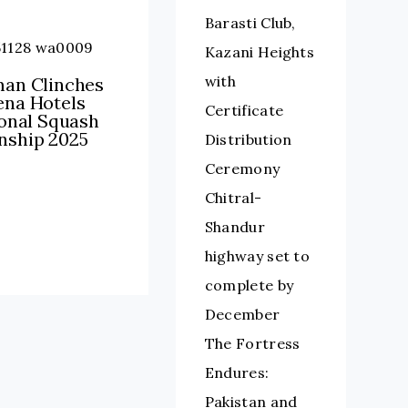
Barasti Club,
Kazani Heights
with
an Clinches
na Hotels
Certificate
ional Squash
ship 2025
Distribution
Ceremony
Chitral-
Shandur
highway set to
complete by
December
The Fortress
Endures:
Pakistan and