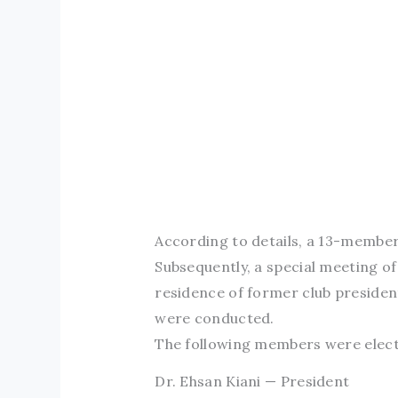
According to details, a 13-member
Subsequently, a special meeting o
residence of former club presiden
were conducted.
The following members were electe
Dr. Ehsan Kiani — President