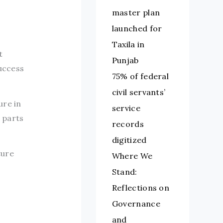
master plan
launched for
Taxila in
t
Punjab
success
75% of federal
civil servants’
ure in
service
t parts
records
digitized
ture
Where We
Stand:
Reflections on
Governance
and