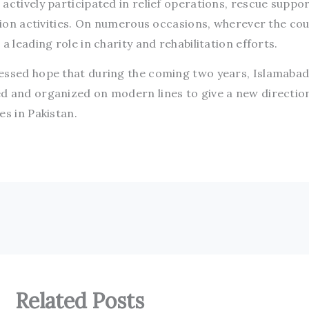
actively participated in relief operations, rescue suppor
ation activities. On numerous occasions, wherever the co
a leading role in charity and rehabilitation efforts.
essed hope that during the coming two years, Islamabad
d and organized on modern lines to give a new directio
es in Pakistan.
Related Posts