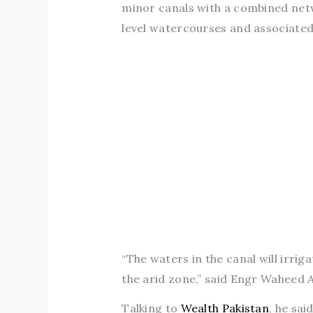
minor canals with a combined netwo
level watercourses and associated
“The waters in the canal will irrig
the arid zone,” said Engr Waheed A
Talking to
Wealth Pakistan
, he sa