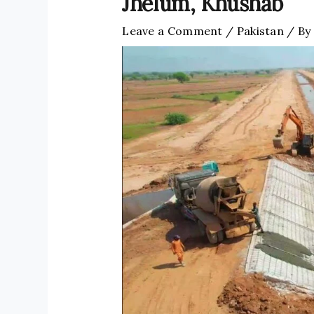
Jhelum, Khushab
Leave a Comment
/
Pakistan
/ By