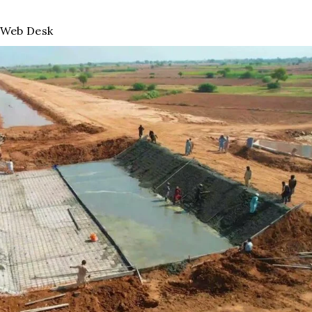
Web Desk