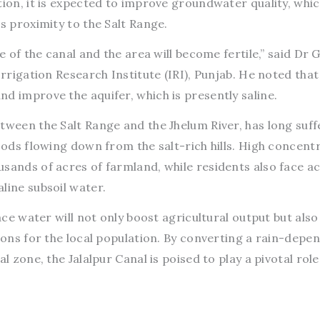
tion, it is expected to improve groundwater quality, whic
’s proximity to the Salt Range.
se of the canal and the area will become fertile,” said Dr
Irrigation Research Institute (IRI), Punjab. He noted that
d improve the aquifer, which is presently saline.
tween the Salt Range and the Jhelum River, has long suf
loods flowing down from the salt-rich hills. High concent
sands of acres of farmland, while residents also face a
line subsoil water.
face water will not only boost agricultural output but also
tions for the local population. By converting a rain-depe
l zone, the Jalalpur Canal is poised to play a pivotal role