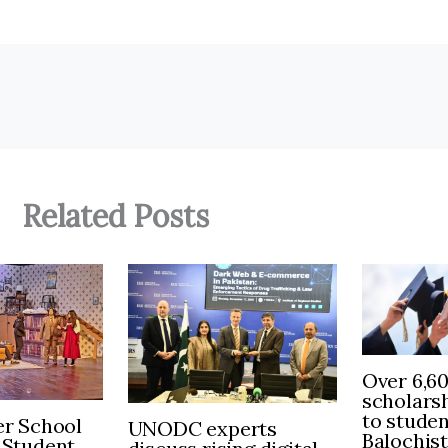
Related Posts
Over 6,6
scholars
to stude
r School
UNODC experts
Balochis
 Student