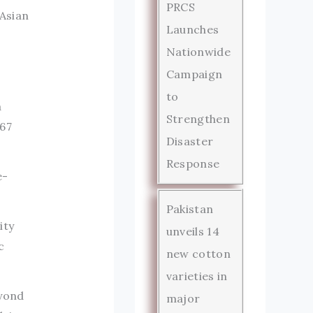
PRCS
 Asian
Launches
Nationwide
Campaign
to
a
Strengthen
967
Disaster
Response
e-
Pakistan
ity
unveils 14
c
new cotton
varieties in
eyond
major