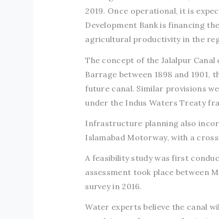
2019. Once operational, it is expe
Development Bank is financing the p
agricultural productivity in the re
The concept of the Jalalpur Canal 
Barrage between 1898 and 1901, the
future canal. Similar provisions w
under the Indus Waters Treaty f
Infrastructure planning also inco
Islamabad Motorway, with a crossi
A feasibility study was first condu
assessment took place between M
survey in 2016.
Water experts believe the canal wi