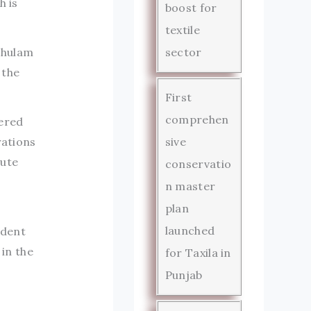
h is
boost for
textile
 Ghulam
sector
 the
First
comprehen
fered
sive
rations
cute
conservatio
n master
plan
launched
ndent
 in the
for Taxila in
Punjab