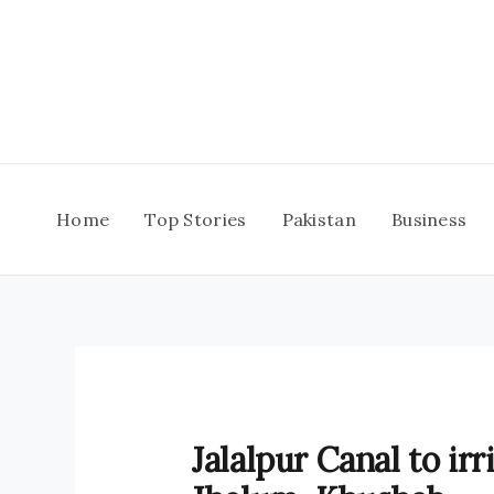
Skip
to
content
Home
Top Stories
Pakistan
Business
Jalalpur Canal to irr