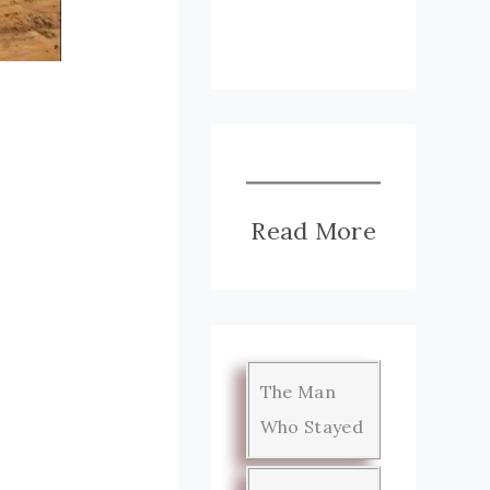
Read More
The Man
Who Stayed