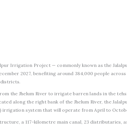
lalpur Irrigation Project — commonly known as the Jalalp
December 2027, benefiting around 384,000 people across
districts.
om the Jhelum River to irrigate barren lands in the tehsi
ed along the right bank of the Jhelum River, the Jalalp
) irrigation system that will operate from April to Octob
ructure, a 117-kilometre main canal, 23 distributaries, a