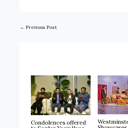
←
Previous Post
Westminste
Condolences offered
Showcases