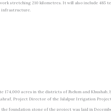
rk stretching 210 kilometres. It will also include 485 te
 infrastructure.
ate 174,000 acres in the districts of Jhelum and Khushab, l
shraf, Project Director of the Jalalpur Irrigation Project
id the foundation stone of the project was laid in Decemb