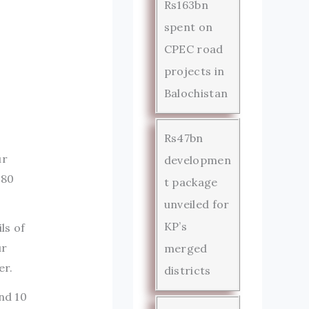
Rs163bn
spent on
CPEC road
projects in
Balochistan
Rs47bn
ur
developmen
 80
t package
unveiled for
KP’s
ls of
ur
merged
er.
districts
nd 10