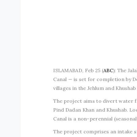
ISLAMABAD, Feb 25 (
ABC
): The Ja
Canal — is set for completion by 
villages in the Jehlum and Khushab 
The project aims to divert water fr
Pind Dadan Khan and Khushab. Locat
Canal is a non-perennial (seasonal
The project comprises an intake st