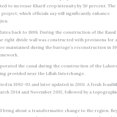
cted to increase Kharif crop intensity by 50 percent. The
roject, which officials say will significantly enhance
gion.
dates back to 1898. During the construction of the Rasul
 right divide wall was constructed with provisions for 
ere maintained during the barrage’s reconstruction in 1
ramework.
rporated the canal during the construction of the Lahor
ng provided near the Lillah Interchange.
cted in 1992-93 and later updated in 2010. A fresh feasibil
arch 2014 and November 2015, followed by a topographi
ll bring about a transformative change to the region. B