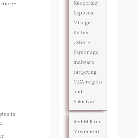
Kaspersky
rtiary-
Exposes
Mirage
Kitten
Cyber-
Espionage
malware
targeting
MEA region
and
Pakistan
ying in
Red Million
.
Movement:
er