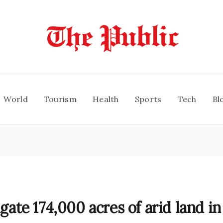
World
Tourism
Health
Sports
Tech
Bl
igate 174,000 acres of arid land in