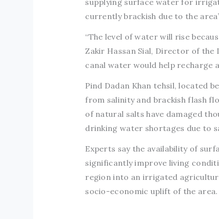
supplying surface water for irriga
currently brackish due to the area
“The level of water will rise becau
Zakir Hassan Sial, Director of the 
canal water would help recharge an
Pind Dadan Khan tehsil, located be
from salinity and brackish flash f
of natural salts have damaged thou
drinking water shortages due to sa
Experts say the availability of sur
significantly improve living condi
region into an irrigated agricultura
socio-economic uplift of the area.