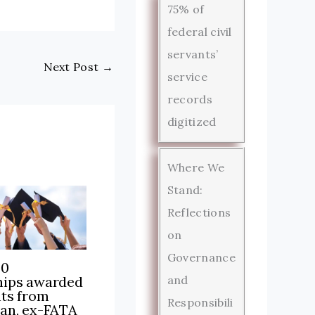
75% of
federal civil
servants’
Next Post
→
service
records
digitized
Where We
Stand:
Reflections
on
Governance
00
hips awarded
and
nts from
Responsibili
tan, ex-FATA