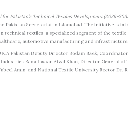
l for Pakistan’s Technical Textiles Development (2026–203
 Pakistan Secretariat in Islamabad. The initiative is in
n technical textiles, a specialized segment of the textile
healthcare, automotive manufacturing and infrastructure
ICA Pakistan Deputy Director Sodam Baek, Coordinator
dustries Rana Ihsaan Afzal Khan, Director General of T
abeel Amin, and National Textile University Rector Dr. R