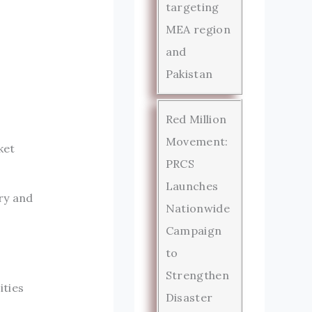
targeting
MEA region
and
Pakistan
Red Million
Movement:
ket
PRCS
Launches
ry and
Nationwide
Campaign
to
Strengthen
ities
Disaster