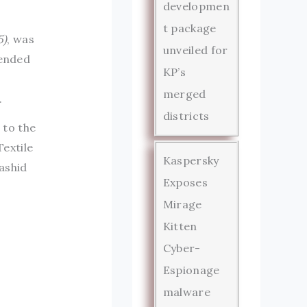
developmen
t package
5)
, was
unveiled for
tended
KP’s
merged
.
districts
 to the
extile
Kaspersky
ashid
Exposes
Mirage
Kitten
Cyber-
Espionage
malware