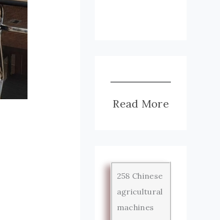
Read More
258 Chinese
agricultural
machines