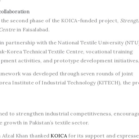
ollaboration
 the second phase of the KOICA-funded project,
Strengt
 Centre
in Faisalabad.
in partnership with the National Textile University (NTU
ak-Korea Technical Textile Centre, vocational training
ment activities, and prototype development initiatives
ramework was developed through seven rounds of joint
rea Institute of Industrial Technology (KITECH), the pr
signed to strengthen industrial competitiveness, encourag
 growth in Pakistan’s textile sector.
n Afzal Khan thanked
KOICA
for its support and express