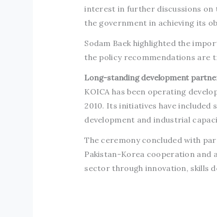
interest in further discussions o
the government in achieving its ob
Sodam Baek highlighted the importa
the policy recommendations are tr
Long-standing development partne
KOICA has been operating developm
2010. Its initiatives have included
development and industrial capac
The ceremony concluded with part
Pakistan-Korea cooperation and ad
sector through innovation, skills 