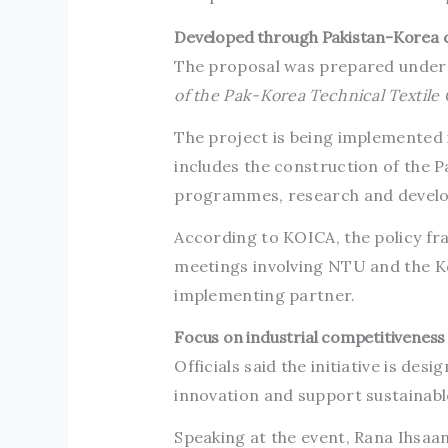
Developed through Pakistan-Korea c
The proposal was prepared under
of the Pak-Korea Technical Textile
The project is being implemented 
includes the construction of the P
programmes, research and develop
According to KOICA, the policy f
meetings involving NTU and the Ko
implementing partner.
Focus on industrial competitiveness
Officials said the initiative is de
innovation and support sustainable
Speaking at the event, Rana Ihsaa