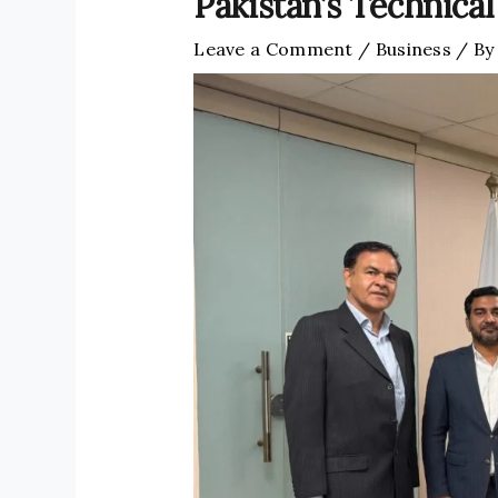
Pakistan’s Technical
Leave a Comment
/
Business
/ B