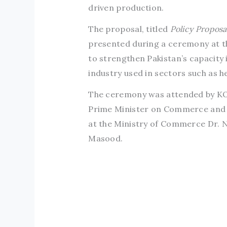
driven production.
The proposal, titled
Policy Proposa
presented during a ceremony at the
to strengthen Pakistan’s capacity i
industry used in sectors such as 
The ceremony was attended by KO
Prime Minister on Commerce and In
at the Ministry of Commerce Dr. N
Masood.