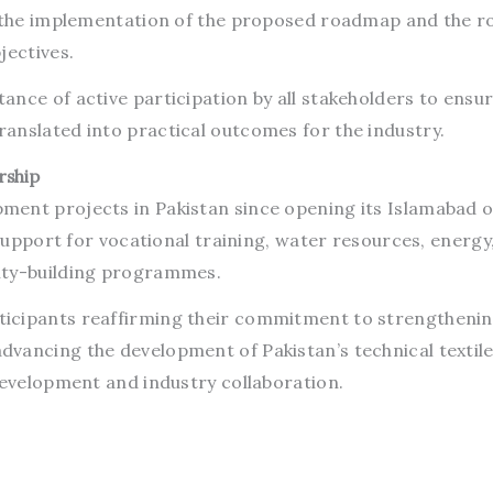
n the implementation of the proposed roadmap and the ro
jectives.
nce of active participation by all stakeholders to ensur
anslated into practical outcomes for the industry.
rship
ent projects in Pakistan since opening its Islamabad of
 support for vocational training, water resources, energy,
ity-building programmes.
icipants reaffirming their commitment to strengtheni
vancing the development of Pakistan’s technical textil
development and industry collaboration.