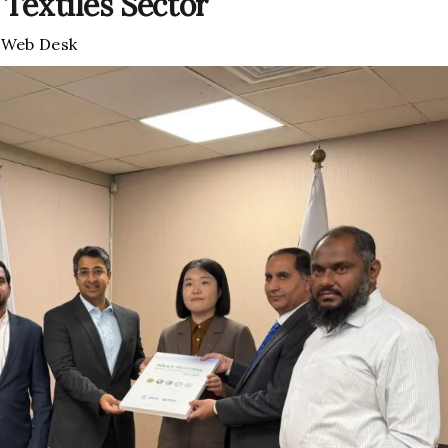
 Textiles Sector
y
Web Desk