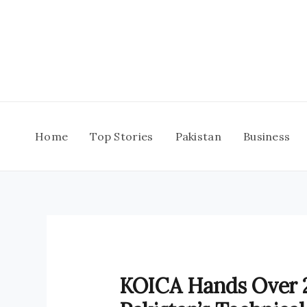
Skip
to
content
Home
Top Stories
Pakistan
Business
KOICA Hands Over 2