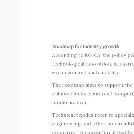
Roadmap for industry growth
According to KOICA, the policy prop
technological innovation, infras
expansion and sustainability.
The roadmap aims to support the l
enhance its international compet
modernization.
Technical textiles refer to special
engineering and other non-traditi
compared to conventional textile