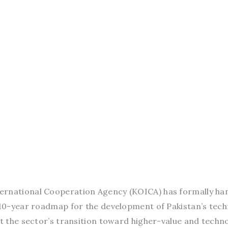
ernational Cooperation Agency (KOICA) has formally ha
a 10-year roadmap for the development of Pakistan’s tech
rt the sector’s transition toward higher-value and techn