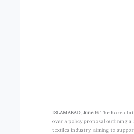
ISLAMABAD, June 9:
The Korea Int
over a policy proposal outlining 
textiles industry, aiming to suppo