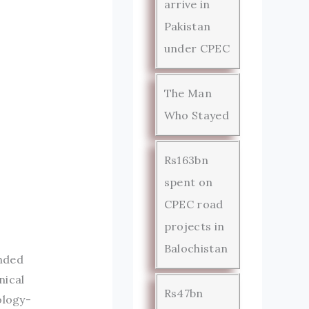
arrive in
Pakistan
under CPEC
The Man
Who Stayed
Rs163bn
spent on
CPEC road
projects in
Balochistan
nded
nical
Rs47bn
ology-