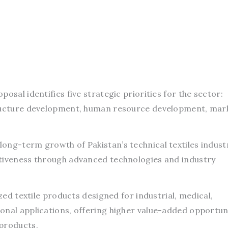
osal identifies five strategic priorities for the sector:
tructure development, human resource development, mar
ong-term growth of Pakistan’s technical textiles indust
itiveness through advanced technologies and industry
ized textile products designed for industrial, medical,
onal applications, offering higher value-added opportun
 products.