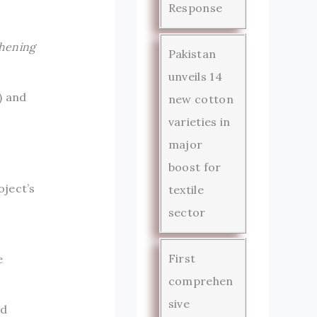
Response
hening
Pakistan
unveils 14
) and
new cotton
varieties in
.
major
boost for
oject’s
textile
sector
First
e
comprehen
sive
ed