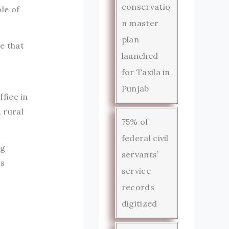
conservatio
le of
n master
plan
e that
launched
for Taxila in
Punjab
fice in
 rural
75% of
federal civil
ng
servants’
es
service
records
digitized