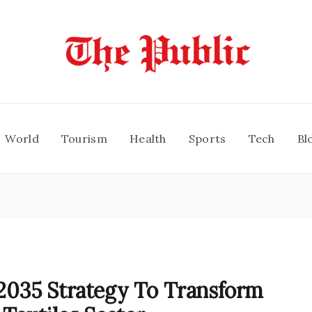
World
Tourism
Health
Sports
Tech
Bl
035 Strategy To Transform