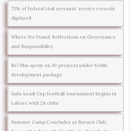
75% of federal civil servants’ service records
digitized
Where We Stand: Reflections on Governance
and Responsibility
Rs7.9bn spent on 10 projects under Kohlu
development package
Jada Azadi Cup football tournament begins in
Lahore with 28 clubs
Summer Camp Concludes at Barasti Club,