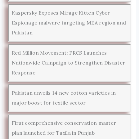
Kaspersky Exposes Mirage Kitten Cyber-
Espionage malware targeting MEA region and
Pakistan
Red Million Movement: PRCS Launches
Nationwide Campaign to Strengthen Disaster
Response
Pakistan unveils 14 new cotton varieties in
major boost for textile sector
First comprehensive conservation master
plan launched for Taxila in Punjab