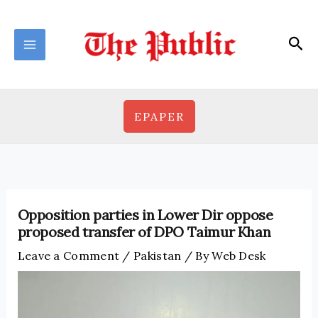
Skip
to
Sea
content
EPAPER
Opposition parties in Lower Dir oppose
proposed transfer of DPO Taimur Khan
Leave a Comment
/
Pakistan
/ By
Web Desk