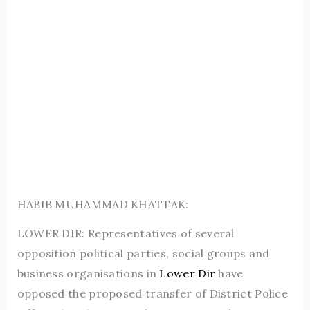
HABIB MUHAMMAD KHATTAK:
LOWER DIR: Representatives of several
opposition political parties, social groups and
business organisations in
Lower Dir
have
opposed the proposed transfer of District Police