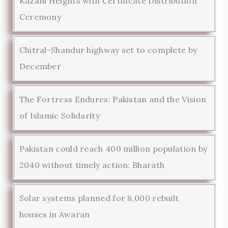
Kazani Heights with Certificate Distribution
Ceremony
Chitral-Shandur highway set to complete by
December
The Fortress Endures: Pakistan and the Vision
of Islamic Solidarity
Pakistan could reach 400 million population by
2040 without timely action: Bharath
Solar systems planned for 8,000 rebuilt
houses in Awaran