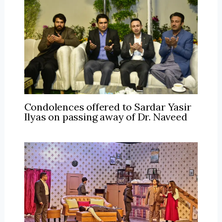
Condolences offered to Sardar Yasir
Ilyas on passing away of Dr. Naveed