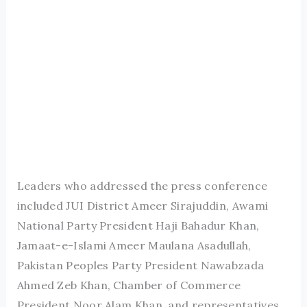
Leaders who addressed the press conference
included JUI District Ameer Sirajuddin, Awami
National Party President Haji Bahadur Khan,
Jamaat-e-Islami Ameer Maulana Asadullah,
Pakistan Peoples Party President Nawabzada
Ahmed Zeb Khan, Chamber of Commerce
President Noor Alam Khan, and representatives