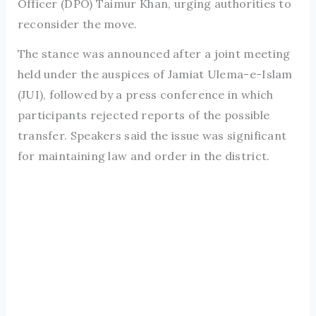
Officer (DPO) Taimur Khan, urging authorities to
reconsider the move.
The stance was announced after a joint meeting
held under the auspices of Jamiat Ulema-e-Islam
(JUI), followed by a press conference in which
participants rejected reports of the possible
transfer. Speakers said the issue was significant
for maintaining law and order in the district.