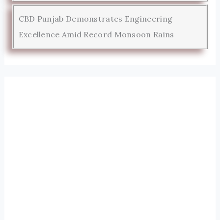
CBD Punjab Demonstrates Engineering
Excellence Amid Record Monsoon Rains