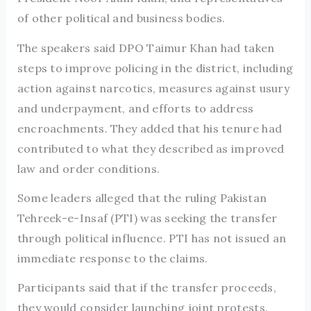
of other political and business bodies.
The speakers said DPO Taimur Khan had taken
steps to improve policing in the district, including
action against narcotics, measures against usury
and underpayment, and efforts to address
encroachments. They added that his tenure had
contributed to what they described as improved
law and order conditions.
Some leaders alleged that the ruling Pakistan
Tehreek-e-Insaf (PTI) was seeking the transfer
through political influence. PTI has not issued an
immediate response to the claims.
Participants said that if the transfer proceeds,
they would consider launching joint protests.