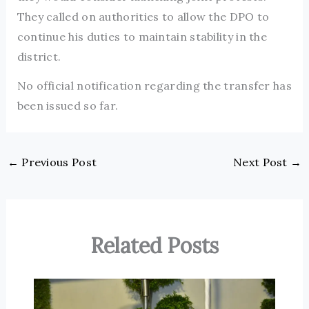
They called on authorities to allow the DPO to
continue his duties to maintain stability in the
district.
No official notification regarding the transfer has
been issued so far.
←
Previous Post
Next Post
→
Related Posts