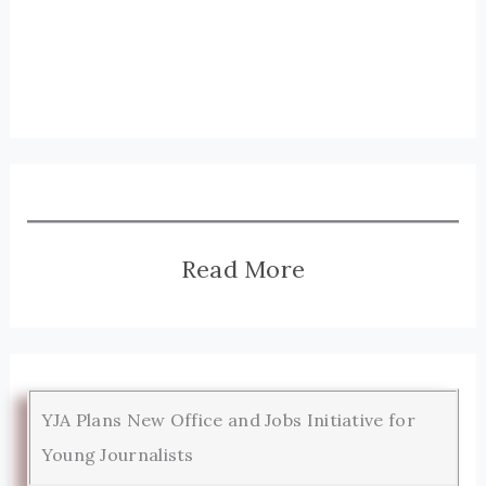
Read More
YJA Plans New Office and Jobs Initiative for
Young Journalists