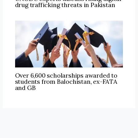
drug trafficking threats in Pakistan
Over 6,600 scholarships awarded to
students from Balochistan, ex-FATA
and GB