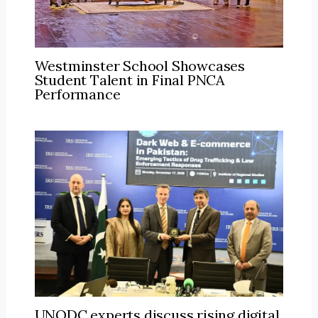
Westminster School Showcases
Student Talent in Final PNCA
Performance
UNODC experts discuss rising digital