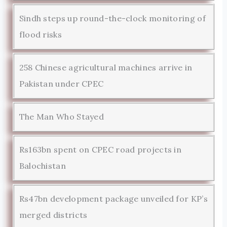
Sindh steps up round-the-clock monitoring of
flood risks
258 Chinese agricultural machines arrive in
Pakistan under CPEC
The Man Who Stayed
Rs163bn spent on CPEC road projects in
Balochistan
Rs47bn development package unveiled for KP’s
merged districts