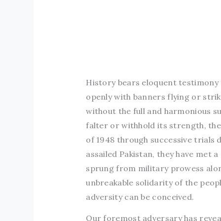
History bears eloquent testimony
openly with banners flying or str
without the full and harmonious sup
falter or withhold its strength, t
of 1948 through successive trials 
assailed Pakistan, they have met a
sprung from military prowess alo
unbreakable solidarity of the peop
adversity can be conceived.
Our foremost adversary has reveal