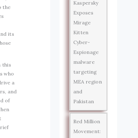
Kaspersky
o the
Exposes
es
Mirage
Kitten
nd its
Cyber-
those
Espionage
malware
 this
targeting
rs who
MEA region
rive a
rs, and
and
d of
Pakistan
When
t
Red Million
rief
Movement: