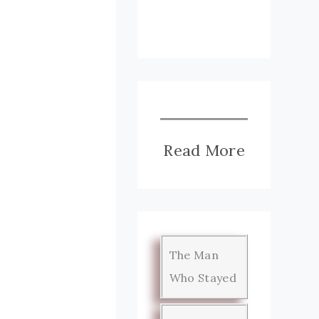
Read More
The Man
Who Stayed