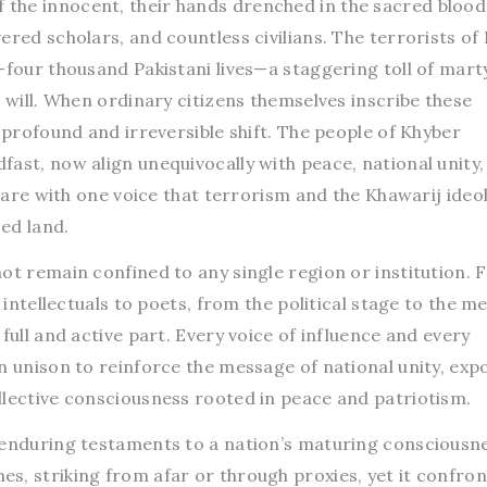
the innocent, their hands drenched in the sacred blood
ered scholars, and countless civilians. The terrorists of 
-four thousand Pakistani lives—a staggering toll of mart
l will. When ordinary citizens themselves inscribe these
a profound and irreversible shift. The people of Khyber
ast, now align unequivocally with peace, national unity,
eclare with one voice that terrorism and the Khawarij ideo
sed land.
ot remain confined to any single region or institution.
 intellectuals to poets, from the political stage to the med
full and active part. Every voice of influence and every
n unison to reinforce the message of national unity, exp
llective consciousness rooted in peace and patriotism.
 enduring testaments to a nation’s maturing consciousne
s, striking from afar or through proxies, yet it confron