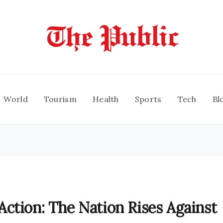
World
Tourism
Health
Sports
Tech
Bl
ction: The Nation Rises Against