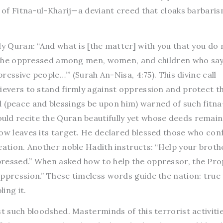
y of Fitna-ul-Kharij—a deviant creed that cloaks barbaris
ly Quran: “And what is [the matter] with you that you do 
or the oppressed among men, women, and children who say
pressive people…’” (Surah An-Nisa, 4:75). This divine call
lievers to stand firmly against oppression and protect t
peace and blessings be upon him) warned of such fitna
ld recite the Quran beautifully yet whose deeds remain 
row leaves its target. He declared blessed those who con
eation. Another noble Hadith instructs: “Help your broth
pressed.” When asked how to help the oppressor, the Pr
ppression.” These timeless words guide the nation: true 
ing it.
st such bloodshed. Masterminds of this terrorist activiti