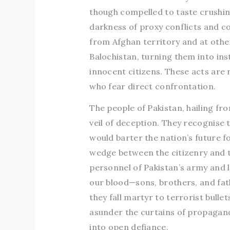
though compelled to taste crushin
darkness of proxy conflicts and c
from Afghan territory and at other
Balochistan, turning them into inst
innocent citizens. These acts are 
who fear direct confrontation.
The people of Pakistan, hailing fr
veil of deception. They recognise
would barter the nation’s future f
wedge between the citizenry and t
personnel of Pakistan’s army and 
our blood—sons, brothers, and fath
they fall martyr to terrorist bullets
asunder the curtains of propagand
into open defiance.