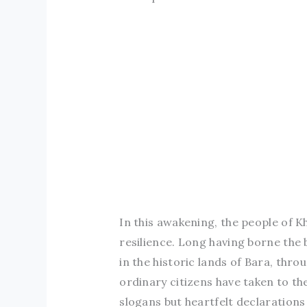
In this awakening, the people of 
resilience. Long having borne the 
in the historic lands of Bara, thr
ordinary citizens have taken to th
slogans but heartfelt declaratio