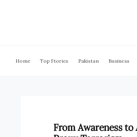
Skip
to
content
Home
Top Stories
Pakistan
Business
From Awareness to A