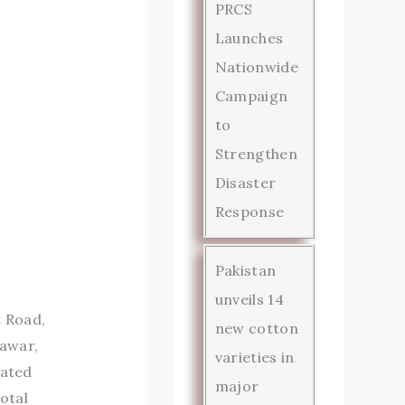
PRCS
Launches
Nationwide
Campaign
to
Strengthen
Disaster
Response
Pakistan
unveils 14
t Road,
new cotton
hawar,
varieties in
rated
major
otal