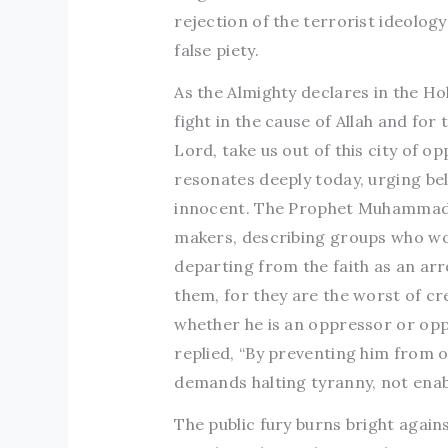
rejection of the terrorist ideolog
false piety.
As the Almighty declares in the Ho
fight in the cause of Allah and f
Lord, take us out of this city of op
resonates deeply today, urging be
innocent. The Prophet Muhammad (
makers, describing groups who wou
departing from the faith as an ar
them, for they are the worst of cr
whether he is an oppressor or op
replied, “By preventing him from o
demands halting tyranny, not enabl
The public fury burns bright again