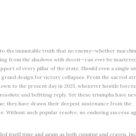
 to the immutable truth that no enemy—whether marchi
iking from the shadows with deceit—can ever be mastere
port of every pillar of the state. Should even a single un
he grand design for victory collapses. From the sacred st
down to the present day in 2025, whenever hostile forces
 resolute and befitting reply. Yet these triumphs have ne
ne; they have drawn their deepest sustenance from the
le. Without such popular resolve, no enduring success a
ed itself time and again as both cunning and craven. Ind