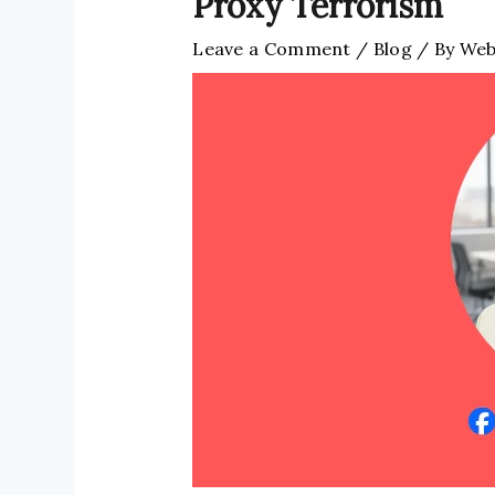
Proxy Terrorism
Leave a Comment
/
Blog
/ By
Web