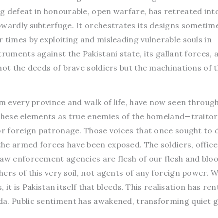
g defeat in honourable, open warfare, has retreated int
owardly subterfuge. It orchestrates its designs sometim
 times by exploiting and misleading vulnerable souls in
ruments against the Pakistani state, its gallant forces, a
not the deeds of brave soldiers but the machinations of 
om every province and walk of life, have now seen through
 these elements as true enemies of the homeland—traito
or foreign patronage. Those voices that once sought to d
he armed forces have been exposed. The soldiers, office
law enforcement agencies are flesh of our flesh and bloo
ers of this very soil, not agents of any foreign power. 
, it is Pakistan itself that bleeds. This realisation has ren
a. Public sentiment has awakened, transforming quiet g