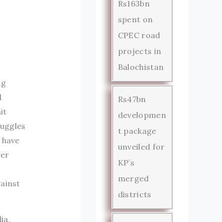
Rs163bn
spent on
CPEC road
projects in
Balochistan
ng
d
Rs47bn
it
developmen
ruggles
t package
 have
unveiled for
ver
KP’s
merged
gainst
districts
ia,