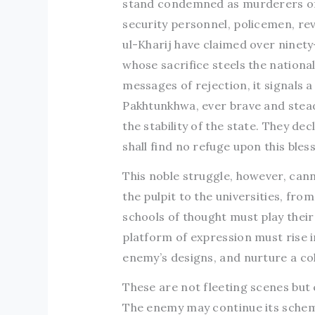
stand condemned as murderers of 
security personnel, policemen, rev
ul-Kharij have claimed over ninety
whose sacrifice steels the nationa
messages of rejection, it signals 
Pakhtunkhwa, ever brave and steadf
the stability of the state. They d
shall find no refuge upon this bles
This noble struggle, however, cann
the pulpit to the universities, from
schools of thought must play their 
platform of expression must rise i
enemy’s designs, and nurture a co
These are not fleeting scenes but
The enemy may continue its scheme