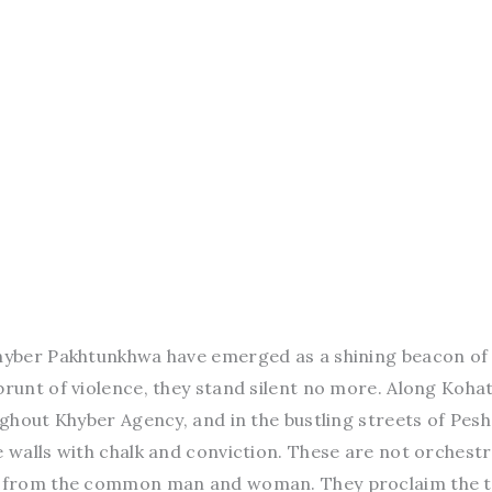
Khyber Pakhtunkhwa have emerged as a shining beacon of
brunt of violence, they stand silent no more. Along Koha
oughout Khyber Agency, and in the bustling streets of Pes
e walls with chalk and conviction. These are not orchest
ns from the common man and woman. They proclaim the t