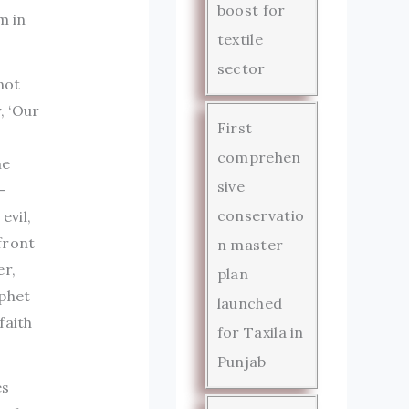
boost for
m in
textile
sector
not
, ‘Our
First
comprehen
he
sive
-
conservatio
evil,
front
n master
er,
plan
ophet
launched
faith
for Taxila in
Punjab
es