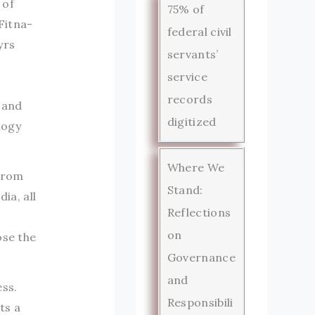
 of
75% of
Fitna-
federal civil
yrs
servants’
service
records
 and
digitized
logy
Where We
 From
Stand:
ia, all
Reflections
on
ose the
Governance
and
ss.
Responsibili
ts a