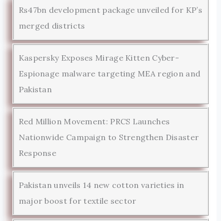
Rs47bn development package unveiled for KP’s
merged districts
Kaspersky Exposes Mirage Kitten Cyber-
Espionage malware targeting MEA region and
Pakistan
Red Million Movement: PRCS Launches
Nationwide Campaign to Strengthen Disaster
Response
Pakistan unveils 14 new cotton varieties in
major boost for textile sector