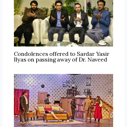
Condolences offered to Sardar Yasir
Ilyas on passing away of Dr. Naveed