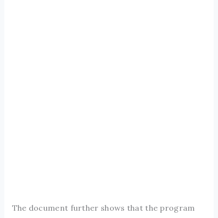
The document further shows that the program