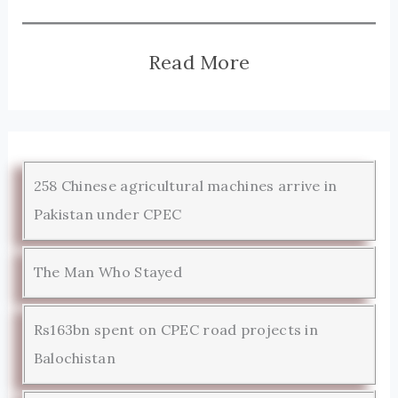
Read More
258 Chinese agricultural machines arrive in
Pakistan under CPEC
The Man Who Stayed
Rs163bn spent on CPEC road projects in
Balochistan