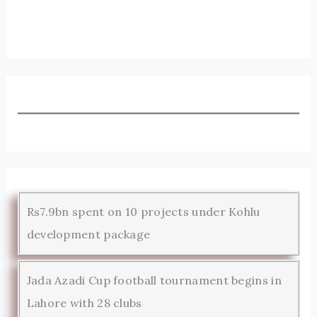
Rs7.9bn spent on 10 projects under Kohlu
development package
Jada Azadi Cup football tournament begins in
Lahore with 28 clubs