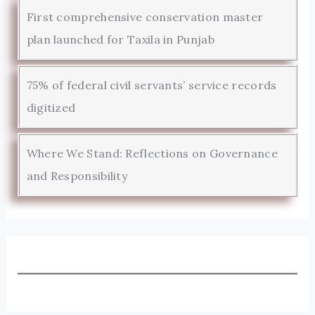
First comprehensive conservation master
plan launched for Taxila in Punjab
75% of federal civil servants’ service records
digitized
Where We Stand: Reflections on Governance
and Responsibility