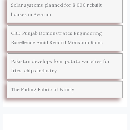
Solar systems planned for 8,000 rebuilt
houses in Awaran
CBD Punjab Demonstrates Engineering
Excellence Amid Record Monsoon Rains
Pakistan develops four potato varieties for
fries, chips industry
The Fading Fabric of Family