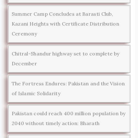
Summer Camp Concludes at Barasti Club,
Kazani Heights with Certificate Distribution
Ceremony
Chitral-Shandur highway set to complete by
December
The Fortress Endures: Pakistan and the Vision
of Islamic Solidarity
Pakistan could reach 400 million population by
2040 without timely action: Bharath