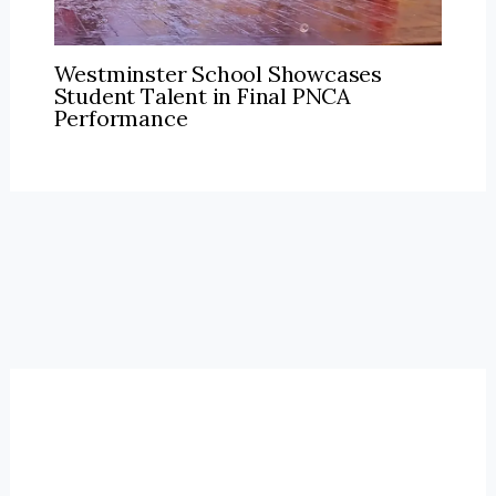
Westminster School Showcases
Student Talent in Final PNCA
Performance