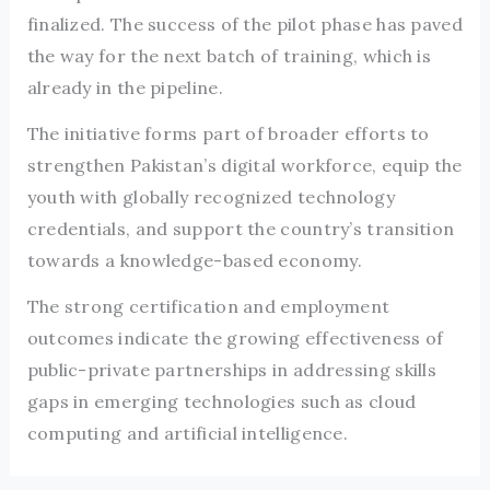
finalized. The success of the pilot phase has paved
the way for the next batch of training, which is
already in the pipeline.
The initiative forms part of broader efforts to
strengthen Pakistan’s digital workforce, equip the
youth with globally recognized technology
credentials, and support the country’s transition
towards a knowledge-based economy.
The strong certification and employment
outcomes indicate the growing effectiveness of
public-private partnerships in addressing skills
gaps in emerging technologies such as cloud
computing and artificial intelligence.