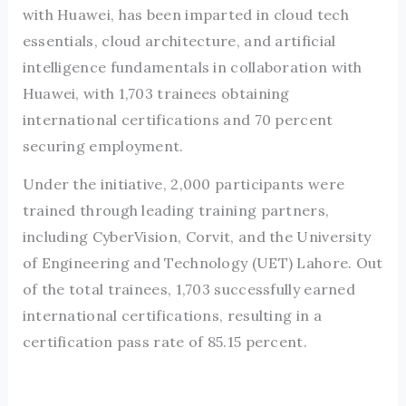
with Huawei, has been imparted in cloud tech
essentials, cloud architecture, and artificial
intelligence fundamentals in collaboration with
Huawei, with 1,703 trainees obtaining
international certifications and 70 percent
securing employment.
Under the initiative, 2,000 participants were
trained through leading training partners,
including CyberVision, Corvit, and the University
of Engineering and Technology (UET) Lahore. Out
of the total trainees, 1,703 successfully earned
international certifications, resulting in a
certification pass rate of 85.15 percent.