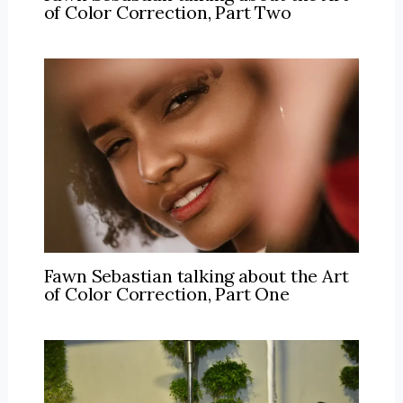
of Color Correction, Part Two
Fawn Sebastian talking about the Art
of Color Correction, Part One