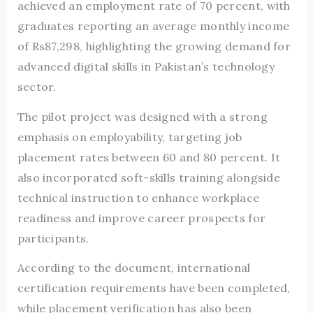
achieved an employment rate of 70 percent, with
graduates reporting an average monthly income
of Rs87,298, highlighting the growing demand for
advanced digital skills in Pakistan’s technology
sector.
The pilot project was designed with a strong
emphasis on employability, targeting job
placement rates between 60 and 80 percent. It
also incorporated soft-skills training alongside
technical instruction to enhance workplace
readiness and improve career prospects for
participants.
According to the document, international
certification requirements have been completed,
while placement verification has also been