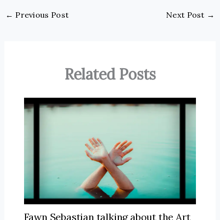
←
Previous Post
Next Post
→
Related Posts
Fawn Sebastian talking about the Art