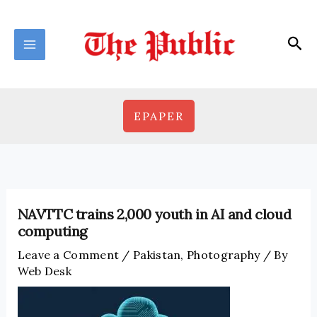
Skip
to
Sea
content
EPAPER
NAVTTC trains 2,000 youth in AI and cloud
computing
Leave a Comment
/
Pakistan
,
Photography
/ By
Web Desk