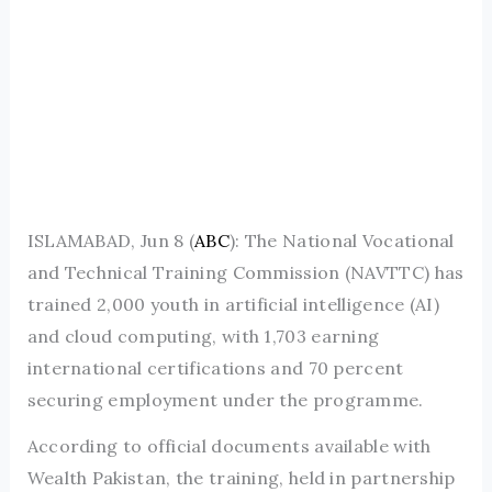
ISLAMABAD, Jun 8 (
ABC
): The National Vocational
and Technical Training Commission (NAVTTC) has
trained 2,000 youth in artificial intelligence (AI)
and cloud computing, with 1,703 earning
international certifications and 70 percent
securing employment under the programme.
According to official documents available with
Wealth Pakistan, the training, held in partnership