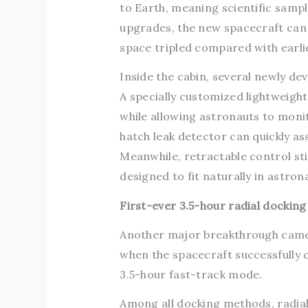
to Earth, meaning scientific sample
upgrades, the new spacecraft can
space tripled compared with earli
Inside the cabin, several newly de
A specially customized lightweigh
while allowing astronauts to moni
hatch leak detector can quickly ass
Meanwhile, retractable control st
designed to fit naturally in astro
First-ever 3.5-hour radial docking
Another major breakthrough came 
when the spacecraft successfully 
3.5-hour fast-track mode.
Among all docking methods, radial