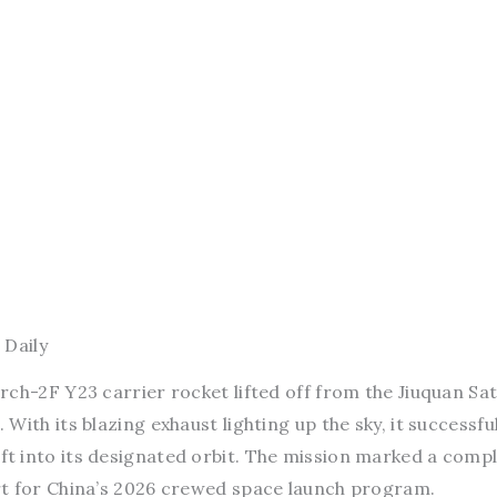
 Daily
ch-2F Y23 carrier rocket lifted off from the Jiuquan Sate
ith its blazing exhaust lighting up the sky, it successful
t into its designated orbit. The mission marked a comp
rt for China’s 2026 crewed space launch program.