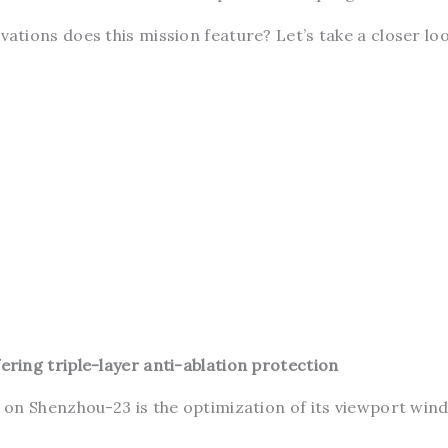
tions does this mission feature? Let’s take a closer loo
ing triple-layer anti-ablation protection
on Shenzhou-23 is the optimization of its viewport win