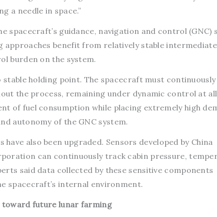
g a needle in space.”
the spacecraft’s guidance, navigation and control (GNC) 
g approaches benefit from relatively stable intermediate
rol burden on the system.
o stable holding point. The spacecraft must continuously
hout the process, remaining under dynamic control at all
nt of fuel consumption while placing extremely high d
 and autonomy of the GNC system.
 have also been upgraded. Sensors developed by China
poration can continuously track cabin pressure, temper
erts said data collected by these sensitive components
he spacecraft’s internal environment.
s toward future lunar farming