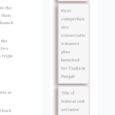
in the
First
 than
comprehen
 launch
sive
conservatio
 the
n master
s two
plan
 triple
launched
for Taxila in
Punjab
nts in
75% of
federal civil
servants’
o back