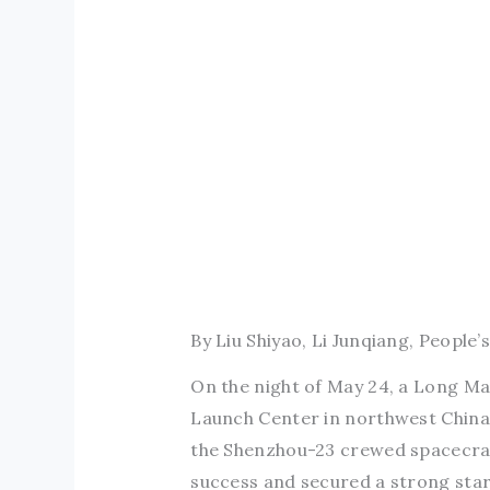
By Liu Shiyao, Li Junqiang, People’s
On the night of May 24, a Long Mar
Launch Center in northwest China. W
the Shenzhou-23 crewed spacecraf
success and secured a strong sta