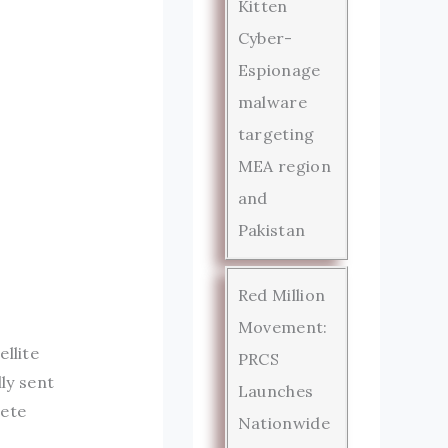
Kitten
Cyber-
Espionage
malware
targeting
MEA region
and
Pakistan
Red Million
Movement:
llite
PRCS
ly sent
Launches
lete
Nationwide