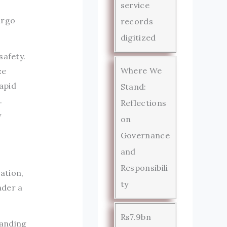
service
argo
records
digitized
safety.
Where We
ze
apid
Stand:
.
Reflections
y
on
Governance
and
Responsibili
ation,
ty
nder a
Rs7.9bn
manding