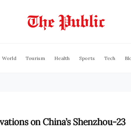
World
Tourism
Health
Sports
Tech
Bl
vations on China’s Shenzhou-23