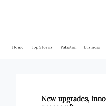
Skip
to
content
Home
Top Stories
Pakistan
Business
New upgrades, inno