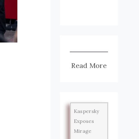
Read More
Kaspersky
Exposes
Mirage