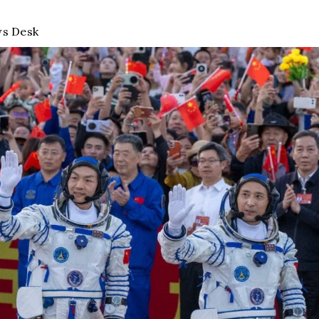
s Desk