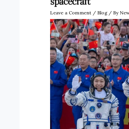
spacecraft
Leave a Comment
/
Blog
/ By
New