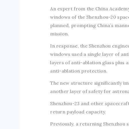
An expert from the China Academy
windows of the Shenzhou-20 spacec
planned, prompting China’s manne
mission.
In response, the Shenzhou enginee
windows used a single layer of an
layers of anti-ablation glass plus 
anti-ablation protection.
The new structure significantly i
another layer of safety for astron
Shenzhou-23 and other spacecraft
return payload capacity.
Previously, a returning Shenzhou 