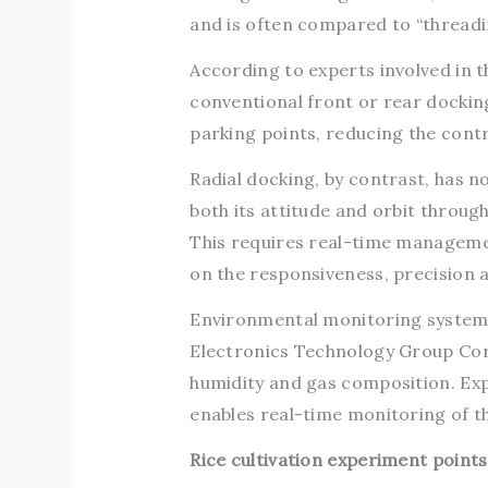
and is often compared to “threadin
According to experts involved in 
conventional front or rear dockin
parking points, reducing the cont
Radial docking, by contrast, has n
both its attitude and orbit throug
This requires real-time manageme
on the responsiveness, precision
Environmental monitoring systems
Electronics Technology Group Cor
humidity and gas composition. Exp
enables real-time monitoring of t
Rice cultivation experiment point