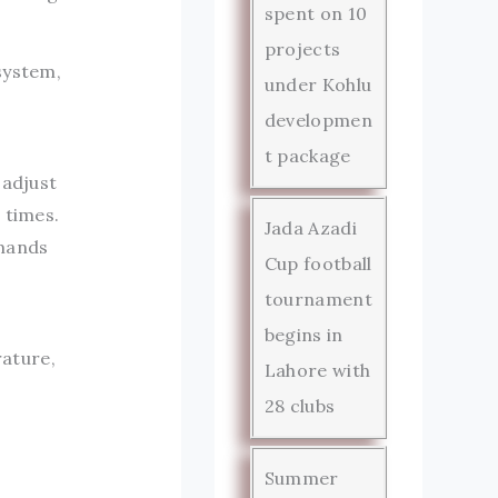
spent on 10
projects
system,
under Kohlu
developmen
t package
 adjust
 times.
Jada Azadi
emands
Cup football
tournament
begins in
ature,
Lahore with
28 clubs
Summer