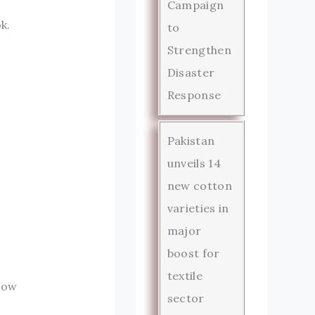
Campaign
k.
to
Strengthen
Disaster
Response
Pakistan
unveils 14
new cotton
varieties in
major
boost for
textile
dow
sector