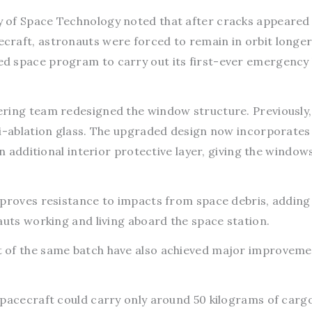
 of Space Technology noted that after cracks appeared 
raft, astronauts were forced to remain in orbit longer
d space program to carry out its first-ever emergency
ring team redesigned the window structure. Previously,
ti-ablation glass. The upgraded design now incorporate
an additional interior protective layer, giving the windows
mproves resistance to impacts from space debris, adding
auts working and living aboard the space station.
 of the same batch have also achieved major improveme
spacecraft could carry only around 50 kilograms of carg