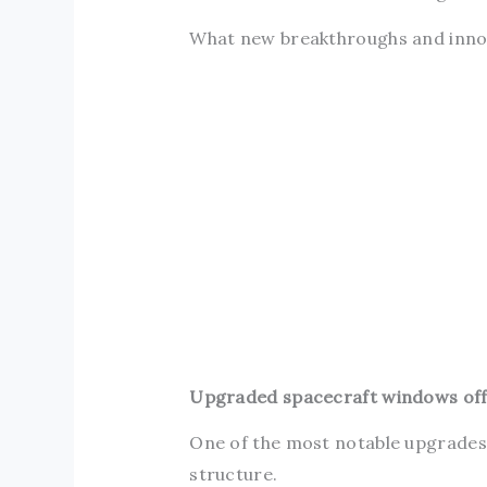
What new breakthroughs and innova
Upgraded spacecraft windows offer
One of the most notable upgrades 
structure.