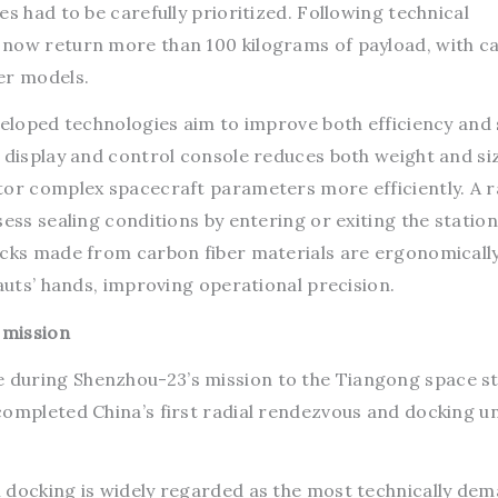
s had to be carefully prioritized. Following technical
 now return more than 100 kilograms of payload, with c
er models.
veloped technologies aim to improve both efficiency and 
t display and control console reduces both weight and si
tor complex spacecraft parameters more efficiently. A r
ess sealing conditions by entering or exiting the station
icks made from carbon fiber materials are ergonomicall
nauts’ hands, improving operational precision.
 mission
during Shenzhou-23’s mission to the Tiangong space st
completed China’s first radial rendezvous and docking u
 docking is widely regarded as the most technically de