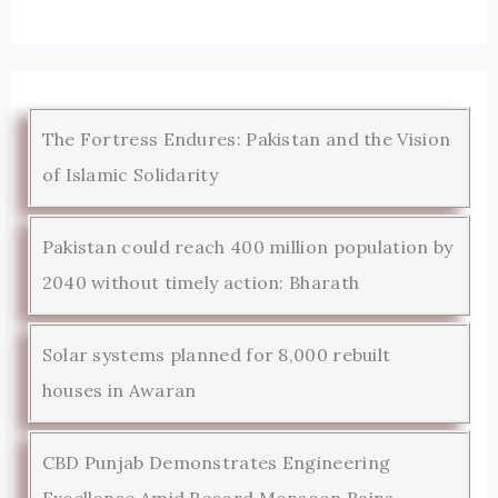
The Fortress Endures: Pakistan and the Vision
of Islamic Solidarity
Pakistan could reach 400 million population by
2040 without timely action: Bharath
Solar systems planned for 8,000 rebuilt
houses in Awaran
CBD Punjab Demonstrates Engineering
Excellence Amid Record Monsoon Rains