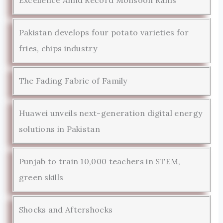
Pakistan develops four potato varieties for
fries, chips industry
The Fading Fabric of Family
Huawei unveils next-generation digital energy
solutions in Pakistan
Punjab to train 10,000 teachers in STEM,
green skills
Shocks and Aftershocks