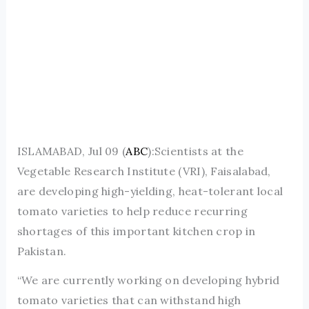
ISLAMABAD, Jul 09 (
ABC
):Scientists at the
Vegetable Research Institute (VRI), Faisalabad,
are developing high-yielding, heat-tolerant local
tomato varieties to help reduce recurring
shortages of this important kitchen crop in
Pakistan.
“We are currently working on developing hybrid
tomato varieties that can withstand high