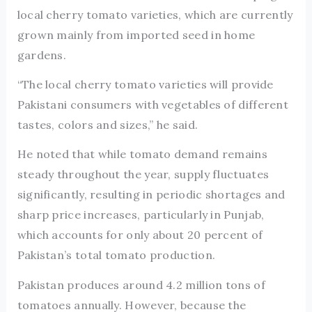
local cherry tomato varieties, which are currently
grown mainly from imported seed in home
gardens.
“The local cherry tomato varieties will provide
Pakistani consumers with vegetables of different
tastes, colors and sizes,” he said.
He noted that while tomato demand remains
steady throughout the year, supply fluctuates
significantly, resulting in periodic shortages and
sharp price increases, particularly in Punjab,
which accounts for only about 20 percent of
Pakistan’s total tomato production.
Pakistan produces around 4.2 million tons of
tomatoes annually. However, because the