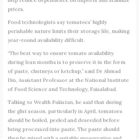
help reduce dependence on imports and stabilize
prices.
Food technologists say tomatoes’ highly
perishable nature limits their storage life, making
year-round availability difficult.
“The best way to ensure tomato availability
during lean months is to preserve it in the form
of paste, chutneys or ketchup,” said Dr Ahmad
Din, Assistant Professor at the National Institute
of Food Science and Technology, Faisalabad.
Talking to Wealth Pakistan, he said that during
the glut season, particularly in April, tomatoes
should be boiled, peeled and deseeded before
being processed into paste. The paste should
then be mixed with a suitable preservative and