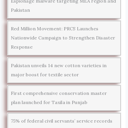
Espionage malware targeting MEA region and
Pakistan
Red Million Movement: PRCS Launches
Nationwide Campaign to Strengthen Disaster
Response
Pakistan unveils 14 new cotton varieties in
major boost for textile sector
First comprehensive conservation master
plan launched for Taxila in Punjab
75% of federal civil servants’ service records