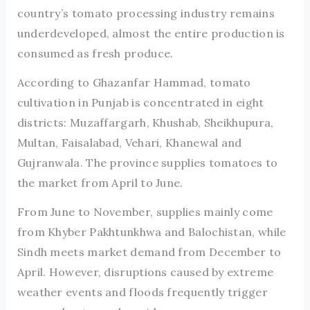
country’s tomato processing industry remains
underdeveloped, almost the entire production is
consumed as fresh produce.
According to Ghazanfar Hammad, tomato
cultivation in Punjab is concentrated in eight
districts: Muzaffargarh, Khushab, Sheikhupura,
Multan, Faisalabad, Vehari, Khanewal and
Gujranwala. The province supplies tomatoes to
the market from April to June.
From June to November, supplies mainly come
from Khyber Pakhtunkhwa and Balochistan, while
Sindh meets market demand from December to
April. However, disruptions caused by extreme
weather events and floods frequently trigger