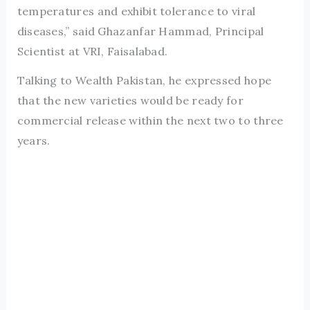
temperatures and exhibit tolerance to viral
diseases,” said Ghazanfar Hammad, Principal
Scientist at VRI, Faisalabad.
Talking to Wealth Pakistan, he expressed hope
that the new varieties would be ready for
commercial release within the next two to three
years.