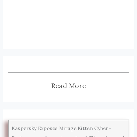
Read More
Kaspersky Exposes Mirage Kitten Cyber-