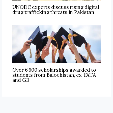
UNODC experts discuss rising digital
drug trafficking threats in Pakistan
Over 6,600 scholarships awarded to
students from Balochistan, ex-FATA
and GB