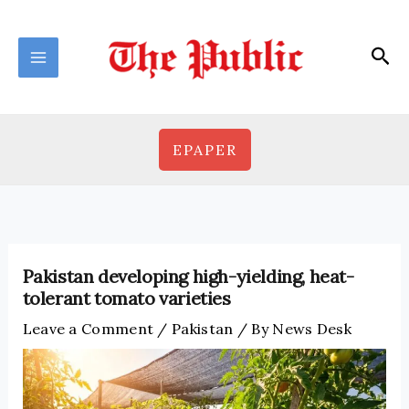
Skip
to
Sea
content
EPAPER
Pakistan developing high-yielding, heat-
tolerant tomato varieties
Leave a Comment
/
Pakistan
/ By
News Desk