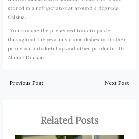
stored in a refrigerator at around 4 degrees
Celsius.
“You can use the preserved tomato paste
throughout the year in various dishes or further
process it into ketchup and other products,” Dr
Ahmad Din said.
←
Previous Post
Next Post
→
Related Posts