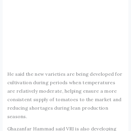
He said the new varieties are being developed for
cultivation during periods when temperatures
are relatively moderate, helping ensure a more
consistent supply of tomatoes to the market and
reducing shortages during lean production
seasons.
Ghazanfar Hammad said VRI is also developing