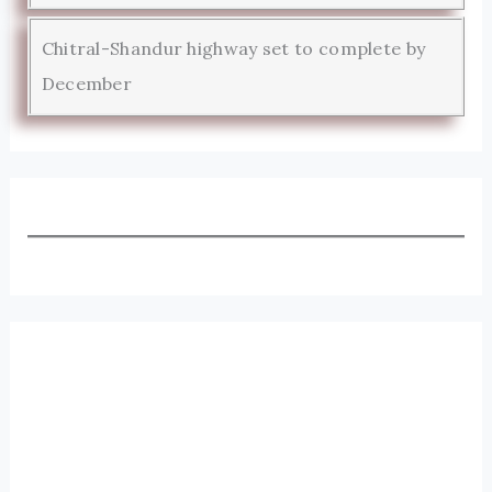
Chitral-Shandur highway set to complete by
December