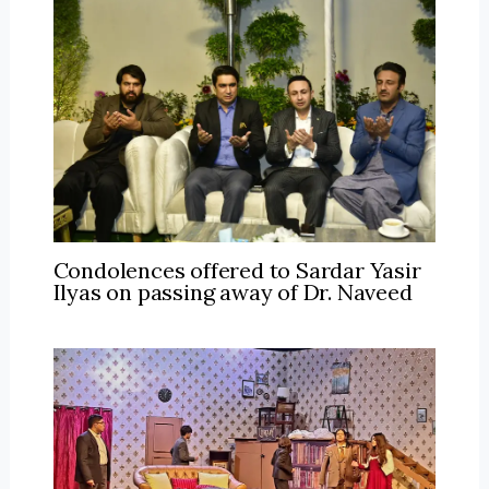
Condolences offered to Sardar Yasir
Ilyas on passing away of Dr. Naveed