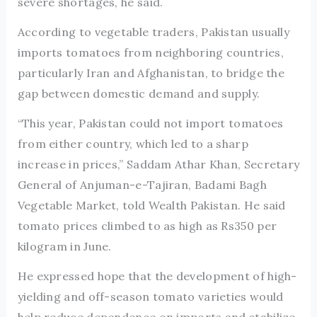
severe shortages, he said.
According to vegetable traders, Pakistan usually
imports tomatoes from neighboring countries,
particularly Iran and Afghanistan, to bridge the
gap between domestic demand and supply.
“This year, Pakistan could not import tomatoes
from either country, which led to a sharp
increase in prices,” Saddam Athar Khan, Secretary
General of Anjuman-e-Tajiran, Badami Bagh
Vegetable Market, told Wealth Pakistan. He said
tomato prices climbed to as high as Rs350 per
kilogram in June.
He expressed hope that the development of high-
yielding and off-season tomato varieties would