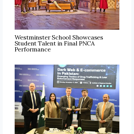
Westminster School Showcases
Student Talent in Final PNCA
Performance