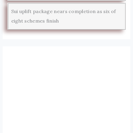
Sui uplift package nears completion as six of
eight schemes finish