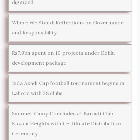
digitized
Where We Stand: Reflections on Governance
and Responsibility
Rs7.9bn spent on 10 projects under Kohlu
development package
Jada Azadi Cup football tournament begins in
Lahore with 28 clubs
Summer Camp Concludes at Barasti Club,
Kazani Heights with Certificate Distribution
Ceremony