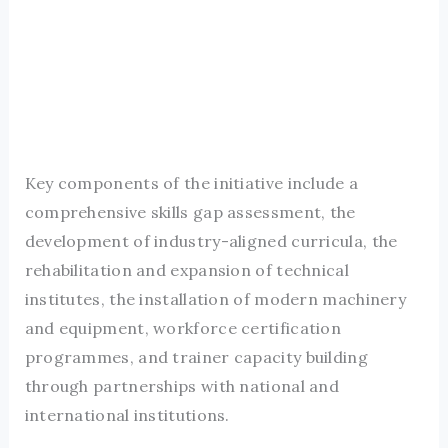
Key components of the initiative include a
comprehensive skills gap assessment, the
development of industry-aligned curricula, the
rehabilitation and expansion of technical
institutes, the installation of modern machinery
and equipment, workforce certification
programmes, and trainer capacity building
through partnerships with national and
international institutions.