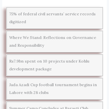
75% of federal civil servants’ service records
digitized
Where We Stand: Reflections on Governance
and Responsibility
Rs7.9bn spent on 10 projects under Kohlu
development package
Jada Azadi Cup football tournament begins in
Lahore with 28 clubs
Summer Camp Concludes at Barasti Club,