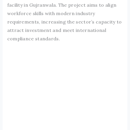
facility in Gujranwala. The project aims to align
workforce skills with modern industry
requirements, increasing the sector’s capacity to
attract investment and meet international
compliance standards.