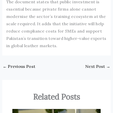
The document states that public investment is
essential because private firms alone cannot
modernise the sector’s training ecosystem at the
scale required. It adds that the initiative will help
reduce compliance costs for SMEs and support
Pakistan’s transition toward higher-value exports
in global leather markets.
←
Previous Post
Next Post
→
Related Posts