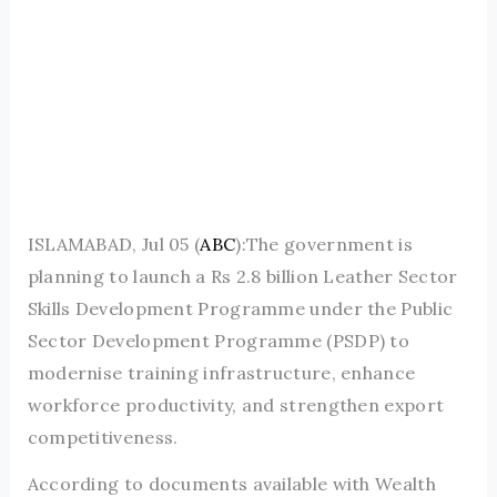
ISLAMABAD, Jul 05 (
ABC
):The government is
planning to launch a Rs 2.8 billion Leather Sector
Skills Development Programme under the Public
Sector Development Programme (PSDP) to
modernise training infrastructure, enhance
workforce productivity, and strengthen export
competitiveness.
According to documents available with Wealth