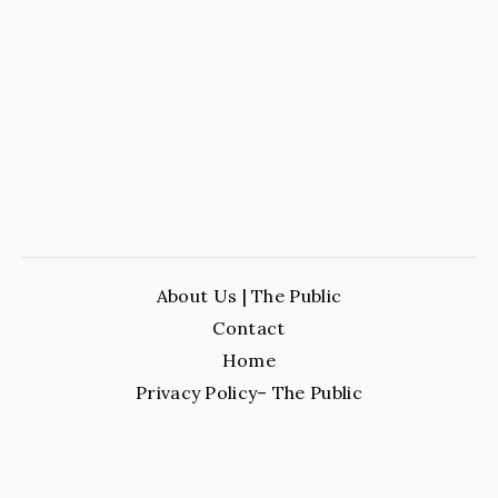
About Us | The Public
Contact
Home
Privacy Policy– The Public