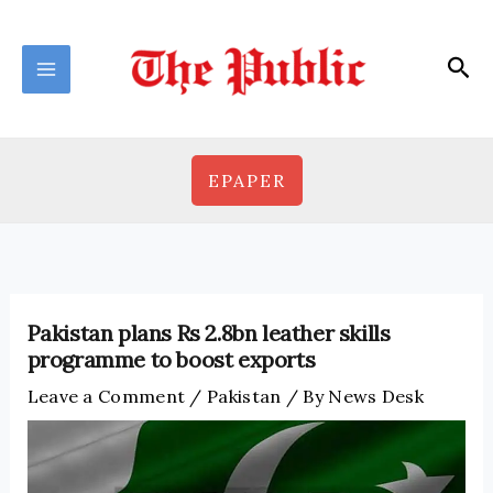
Skip
to
Sea
content
EPAPER
Pakistan plans Rs 2.8bn leather skills
programme to boost exports
Leave a Comment
/
Pakistan
/ By
News Desk