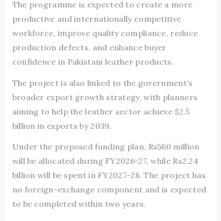
The programme is expected to create a more
productive and internationally competitive
workforce, improve quality compliance, reduce
production defects, and enhance buyer
confidence in Pakistani leather products.
The project is also linked to the government’s
broader export growth strategy, with planners
aiming to help the leather sector achieve $2.5
billion in exports by 2039.
Under the proposed funding plan, Rs560 million
will be allocated during FY2026-27, while Rs2.24
billion will be spent in FY2027-28. The project has
no foreign-exchange component and is expected
to be completed within two years.