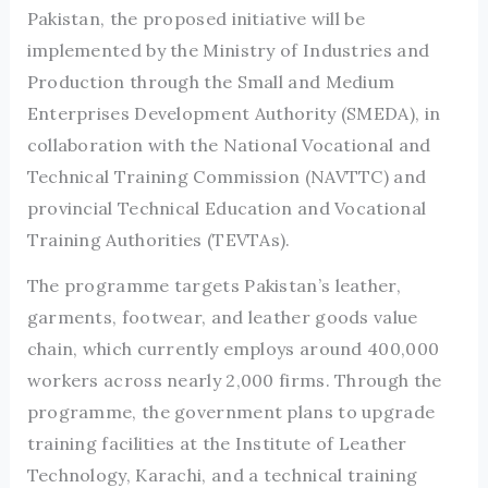
Pakistan, the proposed initiative will be
implemented by the Ministry of Industries and
Production through the Small and Medium
Enterprises Development Authority (SMEDA), in
collaboration with the National Vocational and
Technical Training Commission (NAVTTC) and
provincial Technical Education and Vocational
Training Authorities (TEVTAs).
The programme targets Pakistan’s leather,
garments, footwear, and leather goods value
chain, which currently employs around 400,000
workers across nearly 2,000 firms. Through the
programme, the government plans to upgrade
training facilities at the Institute of Leather
Technology, Karachi, and a technical training