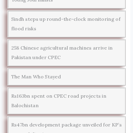
Sindh steps up round-the-clock monitoring of
flood risks
258 Chinese agricultural machines arrive in
Pakistan under CPEC
The Man Who Stayed
Rs163bn spent on CPEC road projects in
Balochistan
Rs47bn development package unveiled for KP’s