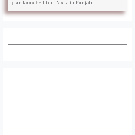
plan launched for Taxila in Punjab