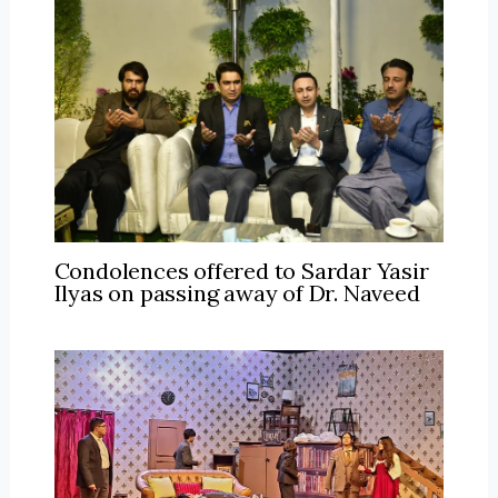
Condolences offered to Sardar Yasir
Ilyas on passing away of Dr. Naveed