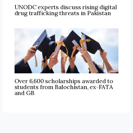
UNODC experts discuss rising digital
drug trafficking threats in Pakistan
Over 6,600 scholarships awarded to
students from Balochistan, ex-FATA
and GB