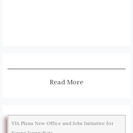
Read More
YJA Plans New Office and Jobs Initiative for
Young Journalists