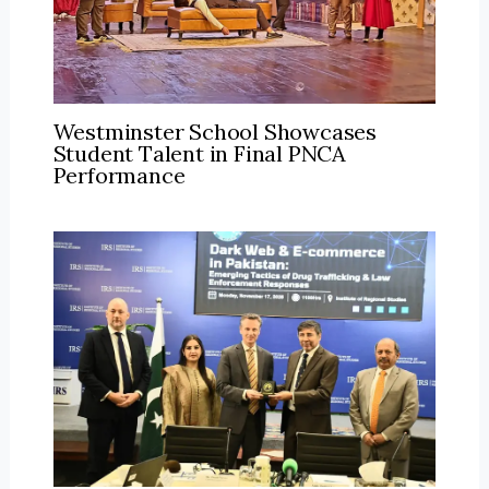
Westminster School Showcases
Student Talent in Final PNCA
Performance