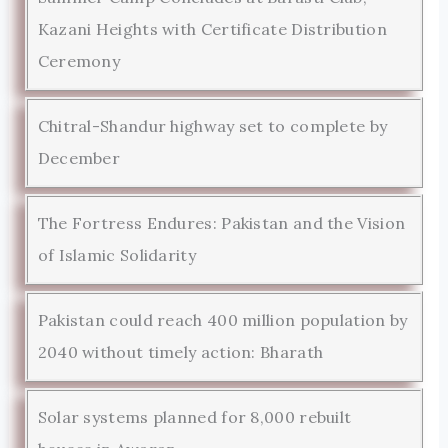
Kazani Heights with Certificate Distribution
Ceremony
Chitral-Shandur highway set to complete by
December
The Fortress Endures: Pakistan and the Vision
of Islamic Solidarity
Pakistan could reach 400 million population by
2040 without timely action: Bharath
Solar systems planned for 8,000 rebuilt