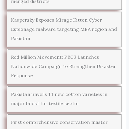
merged districts
Kaspersky Exposes Mirage Kitten Cyber-
Espionage malware targeting MEA region and
Pakistan
Red Million Movement: PRCS Launches
Nationwide Campaign to Strengthen Disaster
Response
Pakistan unveils 14 new cotton varieties in
major boost for textile sector
First comprehensive conservation master