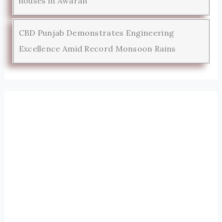
houses in Awaran
CBD Punjab Demonstrates Engineering
Excellence Amid Record Monsoon Rains