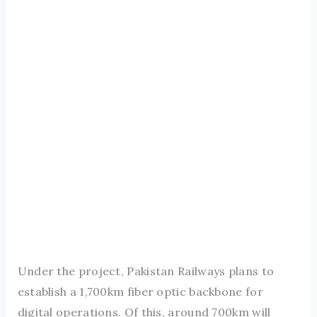
Under the project, Pakistan Railways plans to
establish a 1,700km fiber optic backbone for
digital operations. Of this, around 700km will