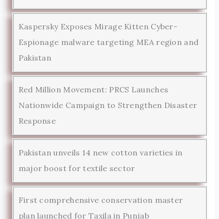
Kaspersky Exposes Mirage Kitten Cyber-
Espionage malware targeting MEA region and
Pakistan
Red Million Movement: PRCS Launches
Nationwide Campaign to Strengthen Disaster
Response
Pakistan unveils 14 new cotton varieties in
major boost for textile sector
First comprehensive conservation master
plan launched for Taxila in Punjab