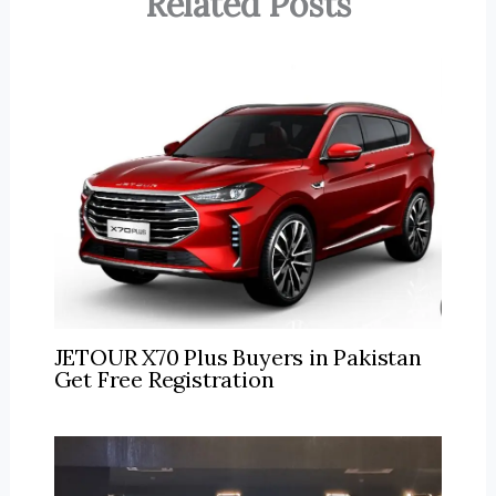
Related Posts
JETOUR X70 Plus Buyers in Pakistan
Get Free Registration