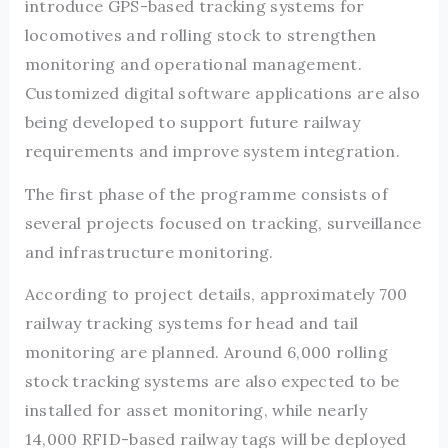
introduce GPS-based tracking systems for
locomotives and rolling stock to strengthen
monitoring and operational management.
Customized digital software applications are also
being developed to support future railway
requirements and improve system integration.
The first phase of the programme consists of
several projects focused on tracking, surveillance
and infrastructure monitoring.
According to project details, approximately 700
railway tracking systems for head and tail
monitoring are planned. Around 6,000 rolling
stock tracking systems are also expected to be
installed for asset monitoring, while nearly
14,000 RFID-based railway tags will be deployed