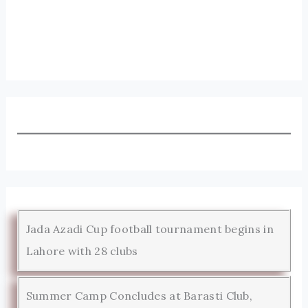
Jada Azadi Cup football tournament begins in
Lahore with 28 clubs
Summer Camp Concludes at Barasti Club,