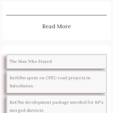
Read More
The Man Who Stayed
Rs163bn spent on CPEC road projects in
Balochistan
Rs47bn development package unveiled for KP’s
merged districts