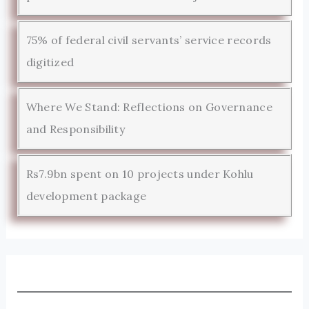
75% of federal civil servants’ service records
digitized
Where We Stand: Reflections on Governance
and Responsibility
Rs7.9bn spent on 10 projects under Kohlu
development package