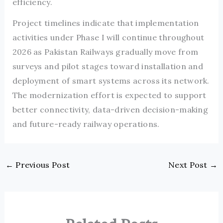
efficiency.
Project timelines indicate that implementation
activities under Phase I will continue throughout
2026 as Pakistan Railways gradually move from
surveys and pilot stages toward installation and
deployment of smart systems across its network.
The modernization effort is expected to support
better connectivity, data-driven decision-making
and future-ready railway operations.
←
Previous Post
Next Post
→