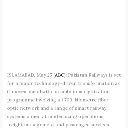
ISLAMABAD, May 25 (
ABC
): Pakistan Railways is set
for a major technology-driven transformation as
it moves ahead with an ambitious digitization
programme involving a 1,700-kilometre fiber
optic network and a range of smart railway
systems aimed at modernizing operations,
freight management and passenger services