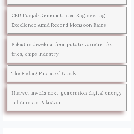
CBD Punjab Demonstrates Engineering
Excellence Amid Record Monsoon Rains
Pakistan develops four potato varieties for
fries, chips industry
The Fading Fabric of Family
Huawei unveils next-generation digital energy
solutions in Pakistan