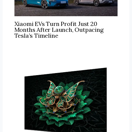
Xiaomi EVs Turn Profit Just 20
Months After Launch, Outpacing
Tesla’s Timeline