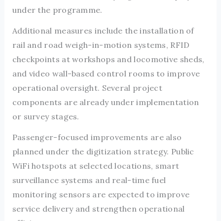
under the programme.
Additional measures include the installation of
rail and road weigh-in-motion systems, RFID
checkpoints at workshops and locomotive sheds,
and video wall-based control rooms to improve
operational oversight. Several project
components are already under implementation
or survey stages.
Passenger-focused improvements are also
planned under the digitization strategy. Public
WiFi hotspots at selected locations, smart
surveillance systems and real-time fuel
monitoring sensors are expected to improve
service delivery and strengthen operational