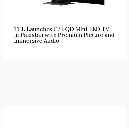
TCL Launches C7K QD Mini‑LED TV
in Pakistan with Premium Picture and
Immersive Audio