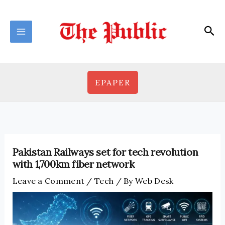
Skip
to
Sea
content
EPAPER
Pakistan Railways set for tech revolution
with 1,700km fiber network
Leave a Comment
/
Tech
/ By
Web Desk