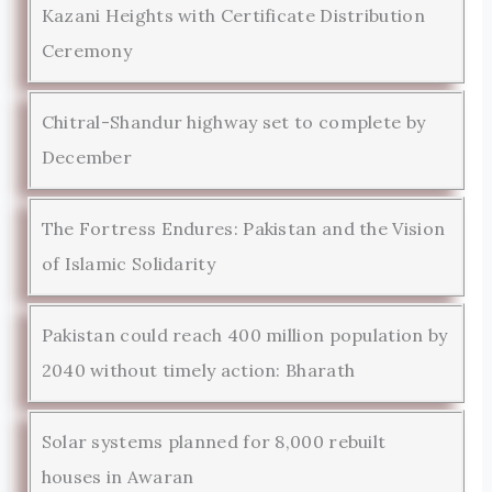
Kazani Heights with Certificate Distribution
Ceremony
Chitral-Shandur highway set to complete by
December
The Fortress Endures: Pakistan and the Vision
of Islamic Solidarity
Pakistan could reach 400 million population by
2040 without timely action: Bharath
Solar systems planned for 8,000 rebuilt
houses in Awaran