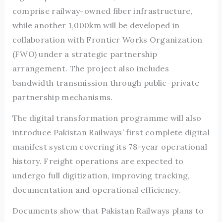
comprise railway-owned fiber infrastructure,
while another 1,000km will be developed in
collaboration with Frontier Works Organization
(FWO) under a strategic partnership
arrangement. The project also includes
bandwidth transmission through public-private
partnership mechanisms.
The digital transformation programme will also
introduce Pakistan Railways’ first complete digital
manifest system covering its 78-year operational
history. Freight operations are expected to
undergo full digitization, improving tracking,
documentation and operational efficiency.
Documents show that Pakistan Railways plans to