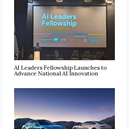
AI Leaders Fellowship Launches to
Advance National AI Innovation