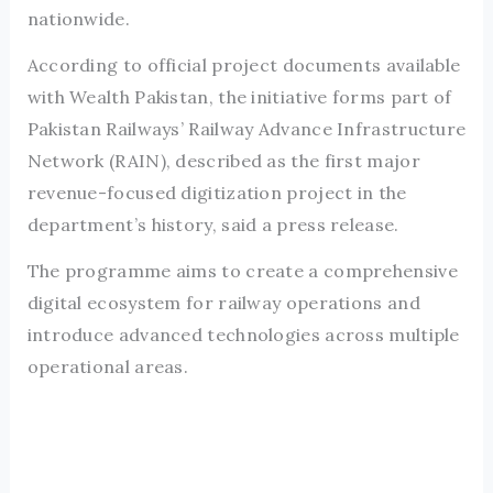
nationwide.
According to official project documents available
with Wealth Pakistan, the initiative forms part of
Pakistan Railways’ Railway Advance Infrastructure
Network (RAIN), described as the first major
revenue-focused digitization project in the
department’s history, said a press release.
The programme aims to create a comprehensive
digital ecosystem for railway operations and
introduce advanced technologies across multiple
operational areas.