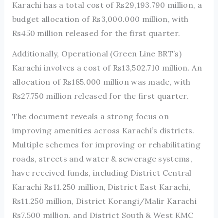
Karachi has a total cost of Rs29,193.790 million, a
budget allocation of Rs3,000.000 million, with
Rs450 million released for the first quarter.
Additionally, Operational (Green Line BRT’s)
Karachi involves a cost of Rs13,502.710 million. An
allocation of Rs185.000 million was made, with
Rs27.750 million released for the first quarter.
The document reveals a strong focus on
improving amenities across Karachi’s districts.
Multiple schemes for improving or rehabilitating
roads, streets and water & sewerage systems,
have received funds, including District Central
Karachi Rs11.250 million, District East Karachi,
Rs11.250 million, District Korangi/Malir Karachi
Rs7.500 million, and District South & West KMC