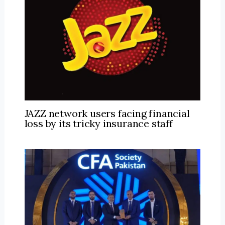
JAZZ network users facing financial
loss by its tricky insurance staff