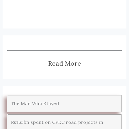
Read More
The Man Who Stayed
Rs163bn spent on CPEC road projects in