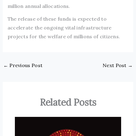
million annual allocations.
The release of these funds is expected to
accelerate the ongoing vital infrastructure
projects for the welfare of millions of citizens.
←
Previous Post
Next Post
→
Related Posts