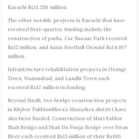
Karachi Rs11.250 million.
The other notable projects in Karachi that have
received first-quarter funding include the
construction of parks. Car Bazaar Park received
Rs12 million, and Asian Football Ground Rs14.917
million.
Infrastructure rehabilitation projects in Orangi
Town, Nazimabad, and Landhi Town each
received Rs12 million in funding.
Beyond Sindh, two bridge construction projects
in Khyber Pakhtunkhwa’s Mansehra district have
also been funded. Construction of Mari Safdar
Shah Bridge and Shah Da Panja Bridge over Siran
River each received Rs15 million of their Rs100