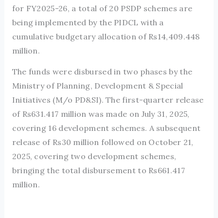
for FY2025-26, a total of 20 PSDP schemes are
being implemented by the PIDCL with a
cumulative budgetary allocation of Rs14,409.448
million.
The funds were disbursed in two phases by the
Ministry of Planning, Development & Special
Initiatives (M/o PD&SI). The first-quarter release
of Rs631.417 million was made on July 31, 2025,
covering 16 development schemes. A subsequent
release of Rs30 million followed on October 21,
2025, covering two development schemes,
bringing the total disbursement to Rs661.417
million.