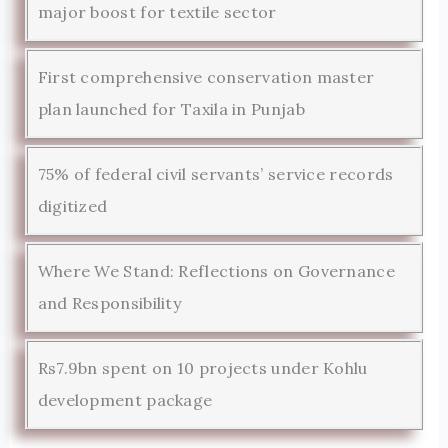
major boost for textile sector
First comprehensive conservation master
plan launched for Taxila in Punjab
75% of federal civil servants’ service records
digitized
Where We Stand: Reflections on Governance
and Responsibility
Rs7.9bn spent on 10 projects under Kohlu
development package