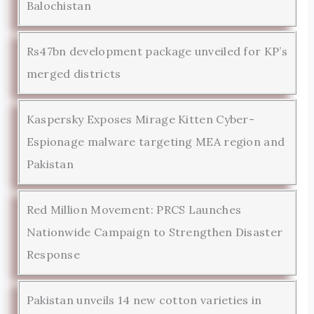
Balochistan
Rs47bn development package unveiled for KP’s
merged districts
Kaspersky Exposes Mirage Kitten Cyber-
Espionage malware targeting MEA region and
Pakistan
Red Million Movement: PRCS Launches
Nationwide Campaign to Strengthen Disaster
Response
Pakistan unveils 14 new cotton varieties in