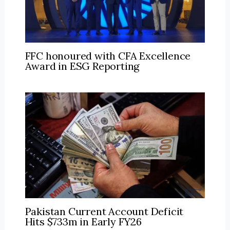
FFC honoured with CFA Excellence
Award in ESG Reporting
Pakistan Current Account Deficit
Hits $733m in Early FY26