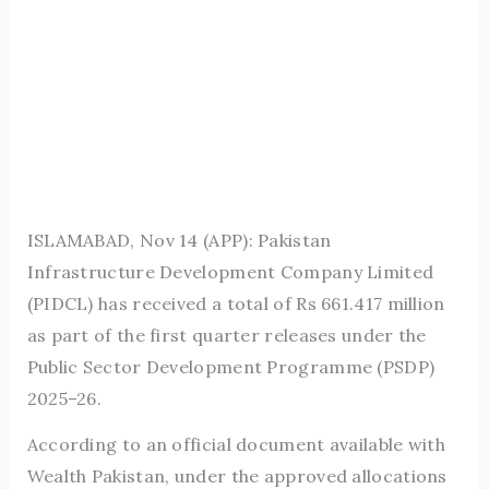
ISLAMABAD, Nov 14 (APP): Pakistan
Infrastructure Development Company Limited
(PIDCL) has received a total of Rs 661.417 million
as part of the first quarter releases under the
Public Sector Development Programme (PSDP)
2025–26.
According to an official document available with
Wealth Pakistan, under the approved allocations