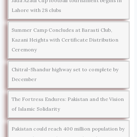
Jada Azadi Cup football tournament begins in
Lahore with 28 clubs
Summer Camp Concludes at Barasti Club,
Kazani Heights with Certificate Distribution
Ceremony
Chitral-Shandur highway set to complete by
December
The Fortress Endures: Pakistan and the Vision
of Islamic Solidarity
Pakistan could reach 400 million population by