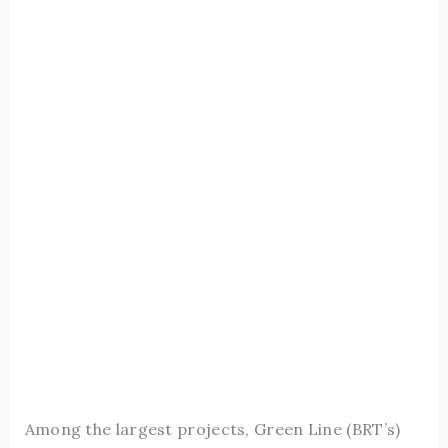
Among the largest projects, Green Line (BRT’s)