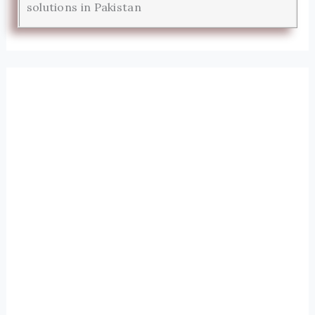
solutions in Pakistan