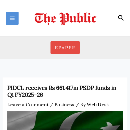
Skip
to
Sea
content
EPAPER
PIDCL receives Rs 661.417m PSDP funds in
Q1 FY2025–26
Leave a Comment
/
Business
/ By
Web Desk