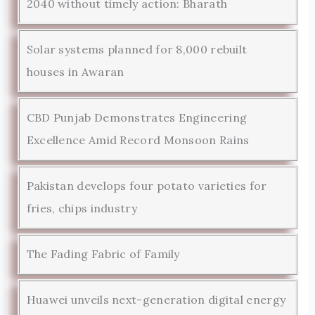
2040 without timely action: Bharath
Solar systems planned for 8,000 rebuilt
houses in Awaran
CBD Punjab Demonstrates Engineering
Excellence Amid Record Monsoon Rains
Pakistan develops four potato varieties for
fries, chips industry
The Fading Fabric of Family
Huawei unveils next-generation digital energy