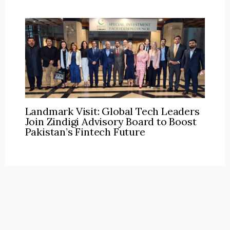
Landmark Visit: Global Tech Leaders
Join Zindigi Advisory Board to Boost
Pakistan’s Fintech Future