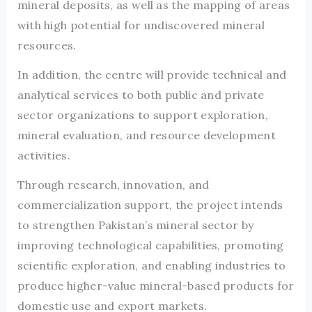
mineral deposits, as well as the mapping of areas
with high potential for undiscovered mineral
resources.
In addition, the centre will provide technical and
analytical services to both public and private
sector organizations to support exploration,
mineral evaluation, and resource development
activities.
Through research, innovation, and
commercialization support, the project intends
to strengthen Pakistan’s mineral sector by
improving technological capabilities, promoting
scientific exploration, and enabling industries to
produce higher-value mineral-based products for
domestic use and export markets.