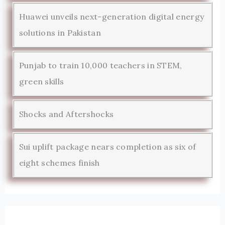
Huawei unveils next-generation digital energy
solutions in Pakistan
Punjab to train 10,000 teachers in STEM,
green skills
Shocks and Aftershocks
Sui uplift package nears completion as six of
eight schemes finish