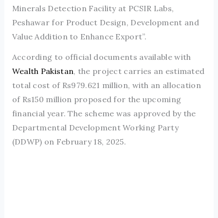
Minerals Detection Facility at PCSIR Labs,
Peshawar for Product Design, Development and
Value Addition to Enhance Export”.
According to official documents available with
Wealth Pakistan
, the project carries an estimated
total cost of Rs979.621 million, with an allocation
of Rs150 million proposed for the upcoming
financial year. The scheme was approved by the
Departmental Development Working Party
(DDWP) on February 18, 2025.