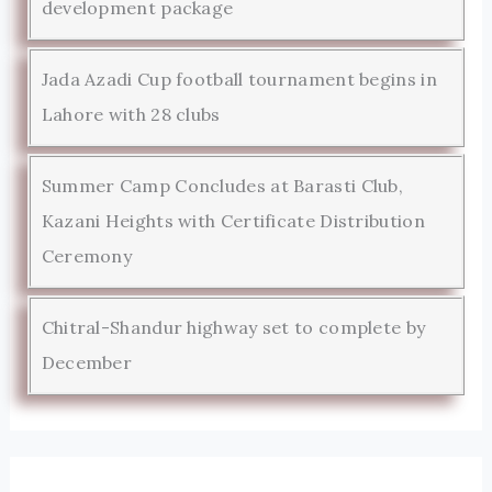
development package
Jada Azadi Cup football tournament begins in
Lahore with 28 clubs
Summer Camp Concludes at Barasti Club,
Kazani Heights with Certificate Distribution
Ceremony
Chitral-Shandur highway set to complete by
December