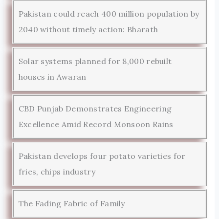
Pakistan could reach 400 million population by
2040 without timely action: Bharath
Solar systems planned for 8,000 rebuilt
houses in Awaran
CBD Punjab Demonstrates Engineering
Excellence Amid Record Monsoon Rains
Pakistan develops four potato varieties for
fries, chips industry
The Fading Fabric of Family