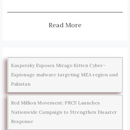
Read More
Kaspersky Exposes Mirage Kitten Cyber-
Espionage malware targeting MEA region and
Pakistan
Red Million Movement: PRCS Launches
Nationwide Campaign to Strengthen Disaster
Response