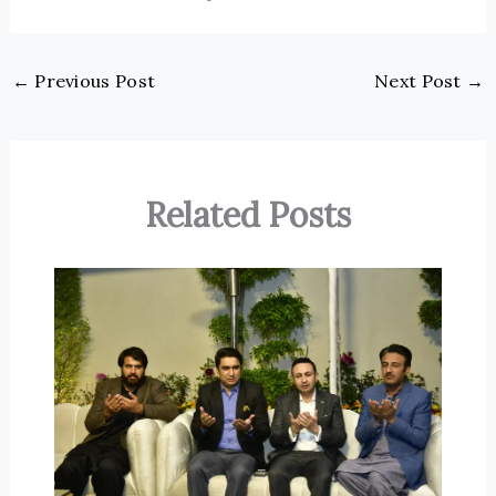
←
Previous Post
Next Post
→
Related Posts