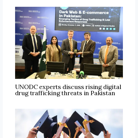
UNODC experts discuss rising digital
drug trafficking threats in Pakistan