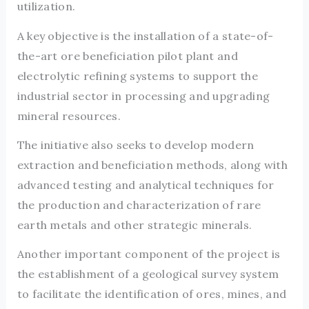
utilization.
A key objective is the installation of a state-of-
the-art ore beneficiation pilot plant and
electrolytic refining systems to support the
industrial sector in processing and upgrading
mineral resources.
The initiative also seeks to develop modern
extraction and beneficiation methods, along with
advanced testing and analytical techniques for
the production and characterization of rare
earth metals and other strategic minerals.
Another important component of the project is
the establishment of a geological survey system
to facilitate the identification of ores, mines, and