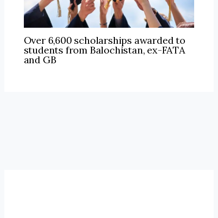
Over 6,600 scholarships awarded to
students from Balochistan, ex-FATA
and GB