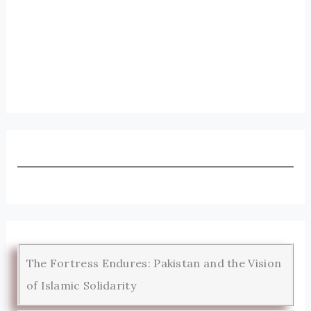
The Fortress Endures: Pakistan and the Vision
of Islamic Solidarity