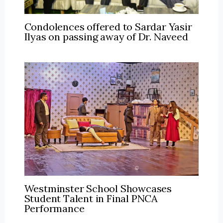
Condolences offered to Sardar Yasir
Ilyas on passing away of Dr. Naveed
Westminster School Showcases
Student Talent in Final PNCA
Performance