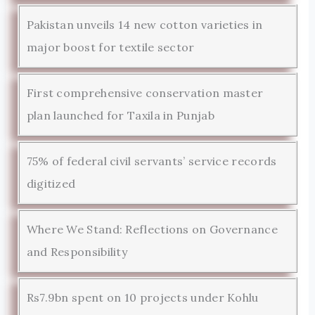
Pakistan unveils 14 new cotton varieties in
major boost for textile sector
First comprehensive conservation master
plan launched for Taxila in Punjab
75% of federal civil servants’ service records
digitized
Where We Stand: Reflections on Governance
and Responsibility
Rs7.9bn spent on 10 projects under Kohlu