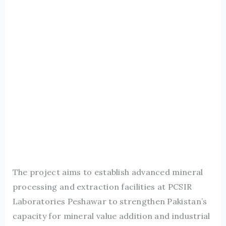
The project aims to establish advanced mineral
processing and extraction facilities at PCSIR
Laboratories Peshawar to strengthen Pakistan’s
capacity for mineral value addition and industrial