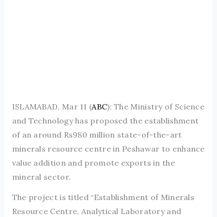
ISLAMABAD, Mar 11 (
ABC
): The Ministry of Science
and Technology has proposed the establishment
of an around Rs980 million state-of-the-art
minerals resource centre in Peshawar to enhance
value addition and promote exports in the
mineral sector.
The project is titled “Establishment of Minerals
Resource Centre, Analytical Laboratory and