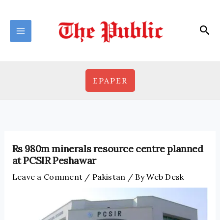
Skip
to
Sea
content
EPAPER
Rs 980m minerals resource centre planned
at PCSIR Peshawar
Leave a Comment
/
Pakistan
/ By
Web Desk