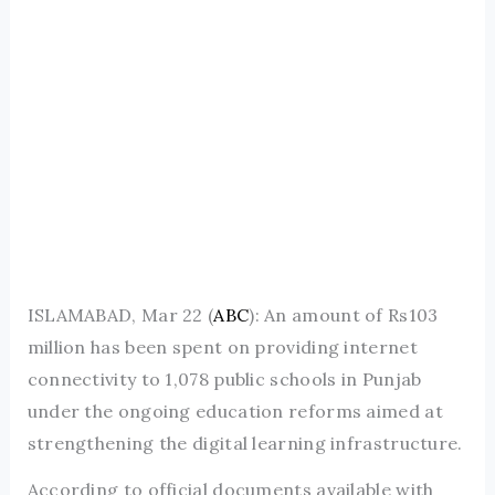
ISLAMABAD, Mar 22 (
ABC
): An amount of Rs103
million has been spent on providing internet
connectivity to 1,078 public schools in Punjab
under the ongoing education reforms aimed at
strengthening the digital learning infrastructure.
According to official documents available with