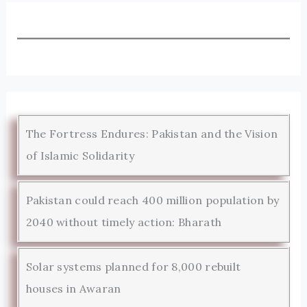
The Fortress Endures: Pakistan and the Vision
of Islamic Solidarity
Pakistan could reach 400 million population by
2040 without timely action: Bharath
Solar systems planned for 8,000 rebuilt
houses in Awaran