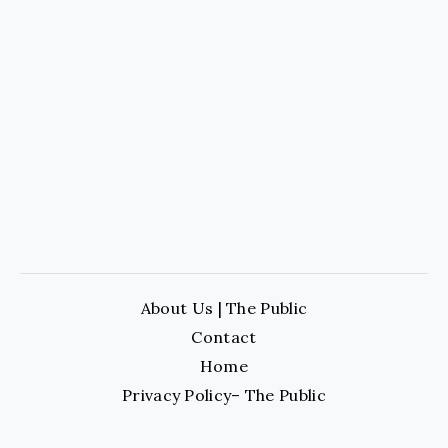
About Us | The Public
Contact
Home
Privacy Policy– The Public