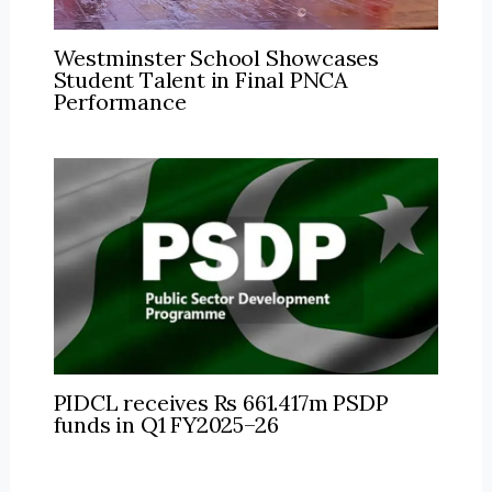
Westminster School Showcases
Student Talent in Final PNCA
Performance
PIDCL receives Rs 661.417m PSDP
funds in Q1 FY2025–26