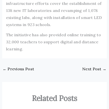
infrastructure efforts cover the establishment of
138 new IT laboratories and revamping of 1,078
existing labs, along with installation of smart LED
systems in 923 schools.
The initiative has also provided online training to
32,000 teachers to support digital and distance
learning.
←
Previous Post
Next Post
→
Related Posts