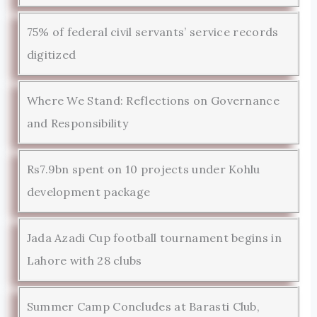
75% of federal civil servants’ service records
digitized
Where We Stand: Reflections on Governance
and Responsibility
Rs7.9bn spent on 10 projects under Kohlu
development package
Jada Azadi Cup football tournament begins in
Lahore with 28 clubs
Summer Camp Concludes at Barasti Club,