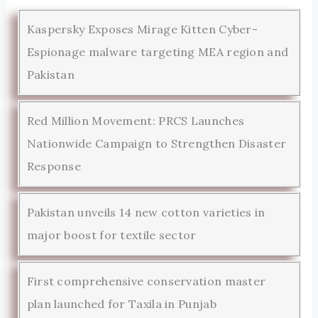
Kaspersky Exposes Mirage Kitten Cyber-
Espionage malware targeting MEA region and
Pakistan
Red Million Movement: PRCS Launches
Nationwide Campaign to Strengthen Disaster
Response
Pakistan unveils 14 new cotton varieties in
major boost for textile sector
First comprehensive conservation master
plan launched for Taxila in Punjab