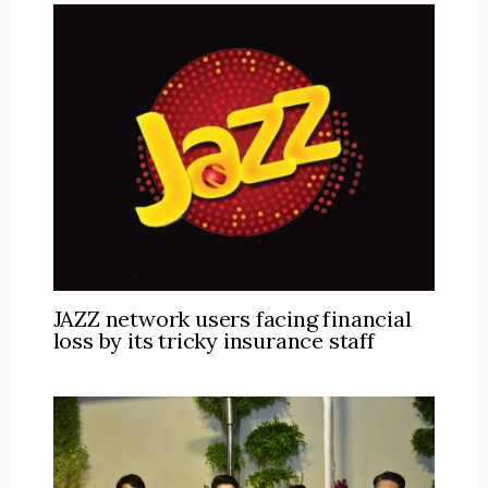
JAZZ network users facing financial
loss by its tricky insurance staff