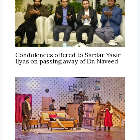
Condolences offered to Sardar Yasir
Ilyas on passing away of Dr. Naveed