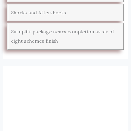
Shocks and Aftershocks
Sui uplift package nears completion as six of
eight schemes finish