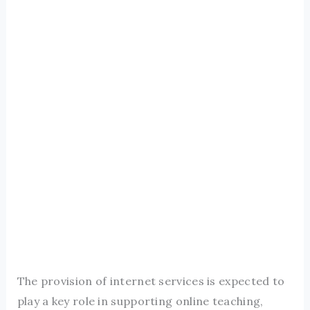
The provision of internet services is expected to
play a key role in supporting online teaching,