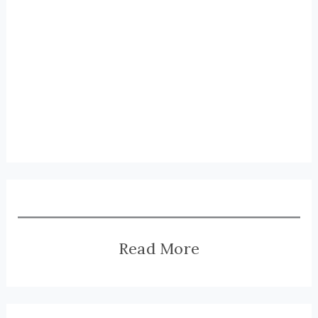
Read More