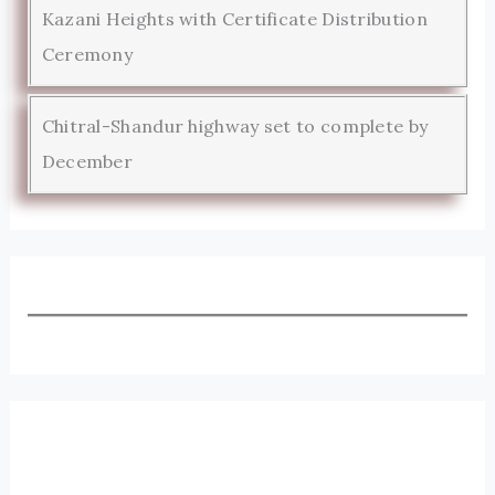
Kazani Heights with Certificate Distribution
Ceremony
Chitral-Shandur highway set to complete by
December