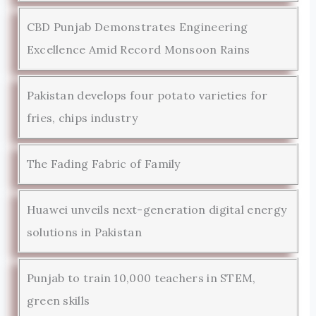
CBD Punjab Demonstrates Engineering
Excellence Amid Record Monsoon Rains
Pakistan develops four potato varieties for
fries, chips industry
The Fading Fabric of Family
Huawei unveils next-generation digital energy
solutions in Pakistan
Punjab to train 10,000 teachers in STEM,
green skills