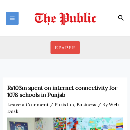
Skip
to
Sea
content
EPAPER
Rs103m spent on internet connectivity for
1078 schools in Punjab
Leave a Comment
/
Pakistan
,
Business
/ By
Web
Desk