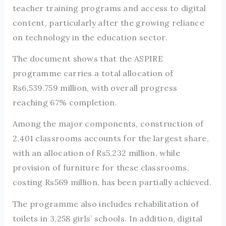
teacher training programs and access to digital
content, particularly after the growing reliance
on technology in the education sector.
The document shows that the ASPIRE
programme carries a total allocation of
Rs6,539.759 million, with overall progress
reaching 67% completion.
Among the major components, construction of
2,401 classrooms accounts for the largest share,
with an allocation of Rs5,232 million, while
provision of furniture for these classrooms,
costing Rs569 million, has been partially achieved.
The programme also includes rehabilitation of
toilets in 3,258 girls’ schools. In addition, digital