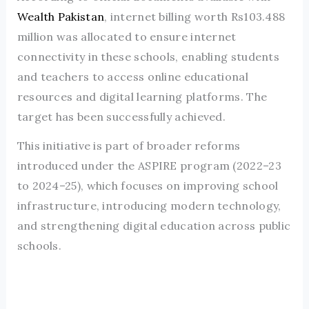
Wealth Pakistan
, internet billing worth Rs103.488
million was allocated to ensure internet
connectivity in these schools, enabling students
and teachers to access online educational
resources and digital learning platforms. The
target has been successfully achieved.
This initiative is part of broader reforms
introduced under the ASPIRE program (2022–23
to 2024–25), which focuses on improving school
infrastructure, introducing modern technology,
and strengthening digital education across public
schools.