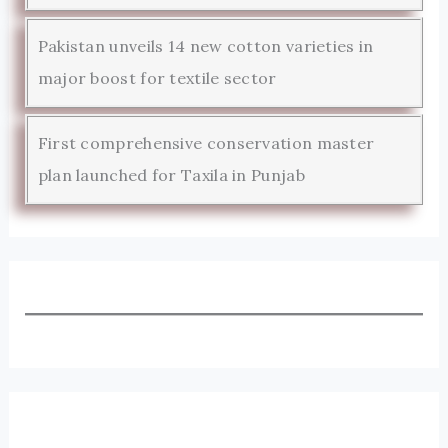
Pakistan unveils 14 new cotton varieties in
major boost for textile sector
First comprehensive conservation master
plan launched for Taxila in Punjab