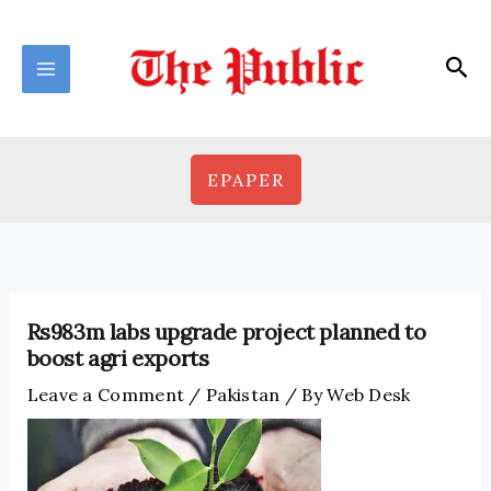
Skip
to
Sea
content
EPAPER
Rs983m labs upgrade project planned to
boost agri exports
Leave a Comment
/
Pakistan
/ By
Web Desk