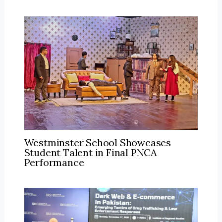
Westminster School Showcases
Student Talent in Final PNCA
Performance