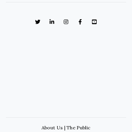
About Us | The Public