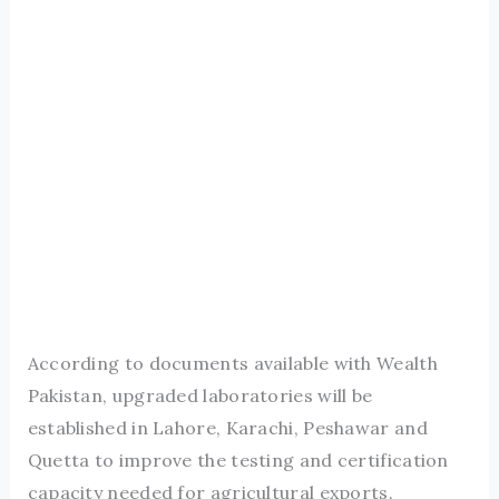
According to documents available with Wealth
Pakistan, upgraded laboratories will be
established in Lahore, Karachi, Peshawar and
Quetta to improve the testing and certification
capacity needed for agricultural exports.