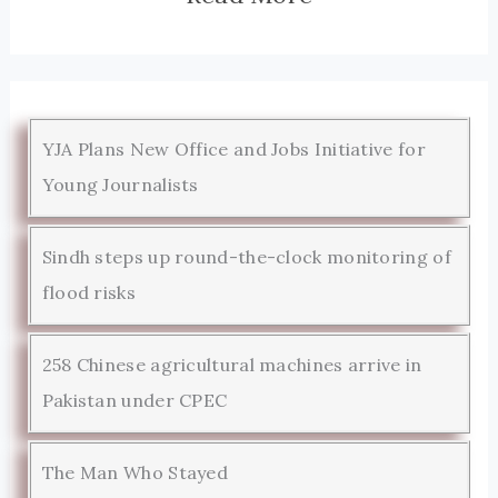
YJA Plans New Office and Jobs Initiative for
Young Journalists
Sindh steps up round-the-clock monitoring of
flood risks
258 Chinese agricultural machines arrive in
Pakistan under CPEC
The Man Who Stayed