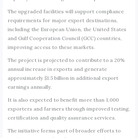
The upgraded facilities will support compliance
requirements for major export destinations,
including the European Union, the United States
and Gulf Cooperation Council (GCC) countries,
improving access to these markets.
The project is projected to contribute to a 20%
annual increase in exports and generate
approximately $1.5 billion in additional export
earnings annually.
It is also expected to benefit more than 1,000
exporters and farmers through improved testing,
certification and quality assurance services.
The initiative forms part of broader efforts to