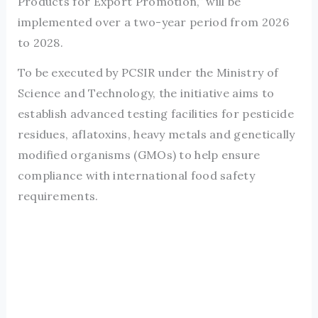
Products for Export Promotion,” will be
implemented over a two-year period from 2026
to 2028.
To be executed by PCSIR under the Ministry of
Science and Technology, the initiative aims to
establish advanced testing facilities for pesticide
residues, aflatoxins, heavy metals and genetically
modified organisms (GMOs) to help ensure
compliance with international food safety
requirements.