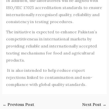
In addition, the laboratories will be aligned with
ISO/IEC 17025 accreditation standards to ensure
internationally recognised quality, reliability and
consistency in testing procedures.
The initiative is expected to enhance Pakistan’s
competitiveness in international markets by
providing reliable and internationally accepted
testing mechanisms for food and agricultural
products.
It is also intended to help reduce export
rejections linked to contamination and non-
compliance with global quality standards.
←
Previous Post
Next Post
→