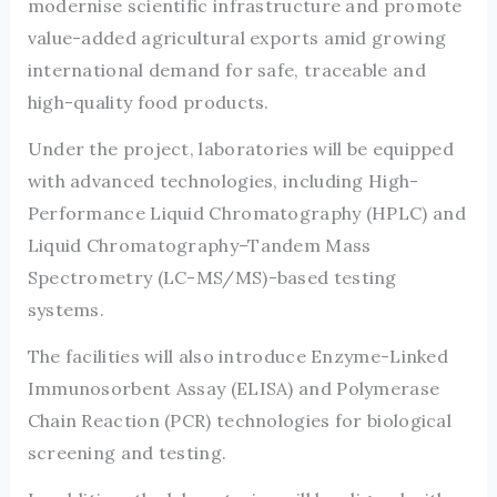
modernise scientific infrastructure and promote
value-added agricultural exports amid growing
international demand for safe, traceable and
high-quality food products.
Under the project, laboratories will be equipped
with advanced technologies, including High-
Performance Liquid Chromatography (HPLC) and
Liquid Chromatography–Tandem Mass
Spectrometry (LC-MS/MS)-based testing
systems.
The facilities will also introduce Enzyme-Linked
Immunosorbent Assay (ELISA) and Polymerase
Chain Reaction (PCR) technologies for biological
screening and testing.