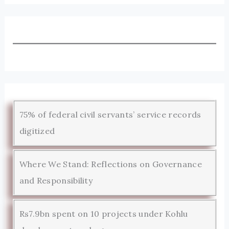
75% of federal civil servants’ service records
digitized
Where We Stand: Reflections on Governance
and Responsibility
Rs7.9bn spent on 10 projects under Kohlu