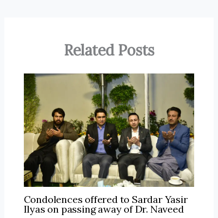
Related Posts
Condolences offered to Sardar Yasir
Ilyas on passing away of Dr. Naveed