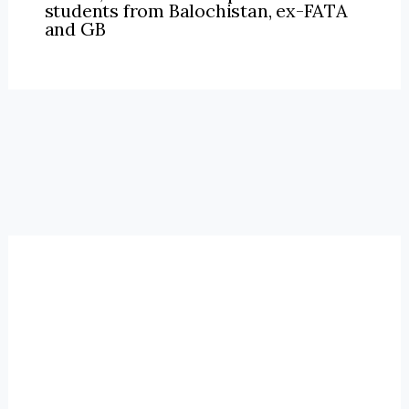
students from Balochistan, ex-FATA
and GB