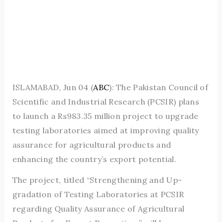
ISLAMABAD, Jun 04 (
ABC
): The Pakistan Council of
Scientific and Industrial Research (PCSIR) plans
to launch a Rs983.35 million project to upgrade
testing laboratories aimed at improving quality
assurance for agricultural products and
enhancing the country’s export potential.
The project, titled “Strengthening and Up-
gradation of Testing Laboratories at PCSIR
regarding Quality Assurance of Agricultural