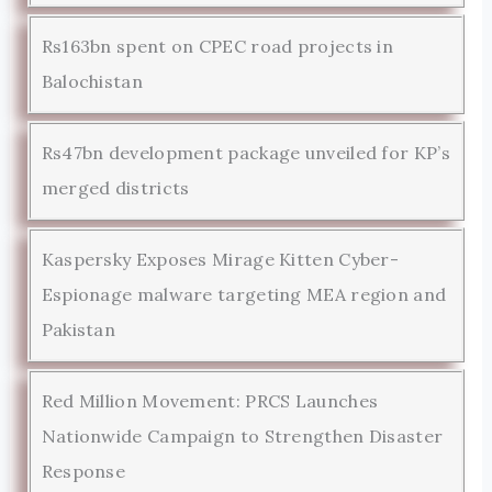
Rs163bn spent on CPEC road projects in
Balochistan
Rs47bn development package unveiled for KP’s
merged districts
Kaspersky Exposes Mirage Kitten Cyber-
Espionage malware targeting MEA region and
Pakistan
Red Million Movement: PRCS Launches
Nationwide Campaign to Strengthen Disaster
Response