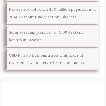
Pakistan could reach 400 million population by
2040 without timely action: Bharath
Solar systems planned for 8,000 rebuilt
houses in Awaran
CBD Punjab Demonstrates Engineering
Excellence Amid Record Monsoon Rains