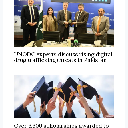
UNODC experts discuss rising digital
drug trafficking threats in Pakistan
Over 6,600 scholarships awarded to