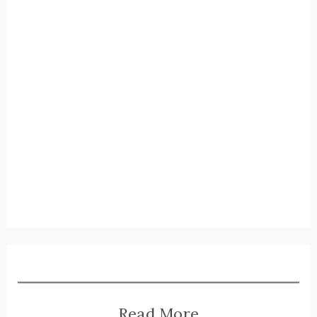
Read More