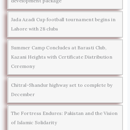
development package
Jada Azadi Cup football tournament begins in
Lahore with 28 clubs
Summer Camp Concludes at Barasti Club,
Kazani Heights with Certificate Distribution
Ceremony
Chitral-Shandur highway set to complete by
December
The Fortress Endures: Pakistan and the Vision
of Islamic Solidarity