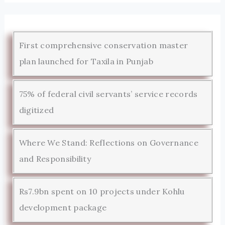
First comprehensive conservation master
plan launched for Taxila in Punjab
75% of federal civil servants’ service records
digitized
Where We Stand: Reflections on Governance
and Responsibility
Rs7.9bn spent on 10 projects under Kohlu
development package