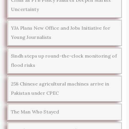
Uncertainty
YJA Plans New Office and Jobs Initiative for
Young Journalists
Sindh steps up round-the-clock monitoring of
flood risks
258 Chinese agricultural machines arrive in
Pakistan under CPEC
The Man Who Stayed