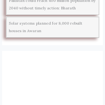
Pakistan could reach 400 million population by
2040 without timely action: Bharath
Solar systems planned for 8,000 rebuilt
houses in Awaran