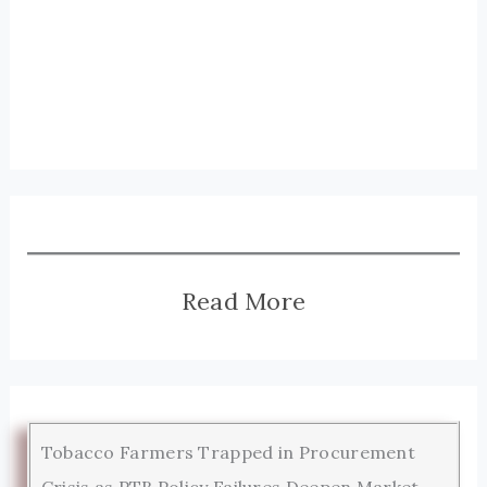
Read More
Tobacco Farmers Trapped in Procurement
Crisis as PTB Policy Failures Deepen Market