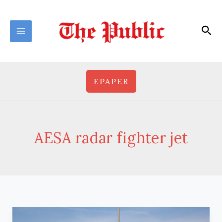
Skip
to
Sea
content
EPAPER
AESA radar fighter jet