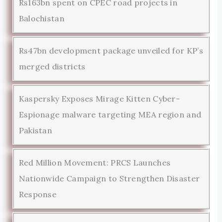
Rs163bn spent on CPEC road projects in
Balochistan
Rs47bn development package unveiled for KP’s
merged districts
Kaspersky Exposes Mirage Kitten Cyber-
Espionage malware targeting MEA region and
Pakistan
Red Million Movement: PRCS Launches
Nationwide Campaign to Strengthen Disaster
Response