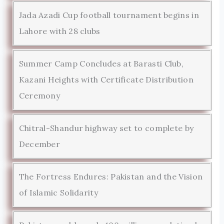
Jada Azadi Cup football tournament begins in
Lahore with 28 clubs
Summer Camp Concludes at Barasti Club,
Kazani Heights with Certificate Distribution
Ceremony
Chitral-Shandur highway set to complete by
December
The Fortress Endures: Pakistan and the Vision
of Islamic Solidarity