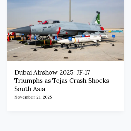
Dubai Airshow 2025: JF‑17
Triumphs as Tejas Crash Shocks
South Asia
November 21, 2025