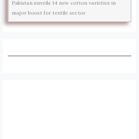
Pakistan unveils 14 new cotton varieties in
major boost for textile sector