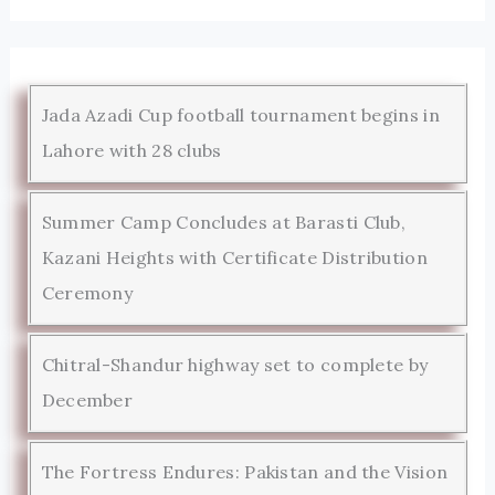
Jada Azadi Cup football tournament begins in
Lahore with 28 clubs
Summer Camp Concludes at Barasti Club,
Kazani Heights with Certificate Distribution
Ceremony
Chitral-Shandur highway set to complete by
December
The Fortress Endures: Pakistan and the Vision