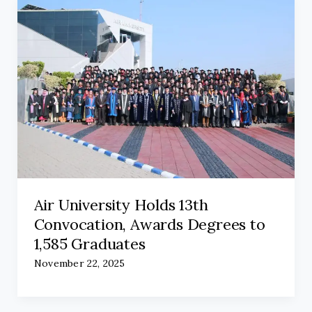
Air University Holds 13th
Convocation, Awards Degrees to
1,585 Graduates
November 22, 2025