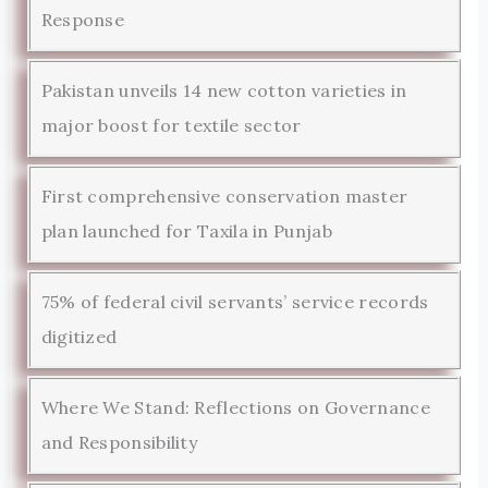
Response
Pakistan unveils 14 new cotton varieties in
major boost for textile sector
First comprehensive conservation master
plan launched for Taxila in Punjab
75% of federal civil servants’ service records
digitized
Where We Stand: Reflections on Governance
and Responsibility