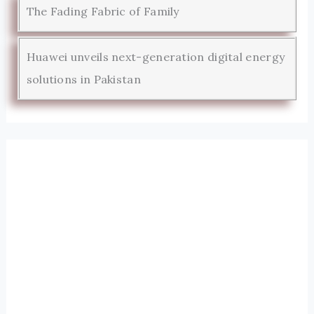
The Fading Fabric of Family
Huawei unveils next-generation digital energy
solutions in Pakistan