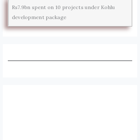
Rs7.9bn spent on 10 projects under Kohlu
development package