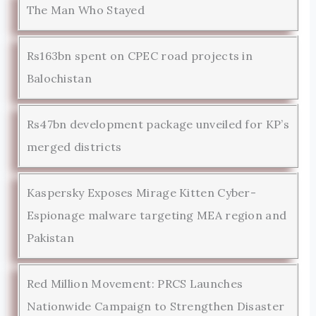
The Man Who Stayed
Rs163bn spent on CPEC road projects in
Balochistan
Rs47bn development package unveiled for KP’s
merged districts
Kaspersky Exposes Mirage Kitten Cyber-
Espionage malware targeting MEA region and
Pakistan
Red Million Movement: PRCS Launches
Nationwide Campaign to Strengthen Disaster