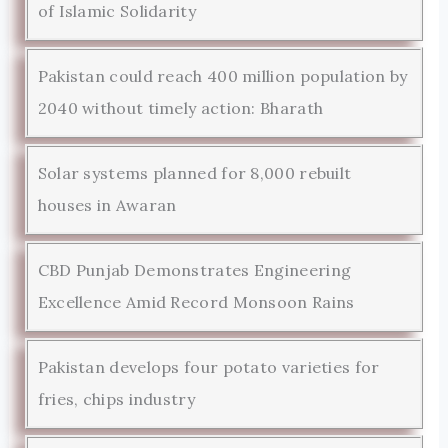
of Islamic Solidarity
Pakistan could reach 400 million population by
2040 without timely action: Bharath
Solar systems planned for 8,000 rebuilt
houses in Awaran
CBD Punjab Demonstrates Engineering
Excellence Amid Record Monsoon Rains
Pakistan develops four potato varieties for
fries, chips industry