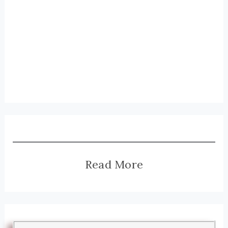
Read More