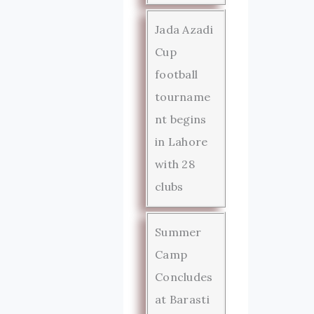
Jada Azadi
Cup
football
tourname
nt begins
in Lahore
with 28
clubs
Summer
Camp
Concludes
at Barasti