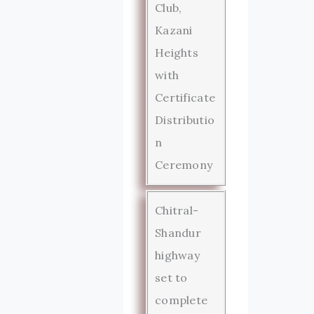
Club,
Kazani
Heights
with
Certificate
Distributio
n
Ceremony
Chitral-
Shandur
highway
set to
complete