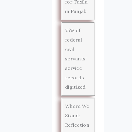
for Taxila
in Punjab
75% of
federal
civil
servants’
service
records
digitized
Where We
Stand:
Reflection