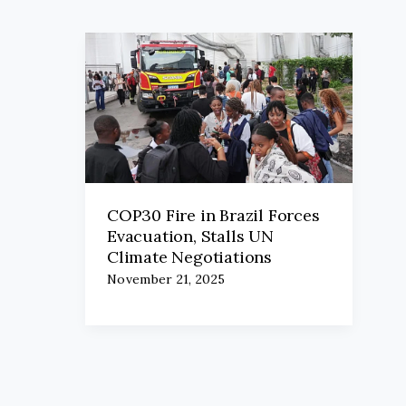
COP30 Fire in Brazil Forces
Evacuation, Stalls UN
Climate Negotiations
November 21, 2025