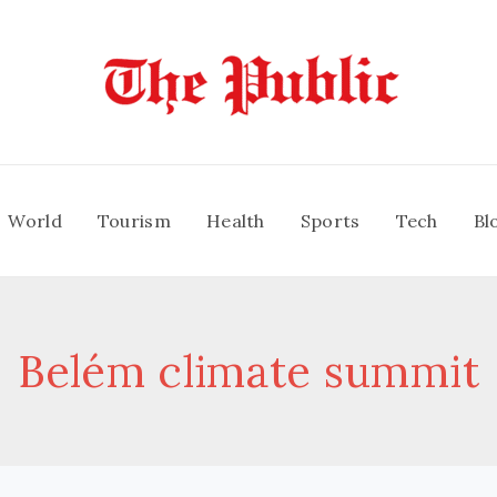
World
Tourism
Health
Sports
Tech
Bl
Belém climate summit