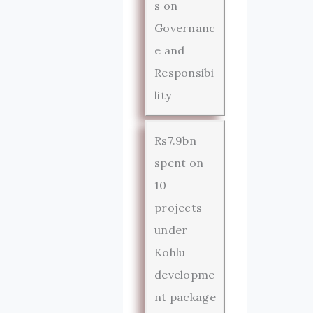
s on
Governanc
e and
Responsibi
lity
Rs7.9bn
spent on
10
projects
under
Kohlu
developme
nt package