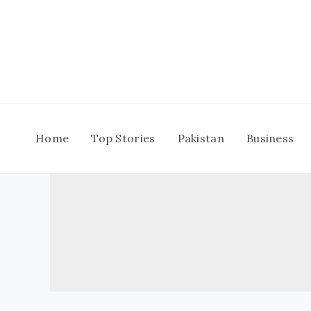
Skip
to
content
Home
Top Stories
Pakistan
Business