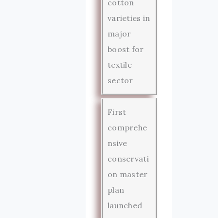
cotton
varieties in
major
boost for
textile
sector
First
comprehe
nsive
conservati
on master
plan
launched