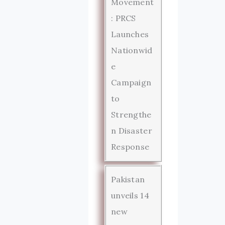
Movement
: PRCS
Launches
Nationwid
e
Campaign
to
Strengthe
n Disaster
Response
Pakistan
unveils 14
new