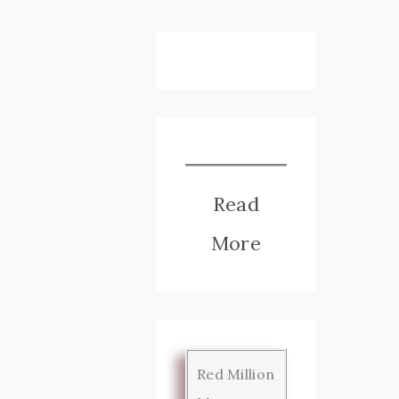
Read
More
Red Million