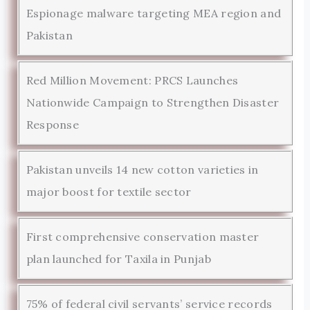
Espionage malware targeting MEA region and
Pakistan
Red Million Movement: PRCS Launches
Nationwide Campaign to Strengthen Disaster
Response
Pakistan unveils 14 new cotton varieties in
major boost for textile sector
First comprehensive conservation master
plan launched for Taxila in Punjab
75% of federal civil servants’ service records