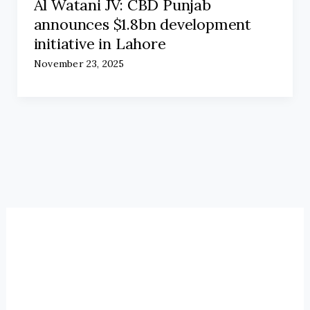
Al Watani JV: CBD Punjab
announces $1.8bn development
initiative in Lahore
November 23, 2025