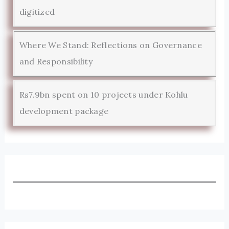
digitized
Where We Stand: Reflections on Governance
and Responsibility
Rs7.9bn spent on 10 projects under Kohlu
development package