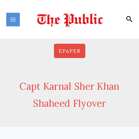
Skip
to
Sea
content
EPAPER
Capt Karnal Sher Khan
Shaheed Flyover