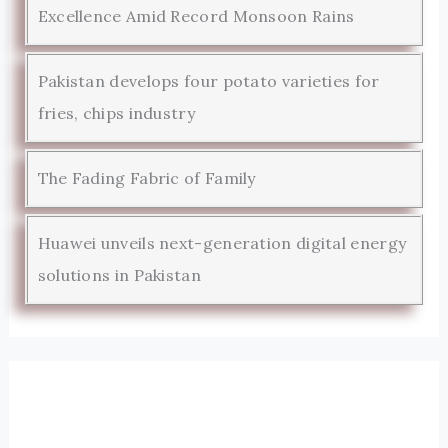
Excellence Amid Record Monsoon Rains
Pakistan develops four potato varieties for
fries, chips industry
The Fading Fabric of Family
Huawei unveils next-generation digital energy
solutions in Pakistan