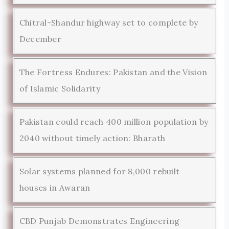
Chitral-Shandur highway set to complete by
December
The Fortress Endures: Pakistan and the Vision
of Islamic Solidarity
Pakistan could reach 400 million population by
2040 without timely action: Bharath
Solar systems planned for 8,000 rebuilt
houses in Awaran
CBD Punjab Demonstrates Engineering