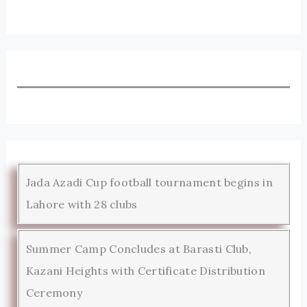
Jada Azadi Cup football tournament begins in
Lahore with 28 clubs
Summer Camp Concludes at Barasti Club,
Kazani Heights with Certificate Distribution
Ceremony