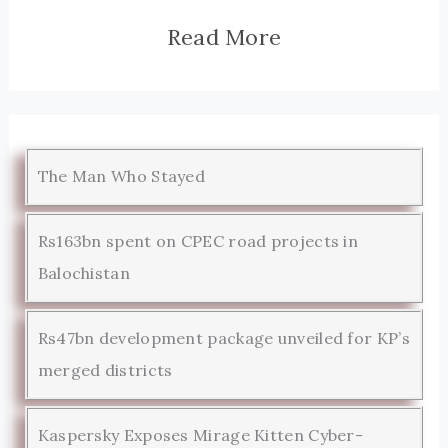
Read More
The Man Who Stayed
Rs163bn spent on CPEC road projects in
Balochistan
Rs47bn development package unveiled for KP’s
merged districts
Kaspersky Exposes Mirage Kitten Cyber-