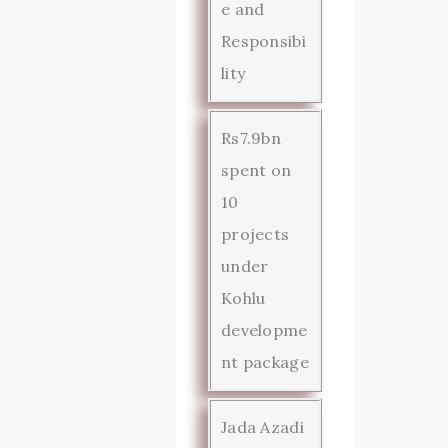
e and
Responsibi
lity
Rs7.9bn
spent on
10
projects
under
Kohlu
developme
nt package
Jada Azadi