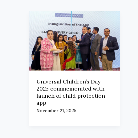
Universal Children’s Day
2025 commemorated with
launch of child protection
app
November 21, 2025