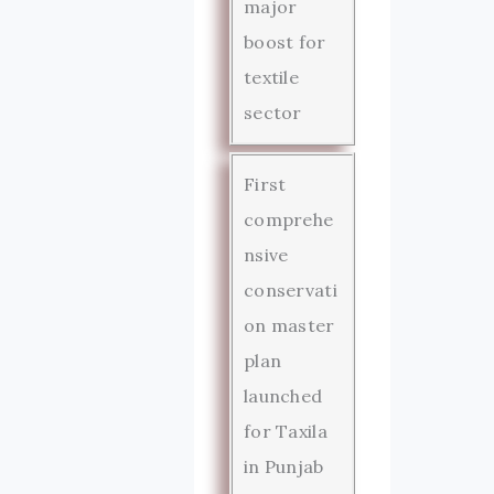
major
boost for
textile
sector
First
comprehe
nsive
conservati
on master
plan
launched
for Taxila
in Punjab