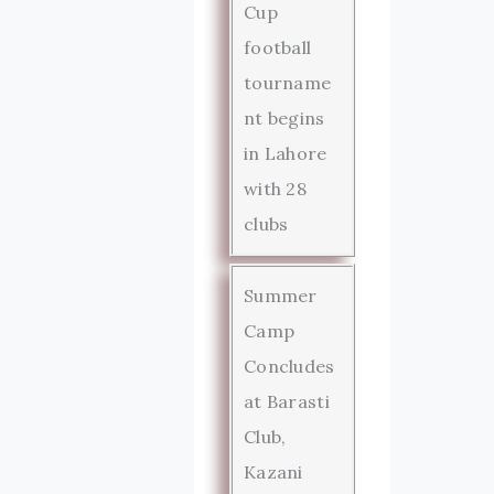
Cup
football
tourname
nt begins
in Lahore
with 28
clubs
Summer
Camp
Concludes
at Barasti
Club,
Kazani