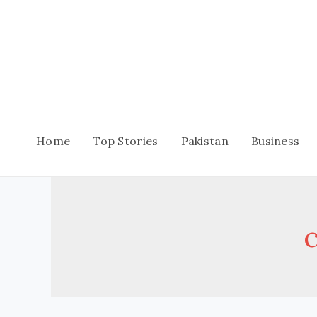
Skip
to
content
Home
Top Stories
Pakistan
Business