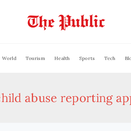
World
Tourism
Health
Sports
Tech
Bl
child abuse reporting ap