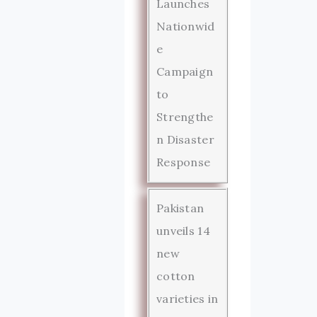
Launches
Nationwid
e
Campaign
to
Strengthe
n Disaster
Response
Pakistan
unveils 14
new
cotton
varieties in