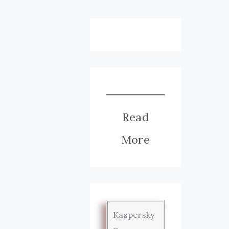
Read
More
Kaspersky