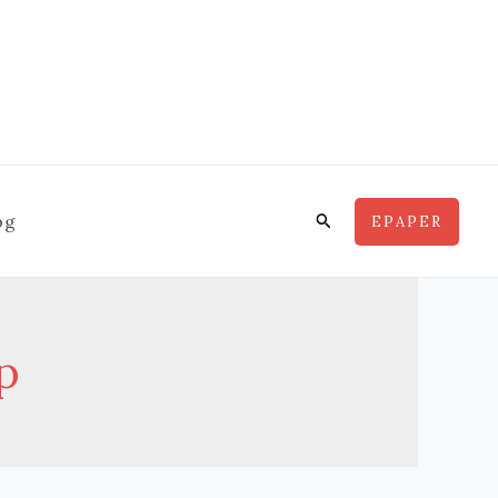
Search
og
EPAPER
p