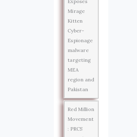
Exposes
Mirage
Kitten
Cyber-
Espionage
malware
targeting
MEA
region and
Pakistan
Red Million
Movement
: PRCS