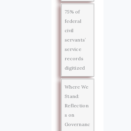
75% of
federal
civil
servants’
service
records
digitized
Where We
Stand:
Reflection
s on
Governanc