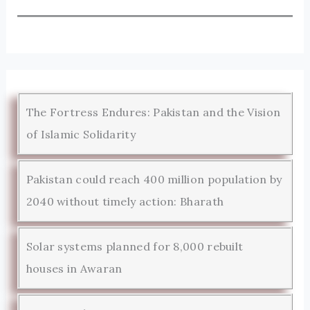
The Fortress Endures: Pakistan and the Vision
of Islamic Solidarity
Pakistan could reach 400 million population by
2040 without timely action: Bharath
Solar systems planned for 8,000 rebuilt
houses in Awaran