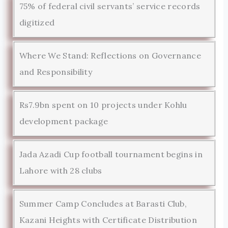
75% of federal civil servants’ service records
digitized
Where We Stand: Reflections on Governance
and Responsibility
Rs7.9bn spent on 10 projects under Kohlu
development package
Jada Azadi Cup football tournament begins in
Lahore with 28 clubs
Summer Camp Concludes at Barasti Club,
Kazani Heights with Certificate Distribution