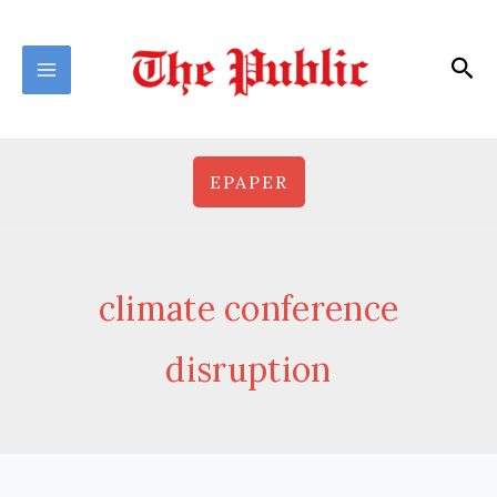
Skip
to
Sea
content
EPAPER
climate conference
disruption