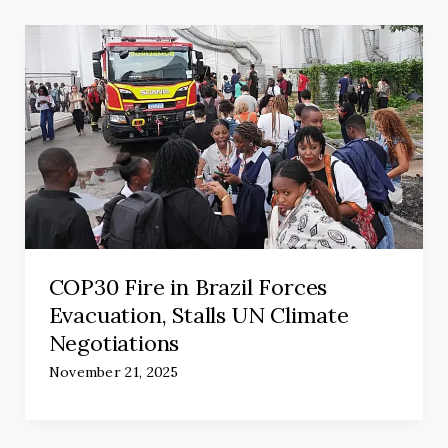
COP30 Fire in Brazil Forces
Evacuation, Stalls UN Climate
Negotiations
November 21, 2025