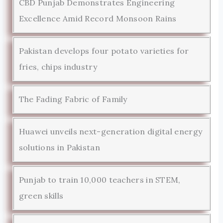
CBD Punjab Demonstrates Engineering
Excellence Amid Record Monsoon Rains
Pakistan develops four potato varieties for
fries, chips industry
The Fading Fabric of Family
Huawei unveils next-generation digital energy
solutions in Pakistan
Punjab to train 10,000 teachers in STEM,
green skills