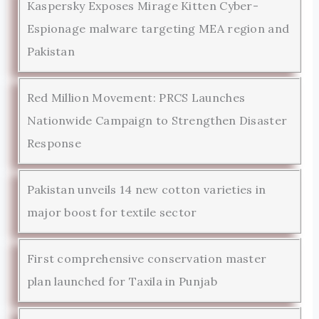
Kaspersky Exposes Mirage Kitten Cyber-
Espionage malware targeting MEA region and
Pakistan
Red Million Movement: PRCS Launches
Nationwide Campaign to Strengthen Disaster
Response
Pakistan unveils 14 new cotton varieties in
major boost for textile sector
First comprehensive conservation master
plan launched for Taxila in Punjab