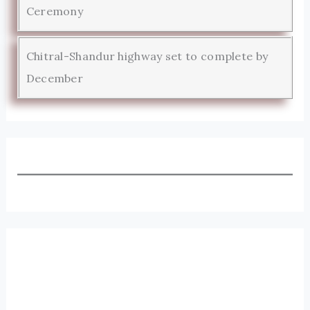
Ceremony
Chitral-Shandur highway set to complete by
December