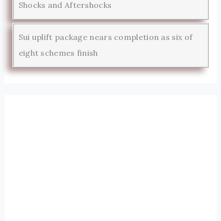
Shocks and Aftershocks
Sui uplift package nears completion as six of
eight schemes finish