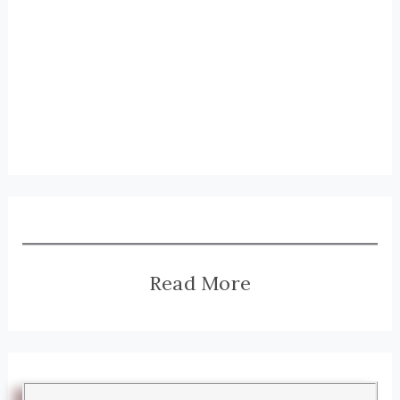
Read More