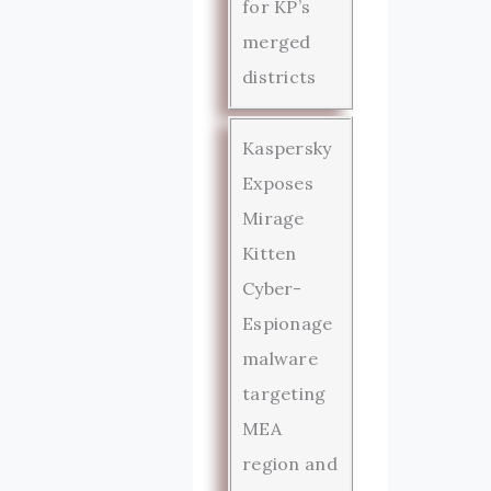
for KP’s
merged
districts
Kaspersky
Exposes
Mirage
Kitten
Cyber-
Espionage
malware
targeting
MEA
region and