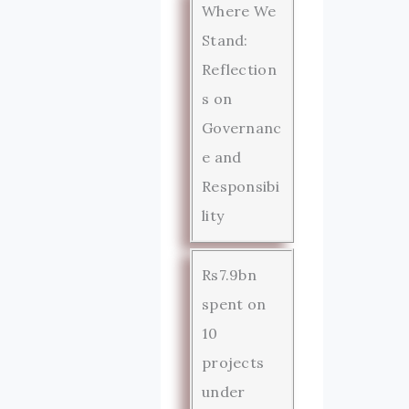
Where We
Stand:
Reflection
s on
Governanc
e and
Responsibi
lity
Rs7.9bn
spent on
10
projects
under