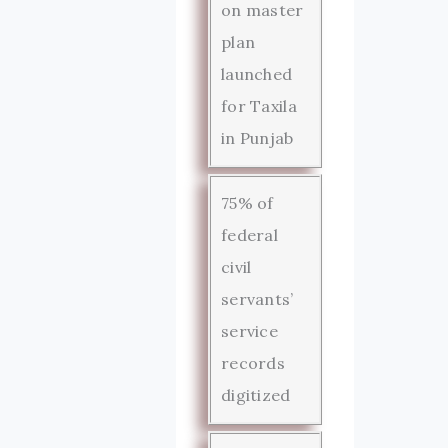
on master
plan
launched
for Taxila
in Punjab
75% of
federal
civil
servants’
service
records
digitized