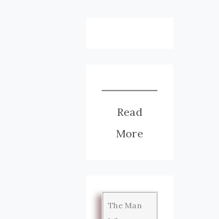
Read
More
The Man