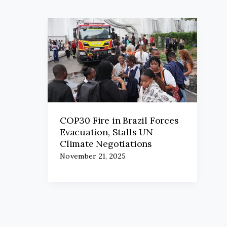
COP30 Fire in Brazil Forces
Evacuation, Stalls UN
Climate Negotiations
November 21, 2025