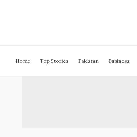
Skip
to
content
Home
Top Stories
Pakistan
Business