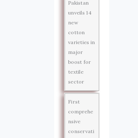
Pakistan
unveils 14
new
cotton
varieties in
major
boost for
textile
sector
First
comprehe
nsive
conservati