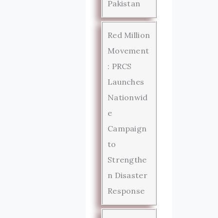
Pakistan
Red Million
Movement
: PRCS
Launches
Nationwid
e
Campaign
to
Strengthe
n Disaster
Response