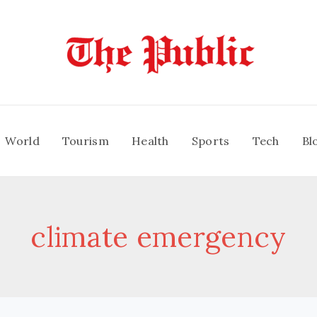
World
Tourism
Health
Sports
Tech
Bl
climate emergency