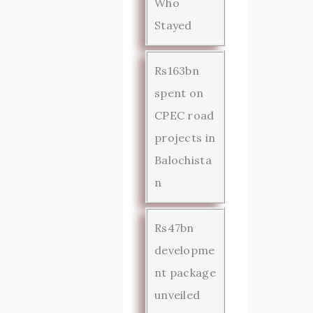
Who
Stayed
Rs163bn
spent on
CPEC road
projects in
Balochista
n
Rs47bn
developme
nt package
unveiled