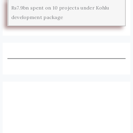
Rs7.9bn spent on 10 projects under Kohlu
development package