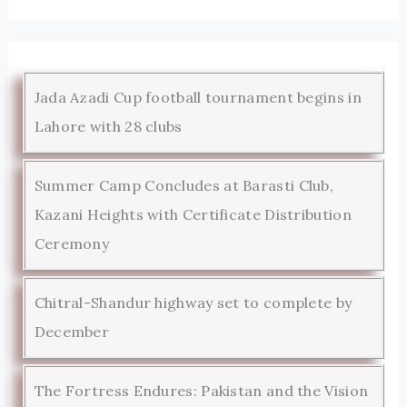
Jada Azadi Cup football tournament begins in
Lahore with 28 clubs
Summer Camp Concludes at Barasti Club,
Kazani Heights with Certificate Distribution
Ceremony
Chitral-Shandur highway set to complete by
December
The Fortress Endures: Pakistan and the Vision