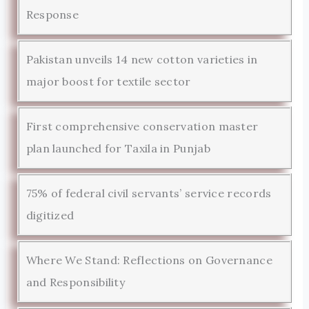
Response
Pakistan unveils 14 new cotton varieties in
major boost for textile sector
First comprehensive conservation master
plan launched for Taxila in Punjab
75% of federal civil servants’ service records
digitized
Where We Stand: Reflections on Governance
and Responsibility