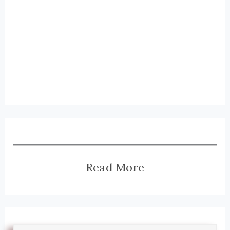
Read More