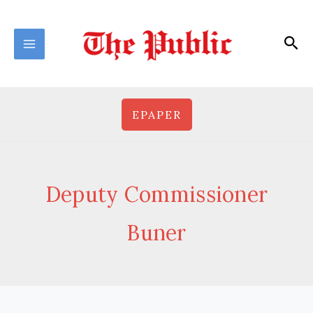
Skip
to
Sea
content
EPAPER
Deputy Commissioner
Buner