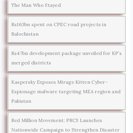
The Man Who Stayed
Rs163bn spent on CPEC road projects in
Balochistan
Rs47bn development package unveiled for KP’s
merged districts
Kaspersky Exposes Mirage Kitten Cyber-
Espionage malware targeting MEA region and
Pakistan
Red Million Movement: PRCS Launches
Nationwide Campaign to Strengthen Disaster