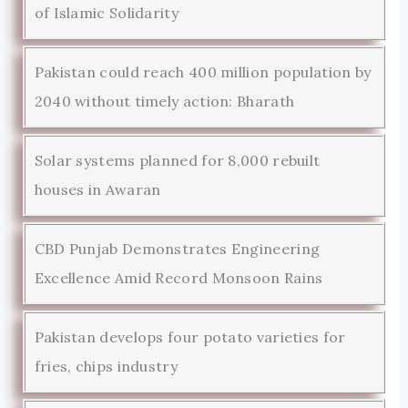
of Islamic Solidarity
Pakistan could reach 400 million population by
2040 without timely action: Bharath
Solar systems planned for 8,000 rebuilt
houses in Awaran
CBD Punjab Demonstrates Engineering
Excellence Amid Record Monsoon Rains
Pakistan develops four potato varieties for
fries, chips industry