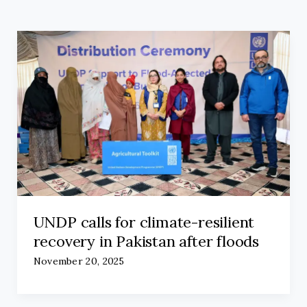
UNDP calls for climate-resilient
recovery in Pakistan after floods
November 20, 2025