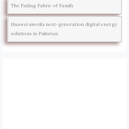
The Fading Fabric of Family
Huawei unveils next-generation digital energy
solutions in Pakistan