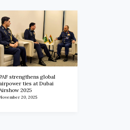
PAF strengthens global
airpower ties at Dubai
Airshow 2025
November 20, 2025