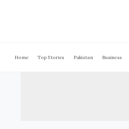
Skip
to
content
Home
Top Stories
Pakistan
Business