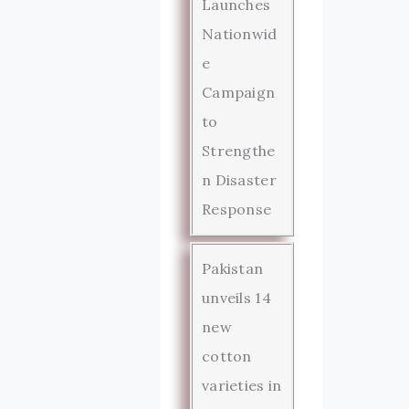
Launches
Nationwid
e
Campaign
to
Strengthe
n Disaster
Response
Pakistan
unveils 14
new
cotton
varieties in