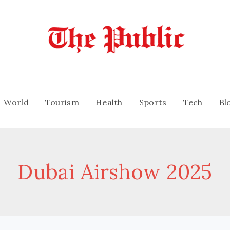
World
Tourism
Health
Sports
Tech
Bl
Dubai Airshow 2025