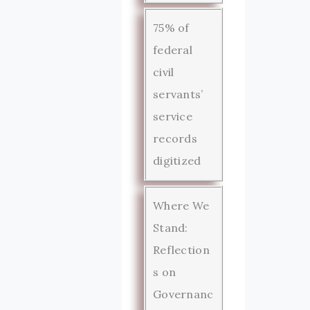
75% of
federal
civil
servants’
service
records
digitized
Where We
Stand:
Reflection
s on
Governanc