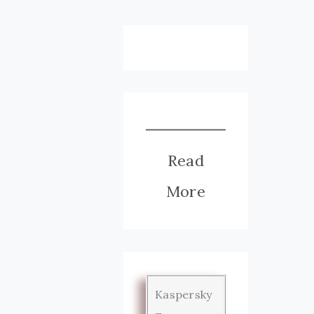
Read
More
Kaspersky