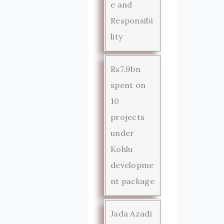
e and
Responsibi
lity
Rs7.9bn
spent on
10
projects
under
Kohlu
developme
nt package
Jada Azadi