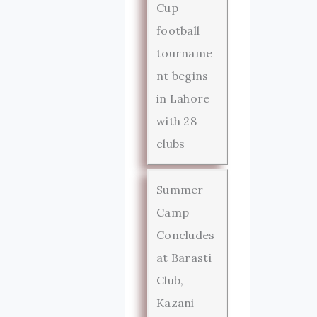
Cup
football
tourname
nt begins
in Lahore
with 28
clubs
Summer
Camp
Concludes
at Barasti
Club,
Kazani