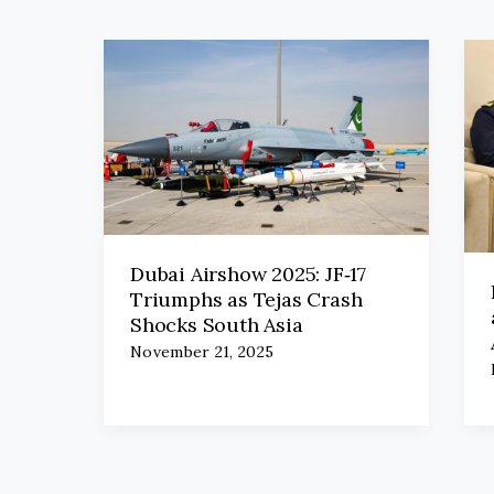
Dubai Airshow 2025: JF‑17
Triumphs as Tejas Crash
Shocks South Asia
November 21, 2025