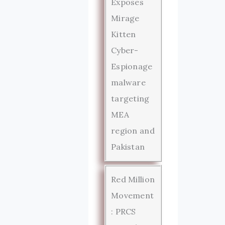
Exposes
Mirage
Kitten
Cyber-
Espionage
malware
targeting
MEA
region and
Pakistan
Red Million
Movement
: PRCS