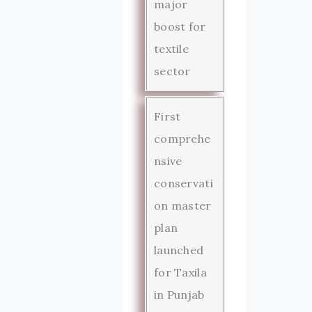
major
boost for
textile
sector
First
comprehe
nsive
conservati
on master
plan
launched
for Taxila
in Punjab