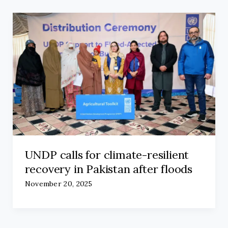
UNDP calls for climate-resilient
recovery in Pakistan after floods
November 20, 2025