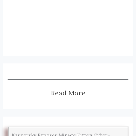
Read More
Kaspersky Exposes Mirage Kitten Cyber-