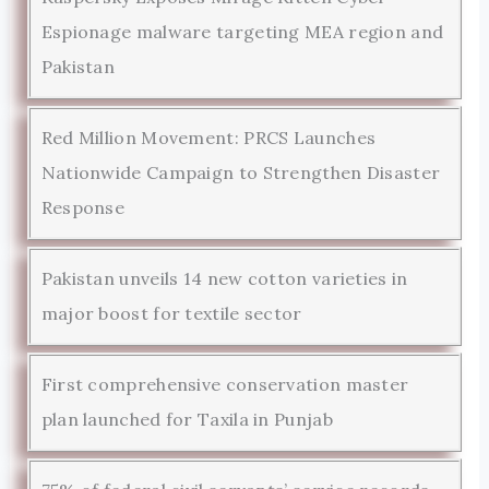
Espionage malware targeting MEA region and
Pakistan
Red Million Movement: PRCS Launches
Nationwide Campaign to Strengthen Disaster
Response
Pakistan unveils 14 new cotton varieties in
major boost for textile sector
First comprehensive conservation master
plan launched for Taxila in Punjab