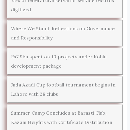
75% of federal civil servants’ service records
digitized
Where We Stand: Reflections on Governance
and Responsibility
Rs7.9bn spent on 10 projects under Kohlu
development package
Jada Azadi Cup football tournament begins in
Lahore with 28 clubs
Summer Camp Concludes at Barasti Club,
Kazani Heights with Certificate Distribution