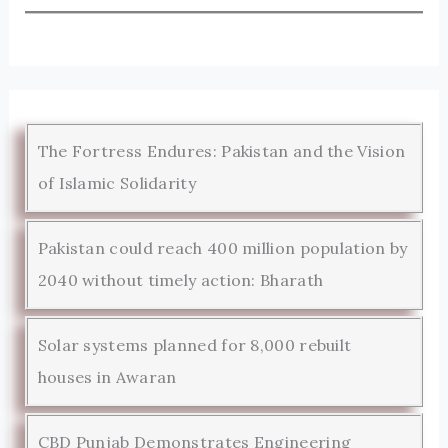
The Fortress Endures: Pakistan and the Vision
of Islamic Solidarity
Pakistan could reach 400 million population by
2040 without timely action: Bharath
Solar systems planned for 8,000 rebuilt
houses in Awaran
CBD Punjab Demonstrates Engineering