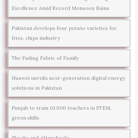
Excellence Amid Record Monsoon Rains
Pakistan develops four potato varieties for
fries, chips industry
The Fading Fabric of Family
Huawei unveils next-generation digital energy
solutions in Pakistan
Punjab to train 10,000 teachers in STEM,
green skills
Shocks and Aftershocks