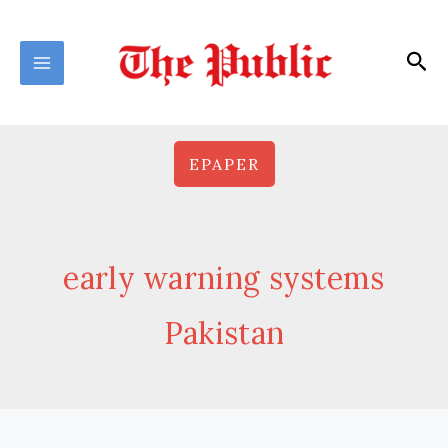
Skip
to
Sea
content
EPAPER
early warning systems
Pakistan