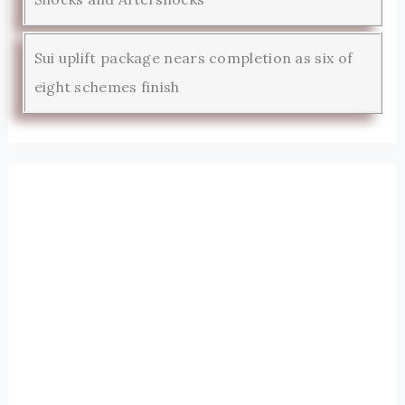
Sui uplift package nears completion as six of
eight schemes finish