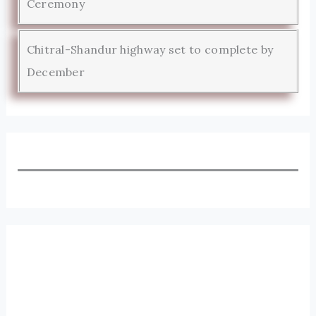
Ceremony
Chitral-Shandur highway set to complete by
December