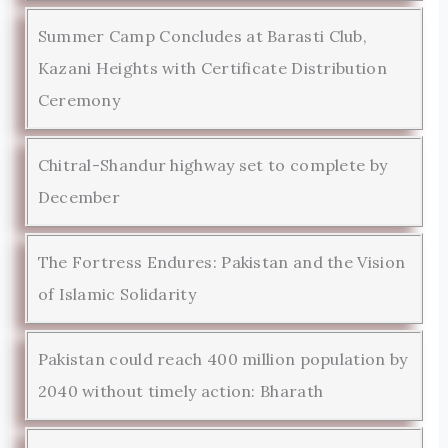
Summer Camp Concludes at Barasti Club,
Kazani Heights with Certificate Distribution
Ceremony
Chitral-Shandur highway set to complete by
December
The Fortress Endures: Pakistan and the Vision
of Islamic Solidarity
Pakistan could reach 400 million population by
2040 without timely action: Bharath