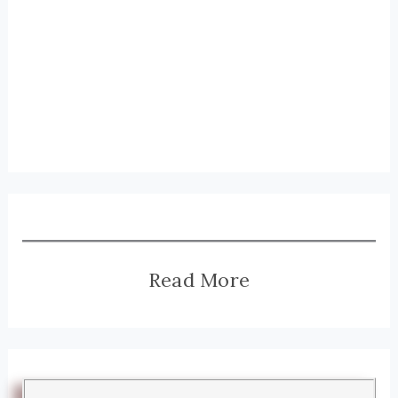
Read More