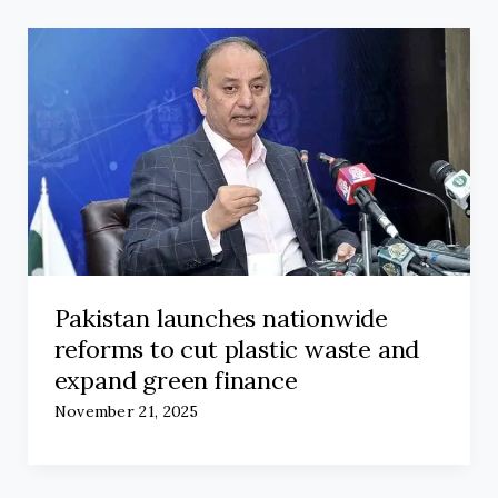
Pakistan launches nationwide
reforms to cut plastic waste and
expand green finance
November 21, 2025