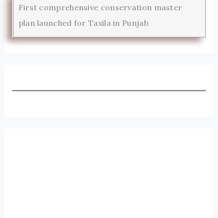
First comprehensive conservation master
plan launched for Taxila in Punjab