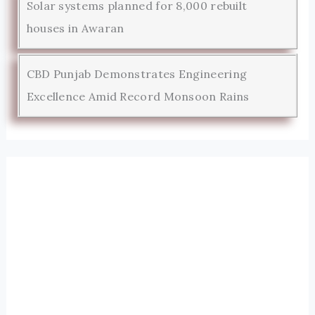
Solar systems planned for 8,000 rebuilt
houses in Awaran
CBD Punjab Demonstrates Engineering
Excellence Amid Record Monsoon Rains