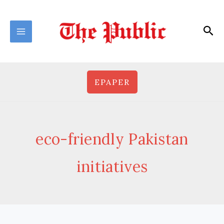
Skip
to
Sea
content
EPAPER
eco-friendly Pakistan
initiatives