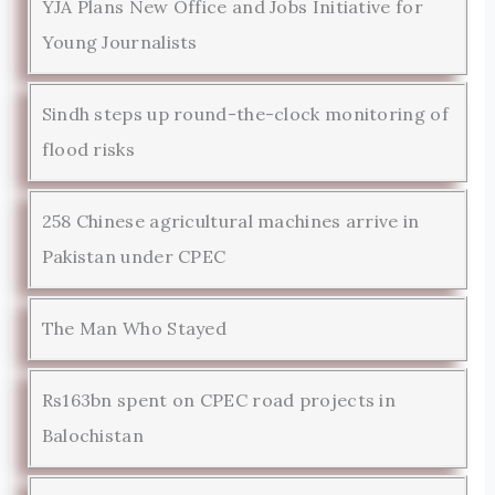
YJA Plans New Office and Jobs Initiative for
Young Journalists
Sindh steps up round-the-clock monitoring of
flood risks
258 Chinese agricultural machines arrive in
Pakistan under CPEC
The Man Who Stayed
Rs163bn spent on CPEC road projects in
Balochistan