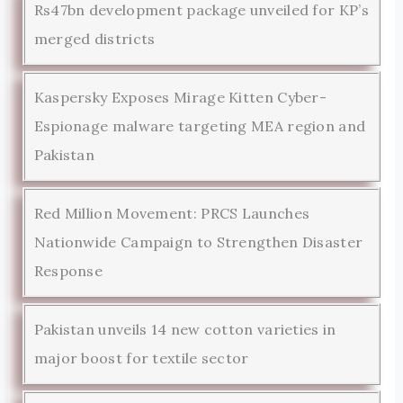
Rs47bn development package unveiled for KP’s
merged districts
Kaspersky Exposes Mirage Kitten Cyber-
Espionage malware targeting MEA region and
Pakistan
Red Million Movement: PRCS Launches
Nationwide Campaign to Strengthen Disaster
Response
Pakistan unveils 14 new cotton varieties in
major boost for textile sector