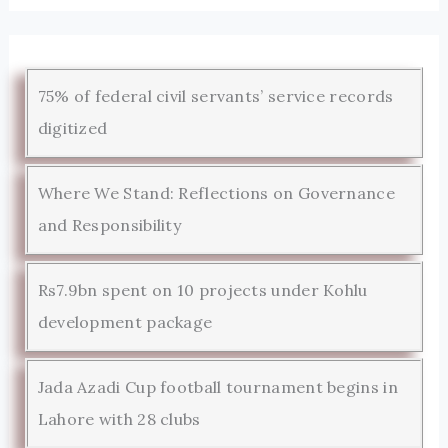
75% of federal civil servants’ service records
digitized
Where We Stand: Reflections on Governance
and Responsibility
Rs7.9bn spent on 10 projects under Kohlu
development package
Jada Azadi Cup football tournament begins in
Lahore with 28 clubs