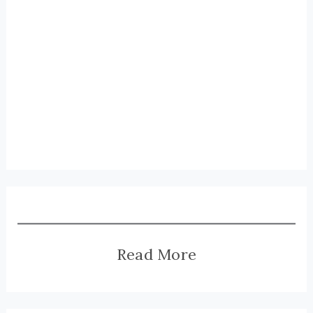
Read More