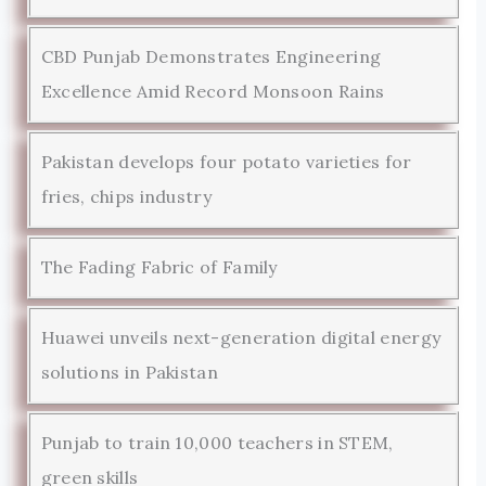
CBD Punjab Demonstrates Engineering
Excellence Amid Record Monsoon Rains
Pakistan develops four potato varieties for
fries, chips industry
The Fading Fabric of Family
Huawei unveils next-generation digital energy
solutions in Pakistan
Punjab to train 10,000 teachers in STEM,
green skills