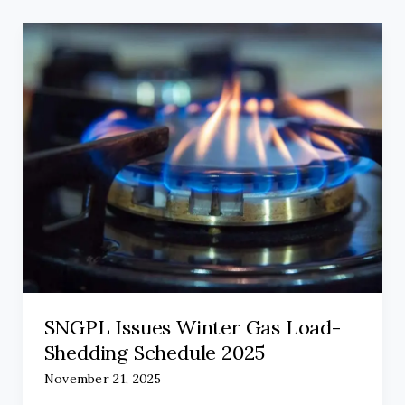
SNGPL Issues Winter Gas Load-
Shedding Schedule 2025
November 21, 2025