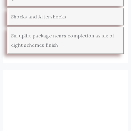
Shocks and Aftershocks
Sui uplift package nears completion as six of
eight schemes finish