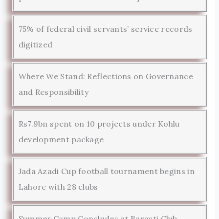
75% of federal civil servants’ service records
digitized
Where We Stand: Reflections on Governance
and Responsibility
Rs7.9bn spent on 10 projects under Kohlu
development package
Jada Azadi Cup football tournament begins in
Lahore with 28 clubs
Summer Camp Concludes at Barasti Club,