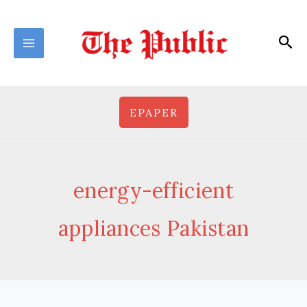
Skip
to
Sea
content
EPAPER
energy-efficient
appliances Pakistan