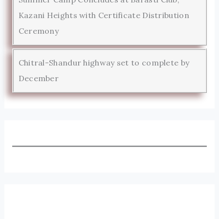
Kazani Heights with Certificate Distribution
Ceremony
Chitral-Shandur highway set to complete by
December