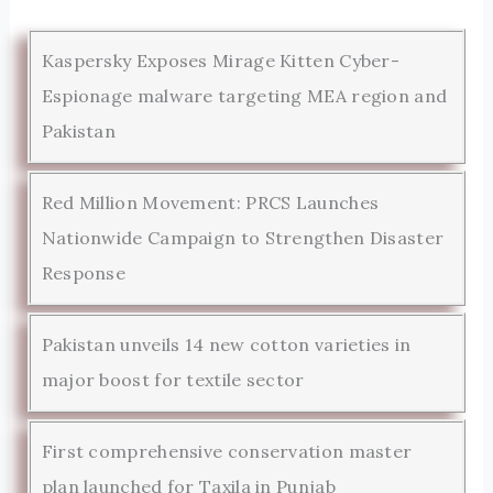
Kaspersky Exposes Mirage Kitten Cyber-
Espionage malware targeting MEA region and
Pakistan
Red Million Movement: PRCS Launches
Nationwide Campaign to Strengthen Disaster
Response
Pakistan unveils 14 new cotton varieties in
major boost for textile sector
First comprehensive conservation master
plan launched for Taxila in Punjab