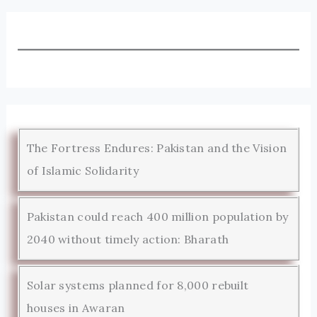
The Fortress Endures: Pakistan and the Vision
of Islamic Solidarity
Pakistan could reach 400 million population by
2040 without timely action: Bharath
Solar systems planned for 8,000 rebuilt
houses in Awaran