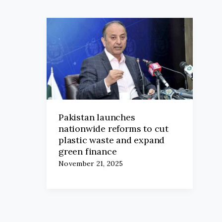
Pakistan launches
nationwide reforms to cut
plastic waste and expand
green finance
November 21, 2025