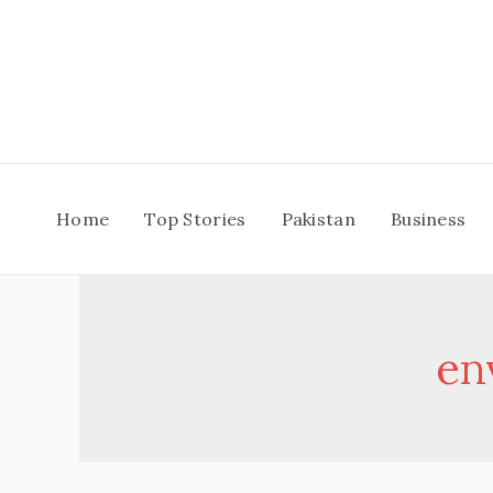
Skip
to
content
Home
Top Stories
Pakistan
Business
en