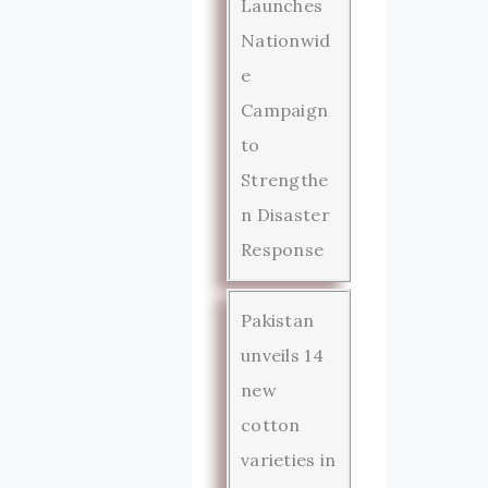
Launches
Nationwid
e
Campaign
to
Strengthe
n Disaster
Response
Pakistan
unveils 14
new
cotton
varieties in