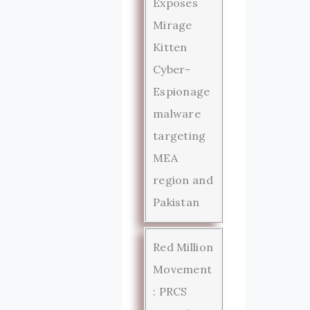
Exposes
Mirage
Kitten
Cyber-
Espionage
malware
targeting
MEA
region and
Pakistan
Red Million
Movement
: PRCS