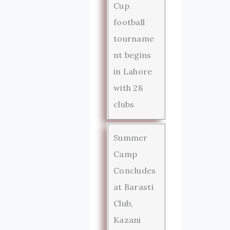
Cup
football
tourname
nt begins
in Lahore
with 28
clubs
Summer
Camp
Concludes
at Barasti
Club,
Kazani