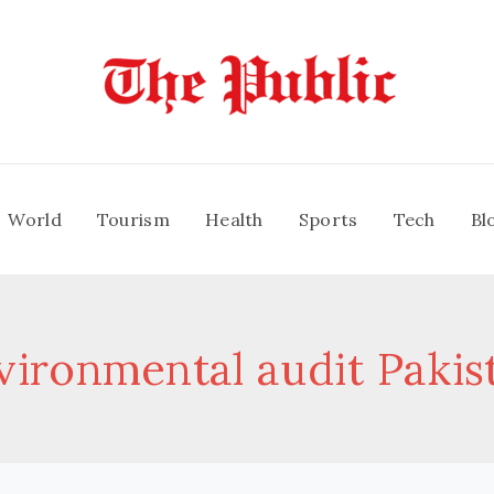
World
Tourism
Health
Sports
Tech
Bl
vironmental audit Pakis