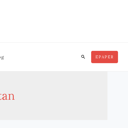
Search
og
EPAPER
tan