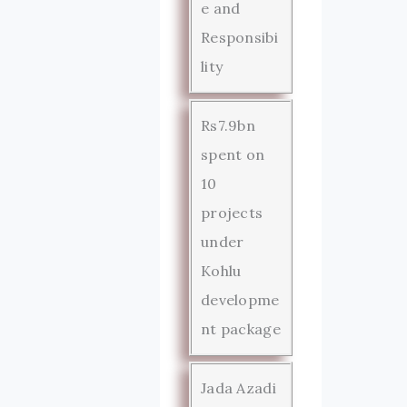
e and
Responsibi
lity
Rs7.9bn
spent on
10
projects
under
Kohlu
developme
nt package
Jada Azadi