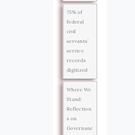
75% of
federal
civil
servants’
service
records
digitized
Where We
Stand:
Reflection
s on
Governanc