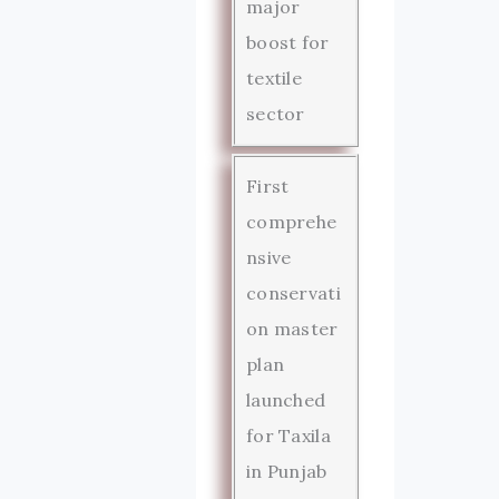
major
boost for
textile
sector
First
comprehe
nsive
conservati
on master
plan
launched
for Taxila
in Punjab