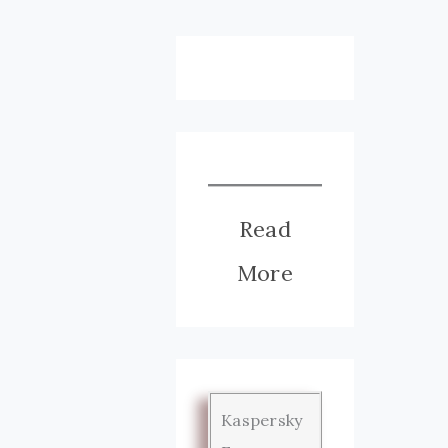
Read
More
Kaspersky