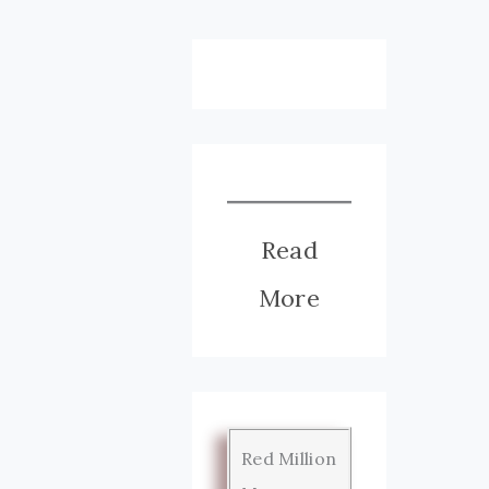
Read
More
Red Million