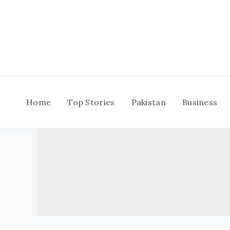
Skip
to
content
Home
Top Stories
Pakistan
Business