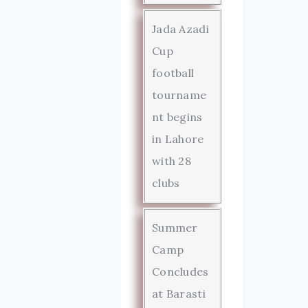
Jada Azadi
Cup
football
tourname
nt begins
in Lahore
with 28
clubs
Summer
Camp
Concludes
at Barasti