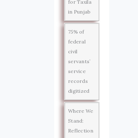
for Taxila
in Punjab
75% of
federal
civil
servants’
service
records
digitized
Where We
Stand:
Reflection