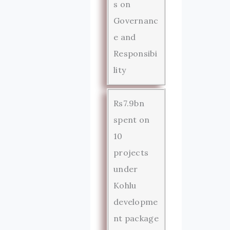
s on
Governanc
e and
Responsibi
lity
Rs7.9bn
spent on
10
projects
under
Kohlu
developme
nt package