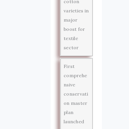
cotton
varieties in
major
boost for
textile
sector
First
comprehe
nsive
conservati
on master
plan
launched