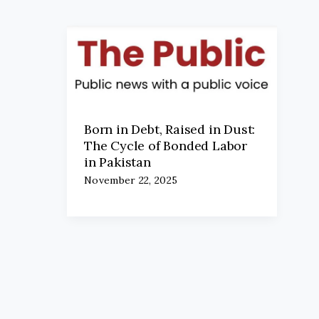
Born in Debt, Raised in Dust:
The Cycle of Bonded Labor
in Pakistan
November 22, 2025