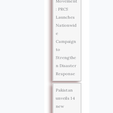
Movement
: PRCS
Launches
Nationwid
e
Campaign
to
Strengthe
n Disaster
Response
Pakistan
unveils 14
new