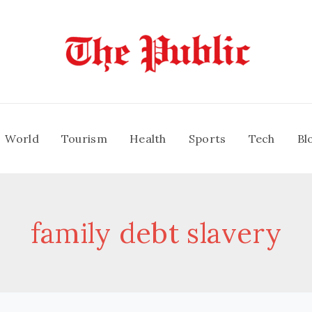
World
Tourism
Health
Sports
Tech
Bl
family debt slavery