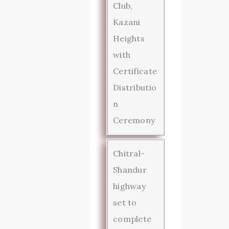
Club,
Kazani
Heights
with
Certificate
Distributio
n
Ceremony
Chitral-
Shandur
highway
set to
complete